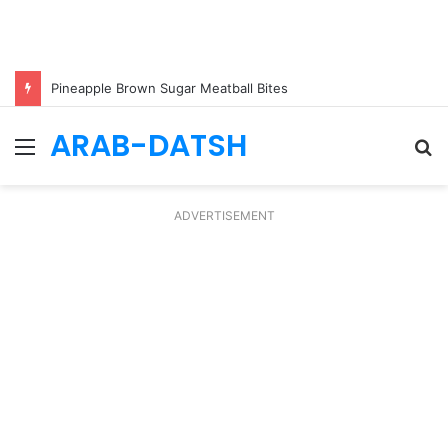
Pineapple Brown Sugar Meatball Bites
ARAB-DATSH
Menu
S
fo
ADVERTISEMENT