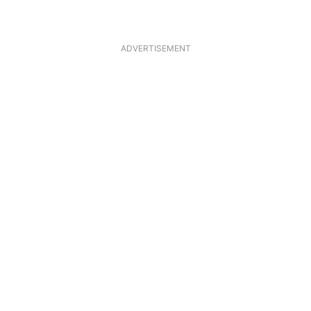
ADVERTISEMENT