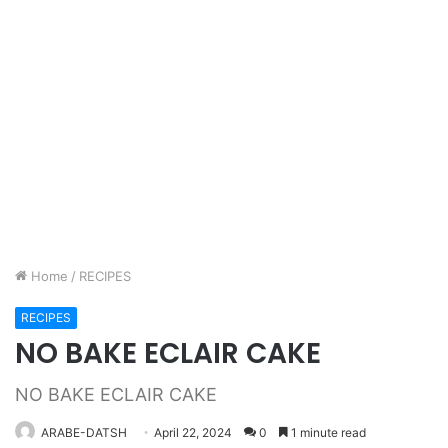
Home
/
RECIPES
RECIPES
NO BAKE ECLAIR CAKE
NO BAKE ECLAIR CAKE
ARABE-DATSH
April 22, 2024
0
1 minute read