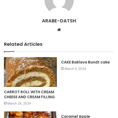
ARABE-DATSH
W
e
b
Related Articles
s
i
t
CAKE Baklava Bundt cake
e
March 5, 2024
CARROT ROLL WITH CREAM
CHEESE AND CREAM FILLING
March 24, 2024
Caramel Apple