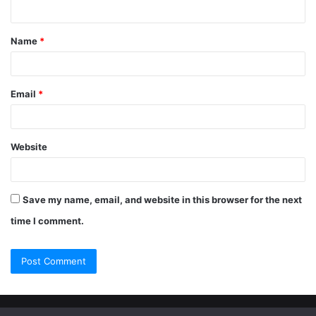
Name
*
Email
*
Website
Save my name, email, and website in this browser for the next
time I comment.