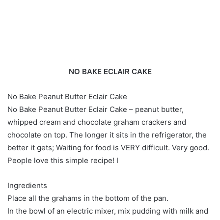
NO BAKE ECLAIR CAKE
No Bake Peanut Butter Eclair Cake
No Bake Peanut Butter Eclair Cake – peanut butter,
whipped cream and chocolate graham crackers and
chocolate on top. The longer it sits in the refrigerator, the
better it gets; Waiting for food is VERY difficult. Very good.
People love this simple recipe! I
Ingredients
Place all the grahams in the bottom of the pan.
In the bowl of an electric mixer, mix pudding with milk and