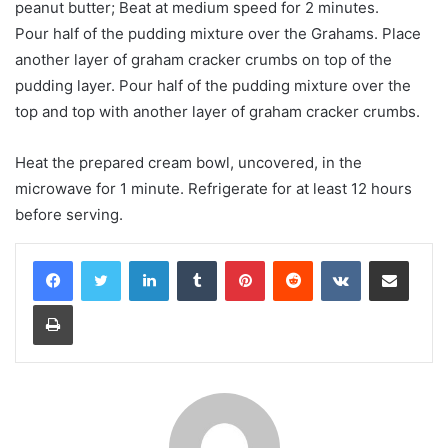
peanut butter; Beat at medium speed for 2 minutes.
Pour half of the pudding mixture over the Grahams. Place
another layer of graham cracker crumbs on top of the
pudding layer. Pour half of the pudding mixture over the
top and top with another layer of graham cracker crumbs.
Heat the prepared cream bowl, uncovered, in the
microwave for 1 minute. Refrigerate for at least 12 hours
before serving.
LinkedIn
Tumblr
Pinterest
Reddit
VKontakte
Share via Email
Print