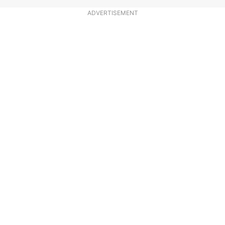
ADVERTISEMENT