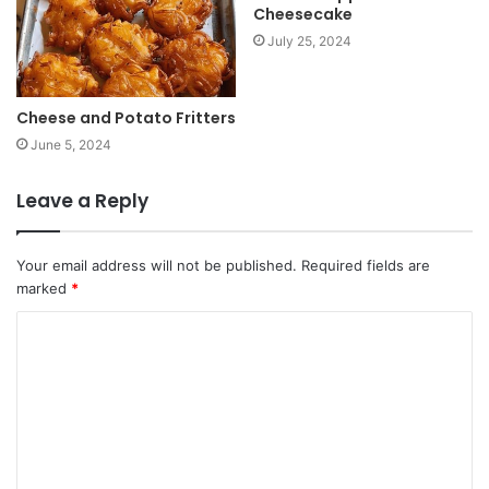
Cheesecake
July 25, 2024
Cheese and Potato Fritters
June 5, 2024
Leave a Reply
Your email address will not be published.
Required fields are
marked
*