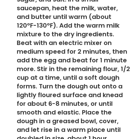
saucepan, heat the milk, water,
and butter until warm (about
120°F-130°F). Add the warm milk
mixture to the dry ingredients.
Beat with an electric mixer on
medium speed for 2 minutes, then
add the egg and beat for 1 minute
more. Stir in the remaining flour, 1/2
cup at a time, until a soft dough
forms. Turn the dough out onto a
lightly floured surface and knead
for about 6-8 minutes, or until
smooth and elastic. Place the
dough in a greased bowl, cover,
and let rise in a warm place until
doubled in size, about 1 hour.