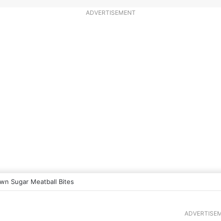
ADVERTISEMENT
wn Sugar Meatball Bites
ADVERTISE