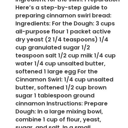
Here’s a step-by-step guide to
preparing cinnamon swirl bread:
Ingredients: For the Dough: 3 cups
all-purpose flour 1 packet active
dry yeast (2 1/4 teaspoons) 1/4
cup granulated sugar 1/2
teaspoon salt 1/2 cup milk 1/4 cup
water 1/4 cup unsalted butter,
softened 1 large egg For the
Cinnamon Swirl: 1/4 cup unsalted
butter, softened 1/2 cup brown
sugar 1 tablespoon ground
cinnamon Instructions: Prepare
Dough: In a large mixing bowl,
combine 1 cup of flour, yeast,
sugar, and salt. In a small