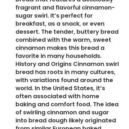
fragrant and flavorful cinnamon-
sugar swirl. It’s perfect for
breakfast, as a snack, or even
dessert. The tender, buttery bread
combined with the warm, sweet
cinnamon makes this bread a
favorite in many households.
History and Origins Cinnamon swirl
bread has roots in many cultures,
with variations found around the
world. In the United States, it’s
often associated with home
baking and comfort food. The idea
of swirling cinnamon and sugar
into bread dough likely originated
from similar European baked