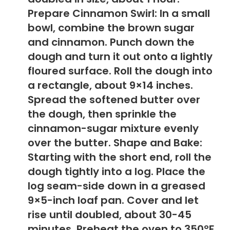
Prepare Cinnamon Swirl: In a small
bowl, combine the brown sugar
and cinnamon. Punch down the
dough and turn it out onto a lightly
floured surface. Roll the dough into
a rectangle, about 9×14 inches.
Spread the softened butter over
the dough, then sprinkle the
cinnamon-sugar mixture evenly
over the butter. Shape and Bake:
Starting with the short end, roll the
dough tightly into a log. Place the
log seam-side down in a greased
9×5-inch loaf pan. Cover and let
rise until doubled, about 30-45
minutes. Preheat the oven to 350°F