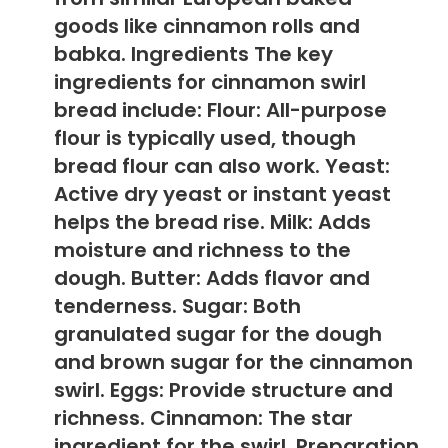
goods like cinnamon rolls and
babka. Ingredients The key
ingredients for cinnamon swirl
bread include: Flour: All-purpose
flour is typically used, though
bread flour can also work. Yeast:
Active dry yeast or instant yeast
helps the bread rise. Milk: Adds
moisture and richness to the
dough. Butter: Adds flavor and
tenderness. Sugar: Both
granulated sugar for the dough
and brown sugar for the cinnamon
swirl. Eggs: Provide structure and
richness. Cinnamon: The star
ingredient for the swirl. Preparation