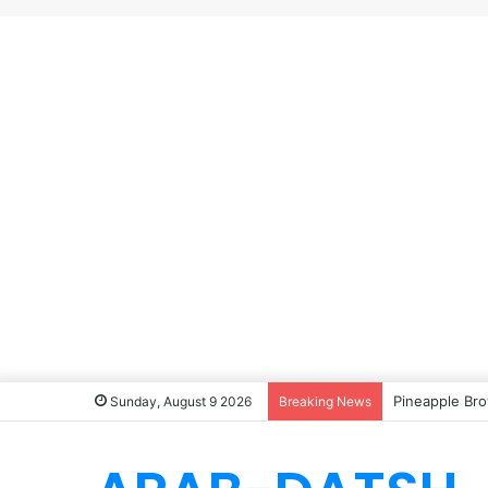
Pineapple Bro
Sunday, August 9 2026
Breaking News