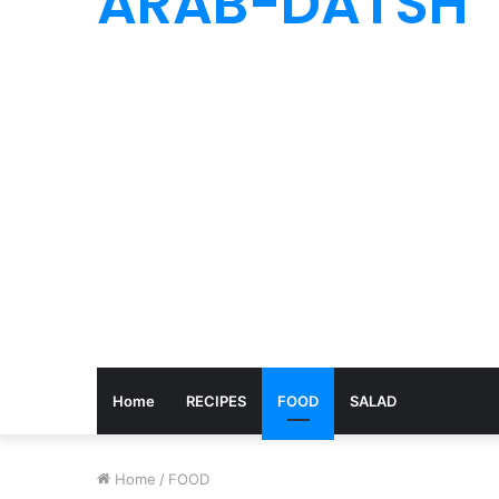
ARAB-DATSH
Home
RECIPES
FOOD
SALAD
Home
/
FOOD