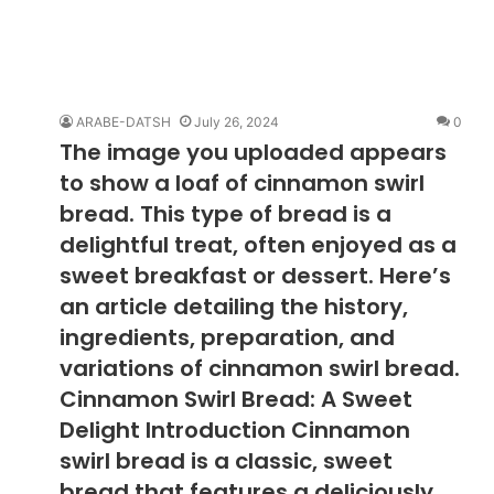
ARABE-DATSH
July 26, 2024
0
The image you uploaded appears
to show a loaf of cinnamon swirl
bread. This type of bread is a
delightful treat, often enjoyed as a
sweet breakfast or dessert. Here’s
an article detailing the history,
ingredients, preparation, and
variations of cinnamon swirl bread.
Cinnamon Swirl Bread: A Sweet
Delight Introduction Cinnamon
swirl bread is a classic, sweet
bread that features a deliciously