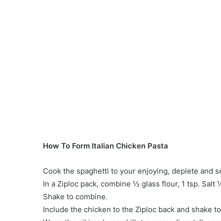
How To Form Italian Chicken Pasta
Cook the spaghetti to your enjoying, deplete and se
In a Ziploc pack, combine ½ glass flour, 1 tsp. Salt 
Shake to combine.
Include the chicken to the Ziploc back and shake to