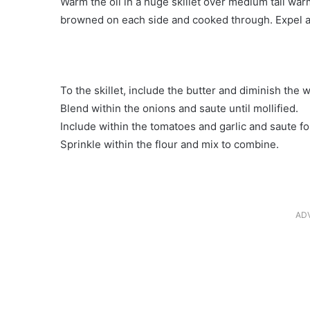
Warm the oil in a huge skillet over medium tall war
browned on each side and cooked through. Expel a
To the skillet, include the butter and diminish the
Blend within the onions and saute until mollified.
Include within the tomatoes and garlic and saute f
Sprinkle within the flour and mix to combine.
AD