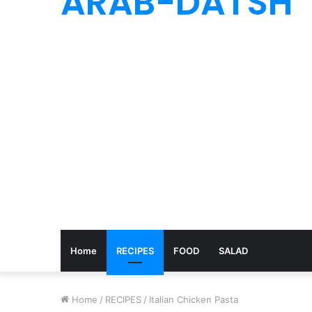
ARAB-DATSH
Home
RECIPES
FOOD
SALAD
Home
/
RECIPES
/
Italian Chicken Pasta