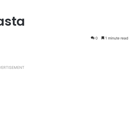
asta
0
1 minute read
VERTISEMENT