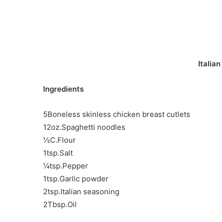
Italia
Ingredients
5Boneless skinless chicken breast cutlets
12oz.Spaghetti noodles
½C.Flour
1tsp.Salt
¼tsp.Pepper
1tsp.Garlic powder
2tsp.Italian seasoning
2Tbsp.Oil