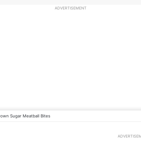
ADVERTISEMENT
rown Sugar Meatball Bites
ADVERTISE