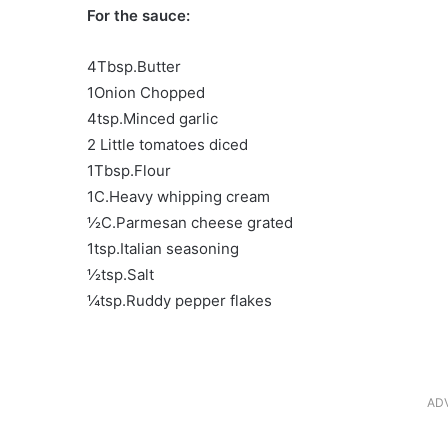
For the sauce:
4Tbsp.Butter
1Onion Chopped
4tsp.Minced garlic
2 Little tomatoes diced
1Tbsp.Flour
1C.Heavy whipping cream
½C.Parmesan cheese grated
1tsp.Italian seasoning
½tsp.Salt
¼tsp.Ruddy pepper flakes
AD