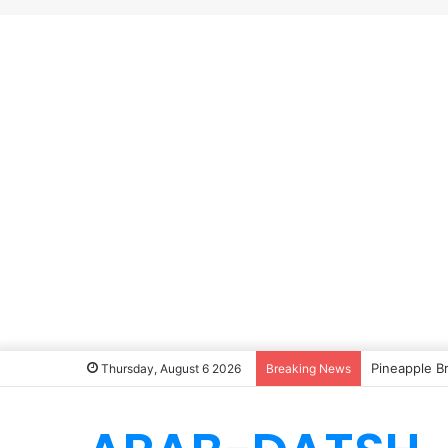
Pineapple B
Thursday, August 6 2026
Breaking News