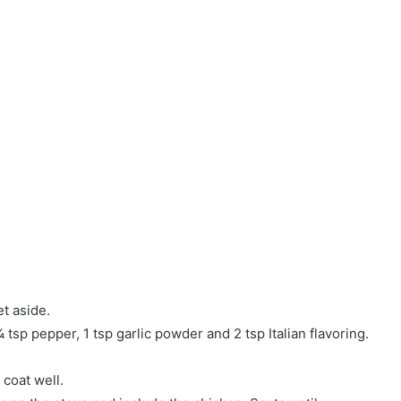
t aside.
¼ tsp pepper, 1 tsp garlic powder and 2 tsp Italian flavoring.
 coat well.