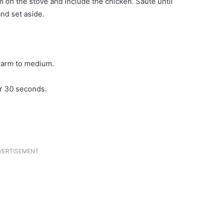
m on the stove and include the chicken. Saute until
nd set aside.
 warm to medium.
or 30 seconds.
VERTISEMENT