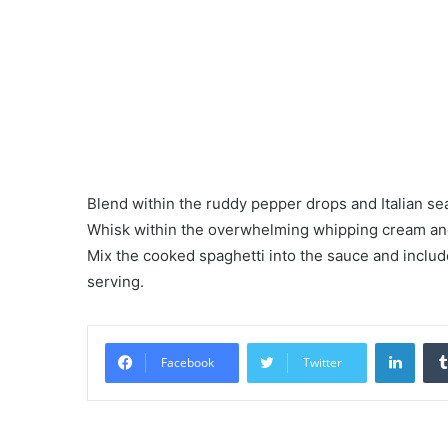
Blend within the ruddy pepper drops and Italian se
Whisk within the overwhelming whipping cream and
Mix the cooked spaghetti into the sauce and include
serving.
LinkedIn
Facebook
Twitter