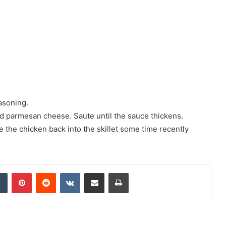
asoning.
 parmesan cheese. Saute until the sauce thickens.
 the chicken back into the skillet some time recently
Tumblr
Pinterest
Reddit
VKontakte
Share via Email
Print