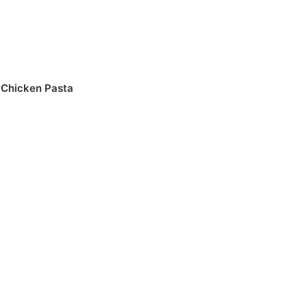
n Chicken Pasta