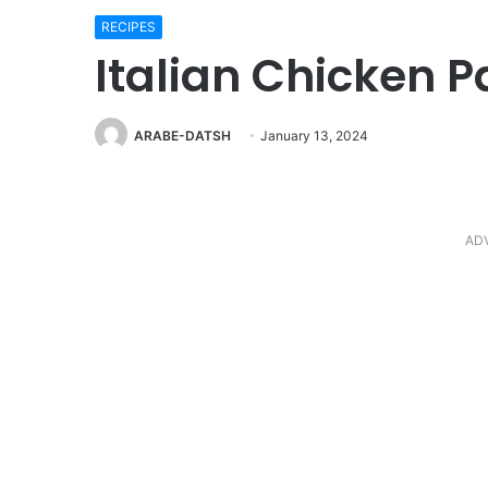
RECIPES
Italian Chicken P
ARABE-DATSH
January 13, 2024
AD