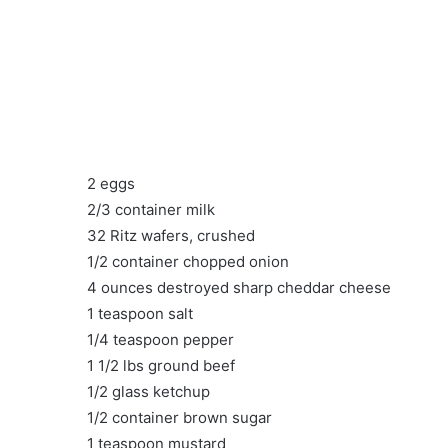
2 eggs
2/3 container milk
32 Ritz wafers, crushed
1/2 container chopped onion
4 ounces destroyed sharp cheddar cheese
1 teaspoon salt
1/4 teaspoon pepper
1 1/2 lbs ground beef
1/2 glass ketchup
1/2 container brown sugar
1 teaspoon mustard