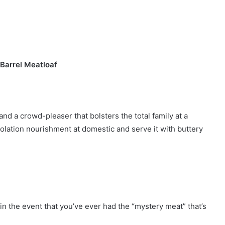
 Barrel Meatloaf
nd a crowd-pleaser that bolsters the total family at a
solation nourishment at domestic and serve it with buttery
y in the event that you’ve ever had the “mystery meat” that’s