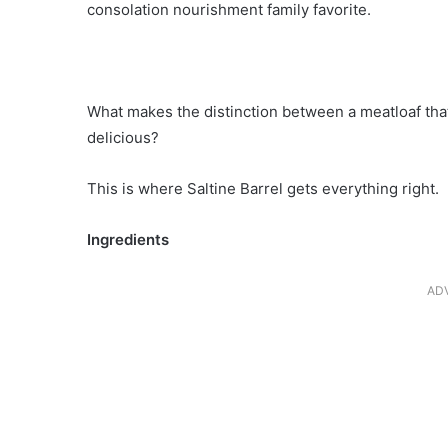
consolation nourishment family favorite.
What makes the distinction between a meatloaf that
delicious?
This is where Saltine Barrel gets everything right.
Ingredients
AD