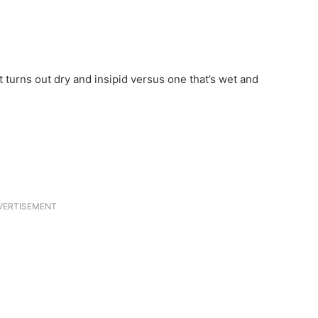
 turns out dry and insipid versus one that’s wet and
VERTISEMENT