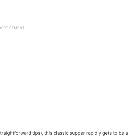
VERTISEMENT
raightforward tips), this classic supper rapidly gets to be a