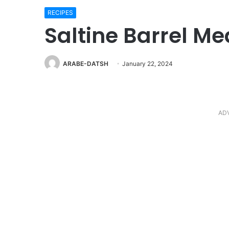
RECIPES
Saltine Barrel Me
ARABE-DATSH
January 22, 2024
AD