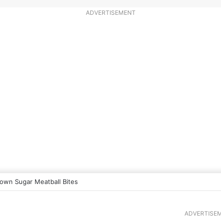
ADVERTISEMENT
own Sugar Meatball Bites
ADVERTISE