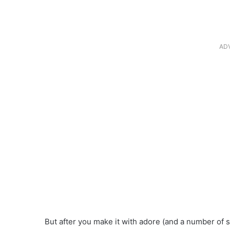
AD
But after you make it with adore (and a number of st