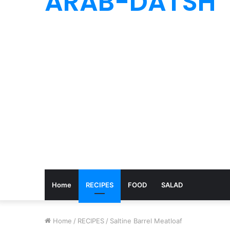
ARAB-DATSH
Home
RECIPES
FOOD
SALAD
Home
/
RECIPES
/
Saltine Barrel Meatloaf