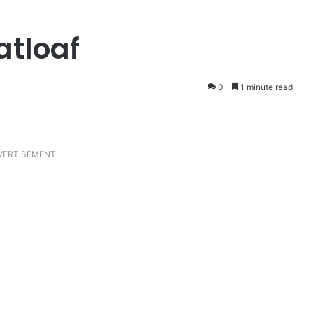
atloaf
0
1 minute read
VERTISEMENT