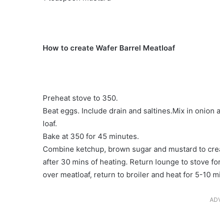
How to create Wafer Barrel Meatloaf
Preheat stove to 350.
Beat eggs. Include drain and saltines.Mix in onion
loaf.
Bake at 350 for 45 minutes.
Combine ketchup, brown sugar and mustard to creat
after 30 mins of heating. Return lounge to stove fo
over meatloaf, return to broiler and heat for 5-10 
AD