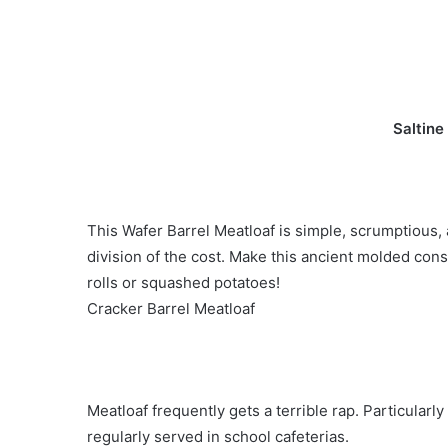
Saltine
This Wafer Barrel Meatloaf is simple, scrumptious, a
division of the cost. Make this ancient molded con
rolls or squashed potatoes!
Cracker Barrel Meatloaf
Meatloaf frequently gets a terrible rap. Particularl
regularly served in school cafeterias.