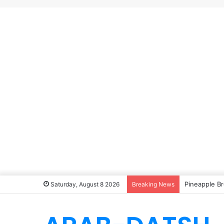
Pineapple Br
Saturday, August 8 2026
Breaking News