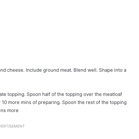
 and cheese. Include ground meat. Blend well. Shape into a
e topping. Spoon half of the topping over the meatloaf
r 10 more mins of preparing. Spoon the rest of the topping
mins more
VERTISEMENT