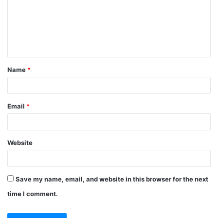
Name
*
Email
*
Website
Save my name, email, and website in this browser for the next
time I comment.