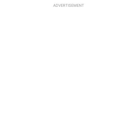
ADVERTISEMENT