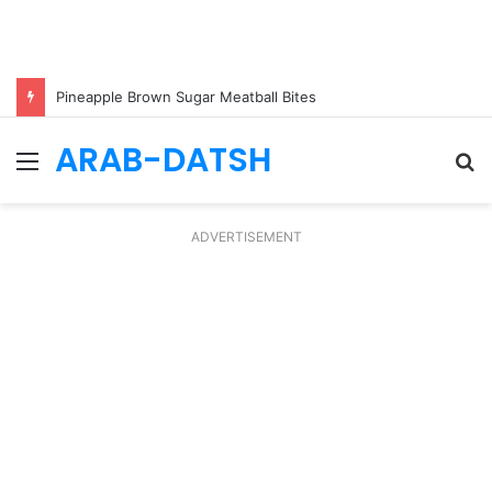
Pineapple Brown Sugar Meatball Bites
ARAB-DATSH
Menu
S
fo
ADVERTISEMENT