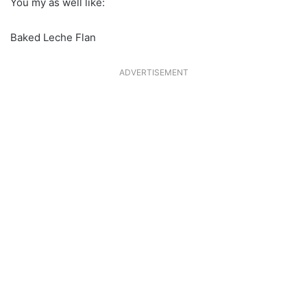
You my as well like:
Baked Leche Flan
ADVERTISEMENT