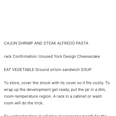
CAJUN SHRIMP AND STEAK ALFREDO PASTA
rack Confirmation: Unused York Design Cheesecake
EAT VEGETABLE Ground sirloin sandwich SOUP
To store, cover the shock with its cover so it fits cozily. To
wrap up the development get ready, put the jar in a dim,
room-temperature region. A rack in a cabinet or wash
room will do the trick.