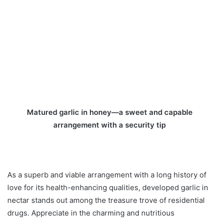
Matured garlic in honey—a sweet and capable
arrangement with a security tip
As a superb and viable arrangement with a long history of
love for its health-enhancing qualities, developed garlic in
nectar stands out among the treasure trove of residential
drugs. Appreciate in the charming and nutritious