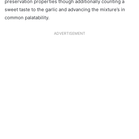
preservation properties though additionally counting a
sweet taste to the garlic and advancing the mixture’s in
common palatability.
ADVERTISEMENT