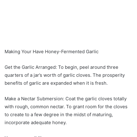
Making Your Have Honey-Fermented Garlic
Get the Garlic Arranged: To begin, peel around three
quarters of a jar’s worth of garlic cloves. The prosperity
benefits of garlic are expanded when it is fresh.
Make a Nectar Submersion: Coat the garlic cloves totally
with rough, common nectar. To grant room for the cloves
to create to a few degree in the midst of maturing,
incorporate adequate honey.