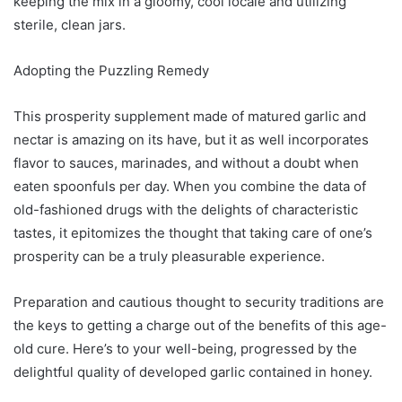
keeping the mix in a gloomy, cool locale and utilizing
sterile, clean jars.
Adopting the Puzzling Remedy
This prosperity supplement made of matured garlic and
nectar is amazing on its have, but it as well incorporates
flavor to sauces, marinades, and without a doubt when
eaten spoonfuls per day. When you combine the data of
old-fashioned drugs with the delights of characteristic
tastes, it epitomizes the thought that taking care of one’s
prosperity can be a truly pleasurable experience.
Preparation and cautious thought to security traditions are
the keys to getting a charge out of the benefits of this age-
old cure. Here’s to your well-being, progressed by the
delightful quality of developed garlic contained in honey.