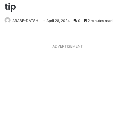
tip
ARABE-DATSH
April 28, 2024
0
2 minutes read
ADVERTISEMENT