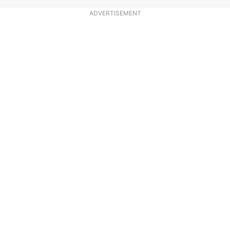
ADVERTISEMENT