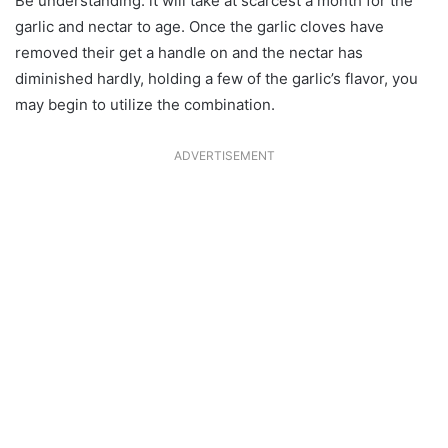
Be understanding: it will take at scarcest a month for the
garlic and nectar to age. Once the garlic cloves have
removed their get a handle on and the nectar has
diminished hardly, holding a few of the garlic’s flavor, you
may begin to utilize the combination.
ADVERTISEMENT