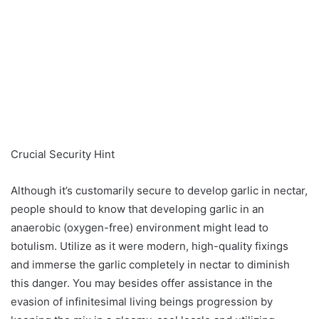
Crucial Security Hint
Although it’s customarily secure to develop garlic in nectar,
people should to know that developing garlic in an
anaerobic (oxygen-free) environment might lead to
botulism. Utilize as it were modern, high-quality fixings
and immerse the garlic completely in nectar to diminish
this danger. You may besides offer assistance in the
evasion of infinitesimal living beings progression by