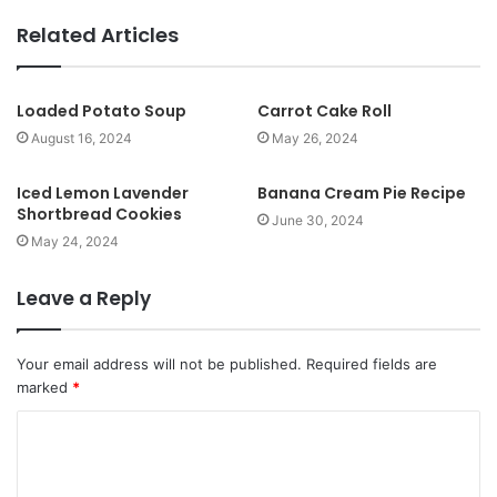
e
b
Related Articles
s
i
t
Loaded Potato Soup
Carrot Cake Roll
e
August 16, 2024
May 26, 2024
Iced Lemon Lavender
Banana Cream Pie Recipe
Shortbread Cookies
June 30, 2024
May 24, 2024
Leave a Reply
Your email address will not be published.
Required fields are
marked
*