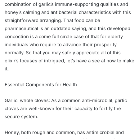
combination of garlic’s immune-supporting qualities and
honey’s calming and antibacterial characteristics with this
straightforward arranging. That food can be
pharmaceutical is an outdated saying, and this developed
concoction is a come full circle case of that for elderly
individuals who require to advance their prosperity
normally. So that you may safely appreciate all of this
elixir’s focuses of intrigued, let’s have a see at how to make
it.
Essential Components for Health
Garlic, whole cloves: As a common anti-microbial, garlic
cloves are well-known for their capacity to fortify the
secure system.
Honey, both rough and common, has antimicrobial and