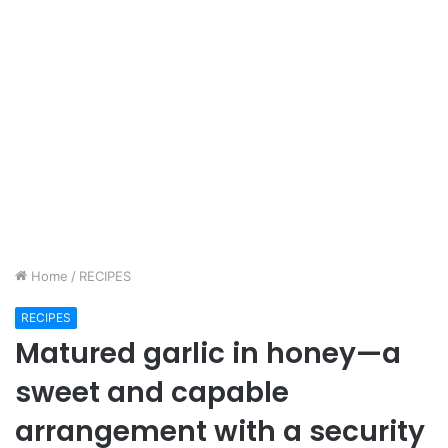
Home
/
RECIPES
RECIPES
Matured garlic in honey—a
sweet and capable
arrangement with a security