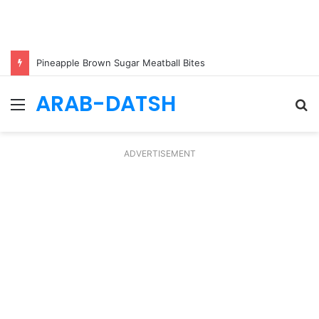
Pineapple Brown Sugar Meatball Bites
ARAB-DATSH
Menu
S
fo
ADVERTISEMENT