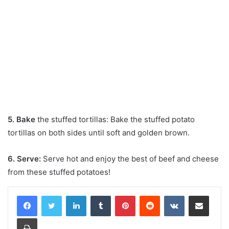
5. Bake
the stuffed tortillas: Bake the stuffed potato
tortillas on both sides until soft and golden brown.
6. Serve:
Serve hot and enjoy the best of beef and cheese
from these stuffed potatoes!
LinkedIn
Tumblr
Pinterest
Reddit
VKontakte
Share via Email
Print