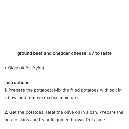
ground beef and cheddar cheese. 97 to taste
• Olive oil for frying
Instructions:
1. Prepare
the potatoes: Mix the fried potatoes with salt in
a bowl and remove excess moisture.
2. Get
the potatoes: Heat the olive oil in a pan. Prepare the
potato skins and fry until golden brown. Put aside.