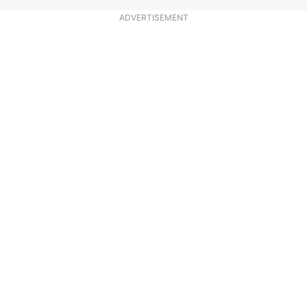
ADVERTISEMENT