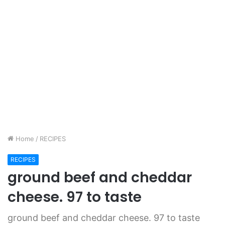
Home
/
RECIPES
RECIPES
ground beef and cheddar
cheese. 97 to taste
ground beef and cheddar cheese. 97 to taste