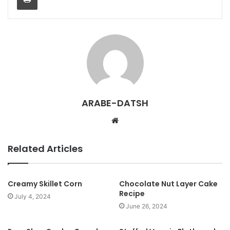
ARABE-DATSH
W
e
b
Related Articles
s
i
t
Creamy Skillet Corn
Chocolate Nut Layer Cake
Recipe
e
July 4, 2024
June 26, 2024