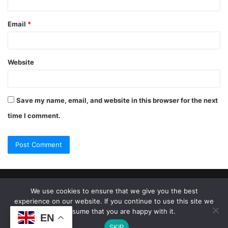
Email
*
Website
Save my name, email, and website in this browser for the next
time I comment.
© Copyright 2026, All Rights Reserved |
Jannah Theme by
We use cookies to ensure that we give you the best
experience on our website. If you continue to use this site we
TieLabs
will assume that you are happy with it.
EN
SKIP