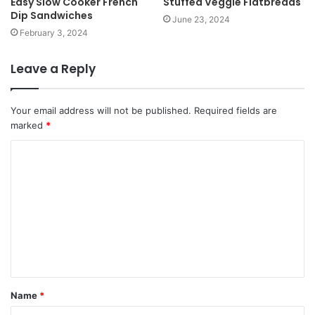
Easy Slow Cooker French
Stuffed Veggie Flatbreads
Dip Sandwiches
June 23, 2024
February 3, 2024
Leave a Reply
Your email address will not be published.
Required fields are
marked
*
Name
*