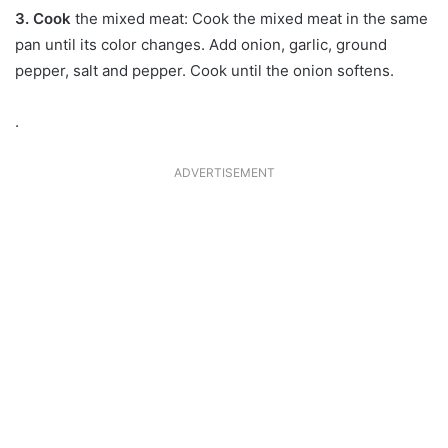
3. Cook
the mixed meat: Cook the mixed meat in the same
pan until its color changes. Add onion, garlic, ground
pepper, salt and pepper. Cook until the onion softens.
.
ADVERTISEMENT