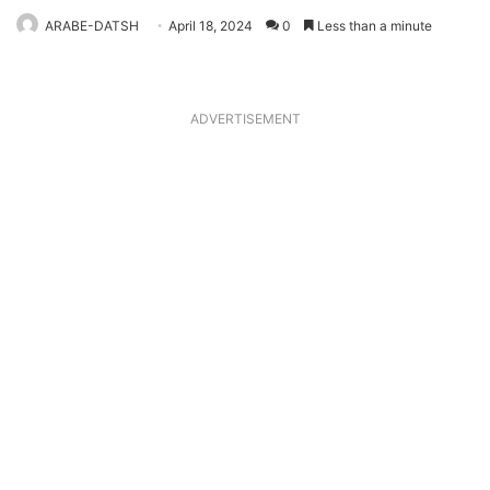
ARABE-DATSH
April 18, 2024
0
Less than a minute
ADVERTISEMENT