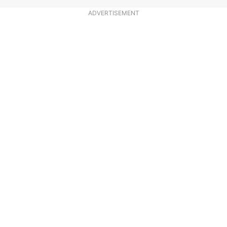
ADVERTISEMENT