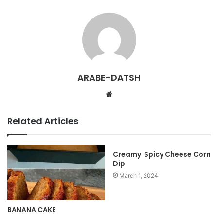
ARABE-DATSH
W
e
b
Related Articles
s
i
t
Creamy Spicy Cheese Corn
Dip
e
March 1, 2024
BANANA CAKE