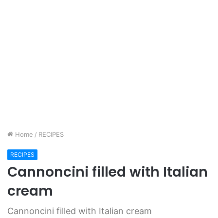
Home
/
RECIPES
RECIPES
Cannoncini filled with Italian
cream
Cannoncini filled with Italian cream