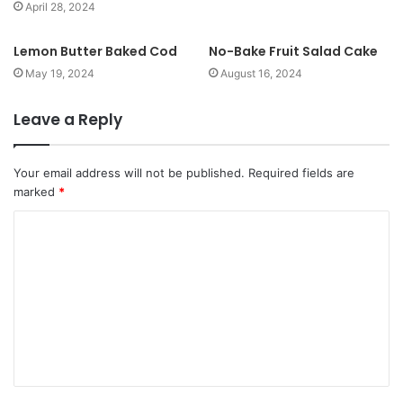
April 28, 2024
Lemon Butter Baked Cod
No-Bake Fruit Salad Cake
May 19, 2024
August 16, 2024
Leave a Reply
Your email address will not be published.
Required fields are
marked
*