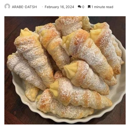
ARABE-DATSH
February 16, 2024
0
1 minute read