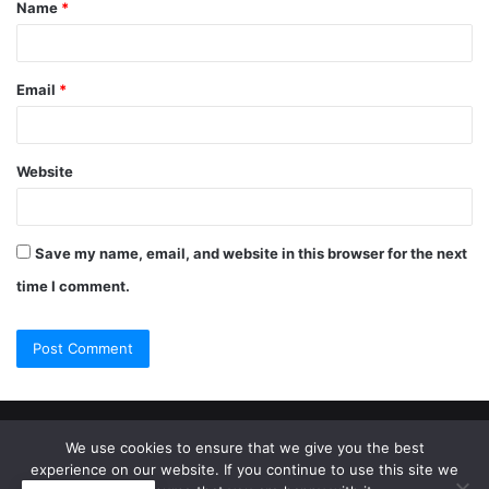
Name
*
Email
*
Website
Save my name, email, and website in this browser for the next
time I comment.
© Copyright 2026, All Rights Reserved |
Jannah Theme by
We use cookies to ensure that we give you the best
experience on our website. If you continue to use this site we
TieLabs