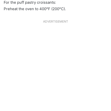
For the puff pastry croissants:
Preheat the oven to 400°F (200°C).
ADVERTISEMENT