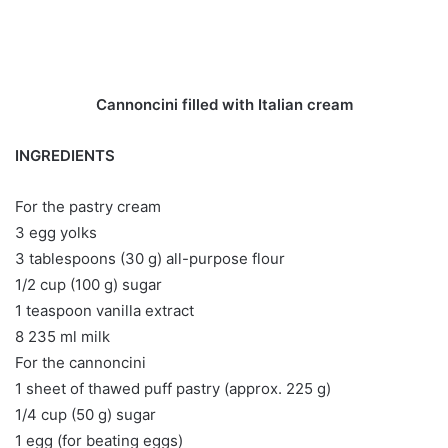
Cannoncini filled with Italian cream
INGREDIENTS
For the pastry cream
3 egg yolks
3 tablespoons (30 g) all-purpose flour
1/2 cup (100 g) sugar
1 teaspoon vanilla extract
8 235 ml milk
For the cannoncini
1 sheet of thawed puff pastry (approx. 225 g)
1/4 cup (50 g) sugar
1 egg (for beating eggs)