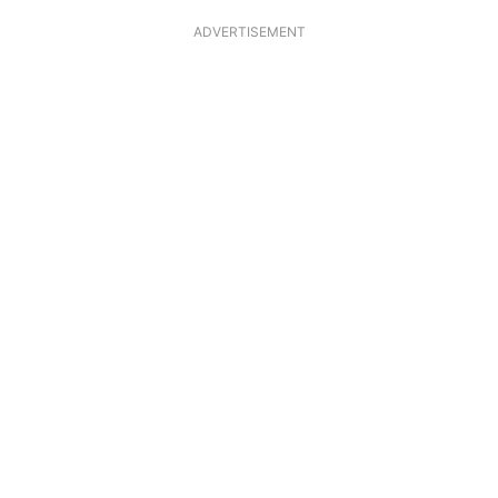
ADVERTISEMENT