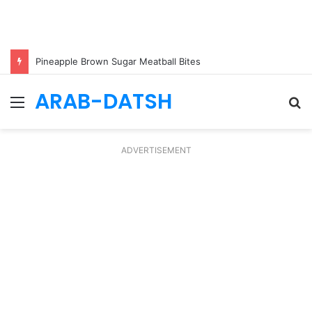
Pineapple Brown Sugar Meatball Bites
ARAB-DATSH
Menu
S
fo
ADVERTISEMENT