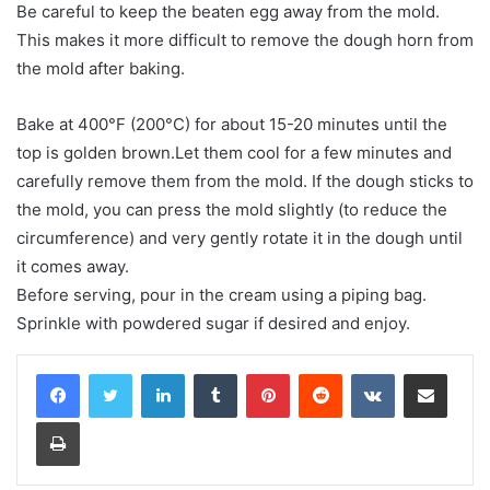
Be careful to keep the beaten egg away from the mold.
This makes it more difficult to remove the dough horn from
the mold after baking.
Bake at 400°F (200°C) for about 15-20 minutes until the
top is golden brown.Let them cool for a few minutes and
carefully remove them from the mold. If the dough sticks to
the mold, you can press the mold slightly (to reduce the
circumference) and very gently rotate it in the dough until
it comes away.
Before serving, pour in the cream using a piping bag.
Sprinkle with powdered sugar if desired and enjoy.
LinkedIn
Tumblr
Pinterest
Reddit
VKontakte
Share via Email
Print