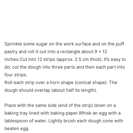
Sprinkle some sugar on the work surface and on the puff
pastry and roll it out into a rectangle about 9 x 12
inches.Cut into 12 strips (approx. 2.5 cm thick). It’s easy to
do: cut the dough into three parts and then each part into
four strips.
Roll each strip over a horn shape (conical shape). The
dough should overlap (about half its length).
Place with the same side (end of the strip) down on a
baking tray lined with baking paper.Whisk an egg with a
tablespoon of water. Lightly brush each dough cone with
beaten egg.