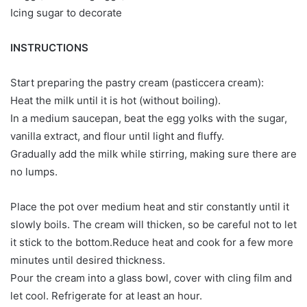
Icing sugar to decorate
INSTRUCTIONS
Start preparing the pastry cream (pasticcera cream):
Heat the milk until it is hot (without boiling).
In a medium saucepan, beat the egg yolks with the sugar,
vanilla extract, and flour until light and fluffy.
Gradually add the milk while stirring, making sure there are
no lumps.
Place the pot over medium heat and stir constantly until it
slowly boils. The cream will thicken, so be careful not to let
it stick to the bottom.Reduce heat and cook for a few more
minutes until desired thickness.
Pour the cream into a glass bowl, cover with cling film and
let cool. Refrigerate for at least an hour.