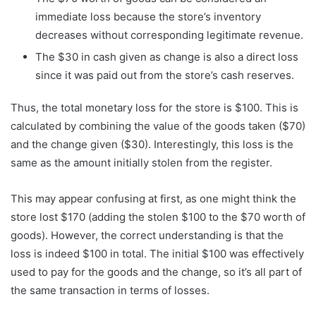
immediate loss because the store’s inventory
decreases without corresponding legitimate revenue.
The $30 in cash given as change is also a direct loss
since it was paid out from the store’s cash reserves.
Thus, the total monetary loss for the store is $100. This is
calculated by combining the value of the goods taken ($70)
and the change given ($30). Interestingly, this loss is the
same as the amount initially stolen from the register.
This may appear confusing at first, as one might think the
store lost $170 (adding the stolen $100 to the $70 worth of
goods). However, the correct understanding is that the
loss is indeed $100 in total. The initial $100 was effectively
used to pay for the goods and the change, so it’s all part of
the same transaction in terms of losses.