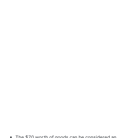
The $70 worth of goods can be considered an