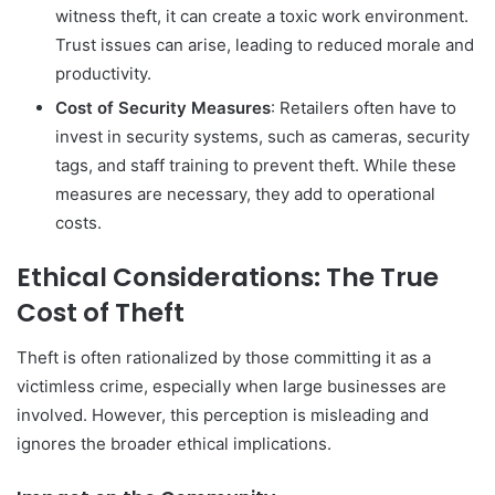
witness theft, it can create a toxic work environment.
Trust issues can arise, leading to reduced morale and
productivity.
Cost of Security Measures
: Retailers often have to
invest in security systems, such as cameras, security
tags, and staff training to prevent theft. While these
measures are necessary, they add to operational
costs.
Ethical Considerations: The True
Cost of Theft
Theft is often rationalized by those committing it as a
victimless crime, especially when large businesses are
involved. However, this perception is misleading and
ignores the broader ethical implications.