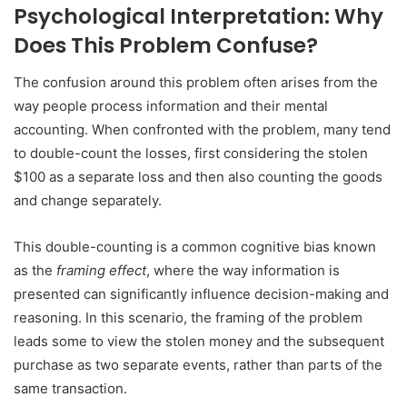
Psychological Interpretation: Why
Does This Problem Confuse?
The confusion around this problem often arises from the
way people process information and their mental
accounting. When confronted with the problem, many tend
to double-count the losses, first considering the stolen
$100 as a separate loss and then also counting the goods
and change separately.
This double-counting is a common cognitive bias known
as the
framing effect
, where the way information is
presented can significantly influence decision-making and
reasoning. In this scenario, the framing of the problem
leads some to view the stolen money and the subsequent
purchase as two separate events, rather than parts of the
same transaction.