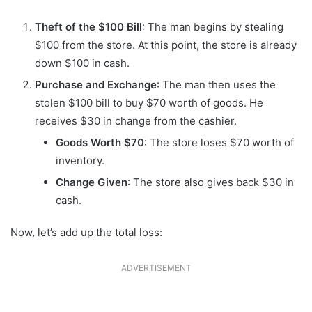
Theft of the $100 Bill
: The man begins by stealing
$100 from the store. At this point, the store is already
down $100 in cash.
Purchase and Exchange
: The man then uses the
stolen $100 bill to buy $70 worth of goods. He
receives $30 in change from the cashier.
Goods Worth $70
: The store loses $70 worth of
inventory.
Change Given
: The store also gives back $30 in
cash.
Now, let’s add up the total loss:
ADVERTISEMENT