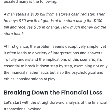
puzzled many is the following:
A man steals a $100 bill from a store’s cash register. Then
he buys $70 worth of goods at the store using the $100
bill and receives $30 in change. How much money did the
store lose?
At first glance, the problem seems deceptively simple, yet
it often leads to a variety of interpretations and answers.
To fully understand the implications of this scenario, it’s
essential to break it down step by step, examining not only
the financial mathematics but also the psychological and
ethical considerations at play.
Breaking Down the Financial Loss
Let’s start with the straightforward analysis of the financial
transactions involved.