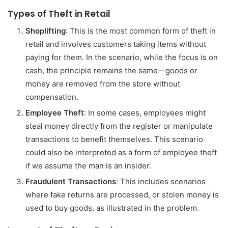
Types of Theft in Retail
Shoplifting
: This is the most common form of theft in
retail and involves customers taking items without
paying for them. In the scenario, while the focus is on
cash, the principle remains the same—goods or
money are removed from the store without
compensation.
Employee Theft
: In some cases, employees might
steal money directly from the register or manipulate
transactions to benefit themselves. This scenario
could also be interpreted as a form of employee theft
if we assume the man is an insider.
Fraudulent Transactions
: This includes scenarios
where fake returns are processed, or stolen money is
used to buy goods, as illustrated in the problem.