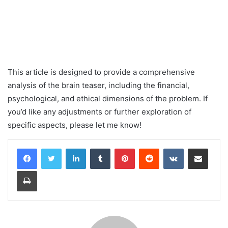
This article is designed to provide a comprehensive
analysis of the brain teaser, including the financial,
psychological, and ethical dimensions of the problem. If
you’d like any adjustments or further exploration of
specific aspects, please let me know!
LinkedIn
Tumblr
Pinterest
Reddit
VKontakte
Share via Email
Print