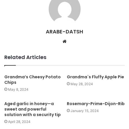
ARABE-DATSH
W
e
b
Related Articles
s
i
t
Grandma’s Cheesy Potato
Grandma`s Fluffy Apple Pie
Chips
e
May 28, 2024
May 8, 2024
Aged garlic in honey—a
Rosemary-Prime-Dijon-Rib
sweet and powerful
January 15, 2024
solution with a security tip
April 28, 2024