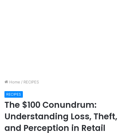
Home
/
RECIPES
RECIPES
The $100 Conundrum:
Understanding Loss, Theft,
and Perception in Retail