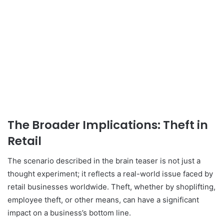
The Broader Implications: Theft in
Retail
The scenario described in the brain teaser is not just a
thought experiment; it reflects a real-world issue faced by
retail businesses worldwide. Theft, whether by shoplifting,
employee theft, or other means, can have a significant
impact on a business’s bottom line.