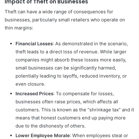
Impact of Theft on Businesses
Theft can have a wide range of consequences for
businesses, particularly small retailers who operate on
thin margins:
Financial Losses
: As demonstrated in the scenario,
theft leads to a direct loss of revenue. While larger
companies might absorb these losses more easily,
small businesses can be significantly harmed,
potentially leading to layoffs, reduced inventory, or
even closure.
Increased Prices
: To compensate for losses,
businesses often raise prices, which affects all
customers. This is known as the “shrinkage tax” and it
means that honest customers end up paying more
due to the dishonesty of others.
Lower Employee Morale
: When employees steal or