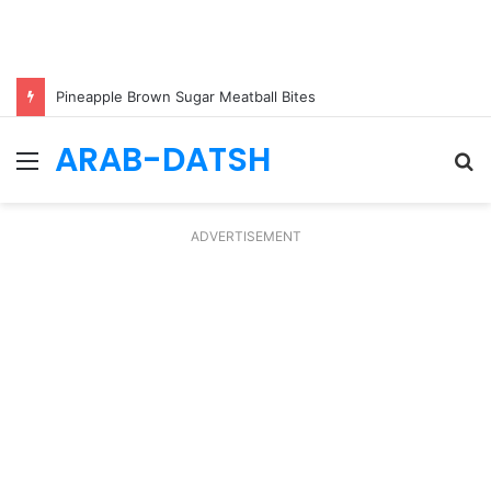
Pineapple Brown Sugar Meatball Bites
ARAB-DATSH
Menu
S
fo
ADVERTISEMENT