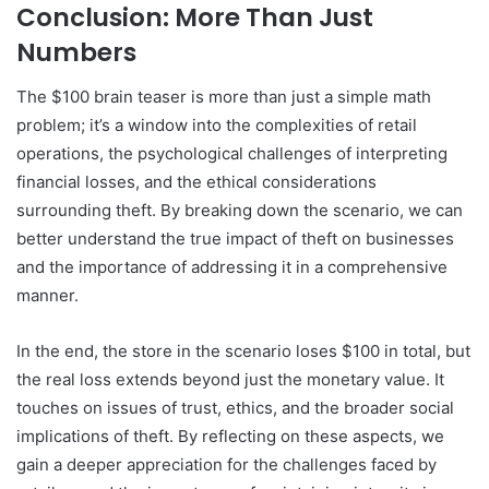
Conclusion: More Than Just
Numbers
The $100 brain teaser is more than just a simple math
problem; it’s a window into the complexities of retail
operations, the psychological challenges of interpreting
financial losses, and the ethical considerations
surrounding theft. By breaking down the scenario, we can
better understand the true impact of theft on businesses
and the importance of addressing it in a comprehensive
manner.
In the end, the store in the scenario loses $100 in total, but
the real loss extends beyond just the monetary value. It
touches on issues of trust, ethics, and the broader social
implications of theft. By reflecting on these aspects, we
gain a deeper appreciation for the challenges faced by