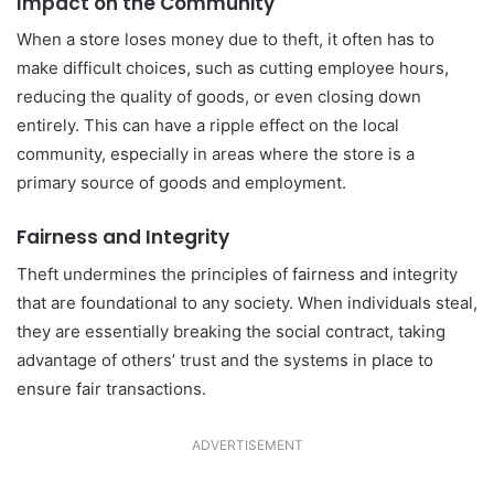
Impact on the Community
When a store loses money due to theft, it often has to
make difficult choices, such as cutting employee hours,
reducing the quality of goods, or even closing down
entirely. This can have a ripple effect on the local
community, especially in areas where the store is a
primary source of goods and employment.
Fairness and Integrity
Theft undermines the principles of fairness and integrity
that are foundational to any society. When individuals steal,
they are essentially breaking the social contract, taking
advantage of others’ trust and the systems in place to
ensure fair transactions.
ADVERTISEMENT