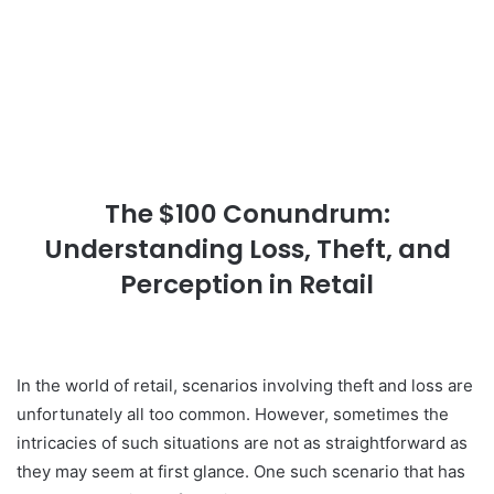
The $100 Conundrum:
Understanding Loss, Theft, and
Perception in Retail
In the world of retail, scenarios involving theft and loss are
unfortunately all too common. However, sometimes the
intricacies of such situations are not as straightforward as
they may seem at first glance. One such scenario that has