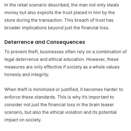
In the retail scenario described, the man not only steals
money but also exploits the trust placed in him by the
store during the transaction. This breach of trust has
broader implications beyond just the financial loss.
Deterrence and Consequences
To prevent theft, businesses often rely on a combination of
legal deterrence and ethical education. However, these
measures are only effective if society as a whole values
honesty and integrity.
When theft is minimized or justified, it becomes harder to
enforce these standards. This is why it’s important to
consider not just the financial loss in the brain teaser
scenario, but also the ethical violation and its potential
impact on society.