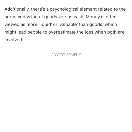
Additionally, there’s a psychological element related to the
perceived value of goods versus cash. Money is often
viewed as more ‘liquid’ or ‘valuable’ than goods, which
might lead people to overestimate the loss when both are
involved.
ADVERTISEMENT