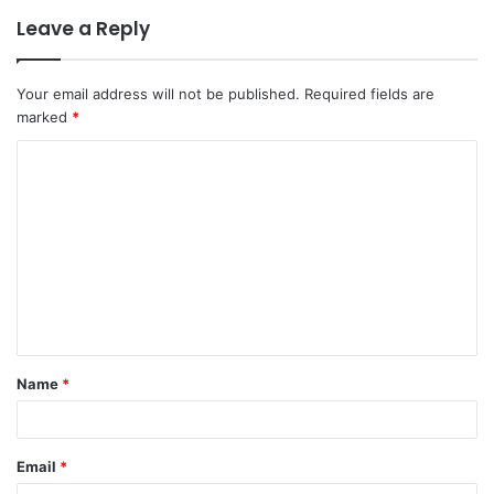
Leave a Reply
Your email address will not be published.
Required fields are
marked
*
Name
*
Email
*