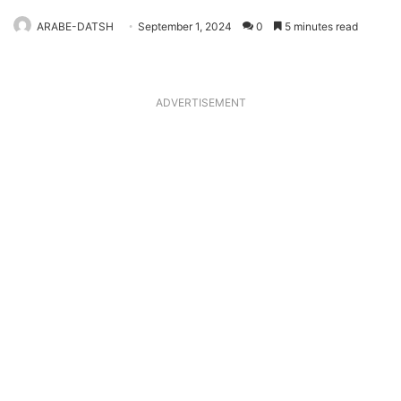
ARABE-DATSH
September 1, 2024
0
5 minutes read
ADVERTISEMENT