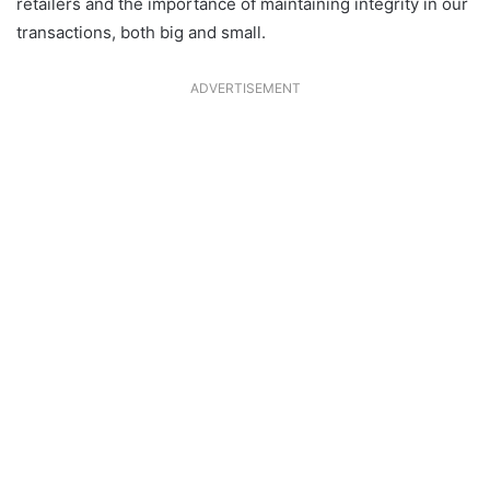
retailers and the importance of maintaining integrity in our
transactions, both big and small.
ADVERTISEMENT