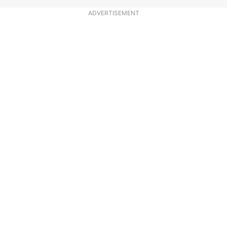
ADVERTISEMENT