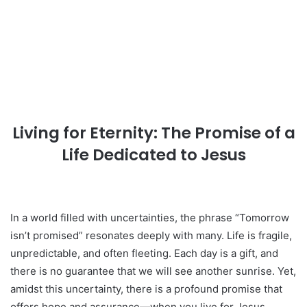
Living for Eternity: The Promise of a
Life Dedicated to Jesus
In a world filled with uncertainties, the phrase “Tomorrow
isn’t promised” resonates deeply with many. Life is fragile,
unpredictable, and often fleeting. Each day is a gift, and
there is no guarantee that we will see another sunrise. Yet,
amidst this uncertainty, there is a profound promise that
offers hope and assurance—when you live for Jesus,