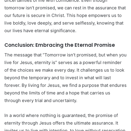
uncertainties of life with confidence. Even though
tomorrow isn’t promised, we can rest in the assurance that
our future is secure in Christ. This hope empowers us to
live boldly, love deeply, and serve selflessly, knowing that
our lives have eternal significance.
Conclusion: Embracing the Eternal Promise
The message that “Tomorrow isn’t promised, but when you
live for Jesus, eternity is” serves as a powerful reminder
of the choices we make every day. It challenges us to look
beyond the temporary and to invest in what will last
forever. By living for Jesus, we find a purpose that endures
beyond the limits of time and a hope that carries us
through every trial and uncertainty.
In a world where nothing is guaranteed, the promise of
eternity through Jesus offers the ultimate assurance. It
invites us to live with intention, to love without reservation,