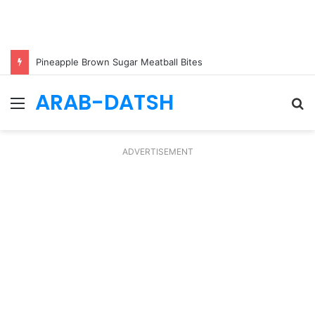
Pineapple Brown Sugar Meatball Bites
ARAB-DATSH
Menu
S
fo
ADVERTISEMENT