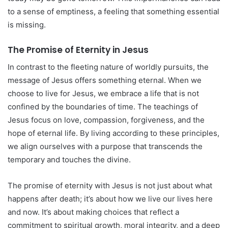
to a sense of emptiness, a feeling that something essential
is missing.
The Promise of Eternity in Jesus
In contrast to the fleeting nature of worldly pursuits, the
message of Jesus offers something eternal. When we
choose to live for Jesus, we embrace a life that is not
confined by the boundaries of time. The teachings of
Jesus focus on love, compassion, forgiveness, and the
hope of eternal life. By living according to these principles,
we align ourselves with a purpose that transcends the
temporary and touches the divine.
The promise of eternity with Jesus is not just about what
happens after death; it’s about how we live our lives here
and now. It’s about making choices that reflect a
commitment to spiritual growth, moral integrity, and a deep