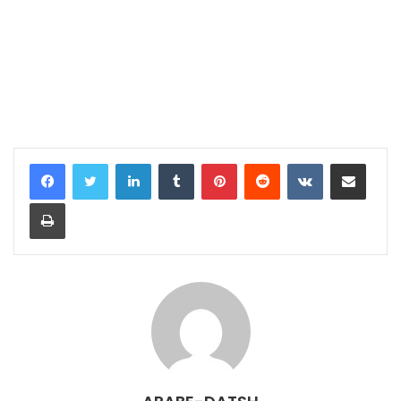
LinkedIn
Tumblr
Pinterest
Reddit
VKontakte
Share via Email
Print