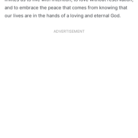
and to embrace the peace that comes from knowing that
our lives are in the hands of a loving and eternal God.
ADVERTISEMENT