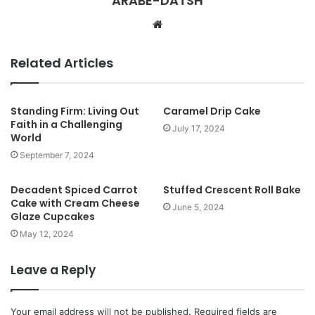
ARABE-DATSH
W
e
b
Related Articles
s
i
t
Standing Firm: Living Out
Caramel Drip Cake
Faith in a Challenging
e
July 17, 2024
World
September 7, 2024
Decadent Spiced Carrot
Stuffed Crescent Roll Bake
Cake with Cream Cheese
June 5, 2024
Glaze Cupcakes
May 12, 2024
Leave a Reply
Your email address will not be published.
Required fields are