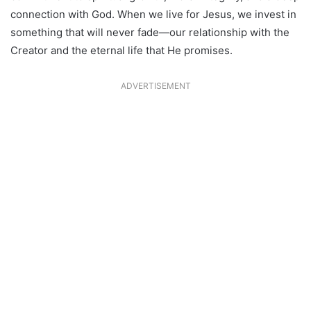
connection with God. When we live for Jesus, we invest in
something that will never fade—our relationship with the
Creator and the eternal life that He promises.
ADVERTISEMENT