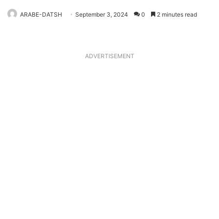
ARABE-DATSH
September 3, 2024
0
2 minutes read
ADVERTISEMENT