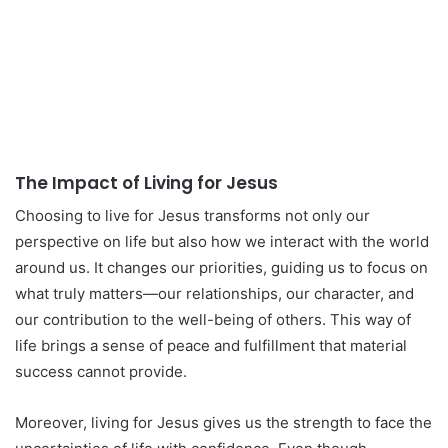
The Impact of Living for Jesus
Choosing to live for Jesus transforms not only our
perspective on life but also how we interact with the world
around us. It changes our priorities, guiding us to focus on
what truly matters—our relationships, our character, and
our contribution to the well-being of others. This way of
life brings a sense of peace and fulfillment that material
success cannot provide.
Moreover, living for Jesus gives us the strength to face the