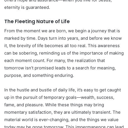
eternity is guaranteed.
The Fleeting Nature of Life
From the moment we are born, we begin a journey that is
marked by time. Days turn into years, and before we know
it, the brevity of life becomes all too real. This awareness
can be sobering, reminding us of the importance of making
each moment count. For many, the realization that
tomorrow isn’t promised leads to a search for meaning,
purpose, and something enduring.
In the hustle and bustle of daily life, it’s easy to get caught
up in the pursuit of temporary goals—wealth, success,
fame, and pleasure. While these things may bring
momentary satisfaction, they are ultimately transient. The
material world is ever-changing, and the things we value
today may be gone tomorrow. This impermanence can lead