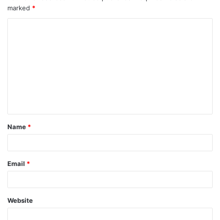
marked
*
Name
*
Email
*
Website