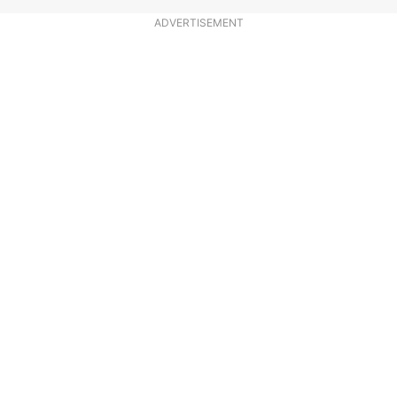
ADVERTISEMENT