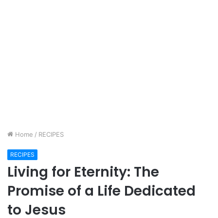
Home
/
RECIPES
RECIPES
Living for Eternity: The
Promise of a Life Dedicated
to Jesus