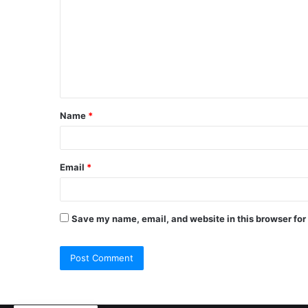
Name
*
Email
*
Save my name, email, and website in this browser for