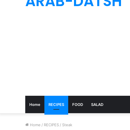
ARAB-DATSH
Home
RECIPES
FOOD
SALAD
Home
/
RECIPES
/
Steak