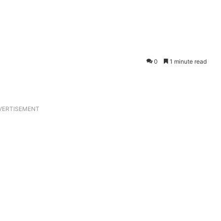
0
1 minute read
VERTISEMENT