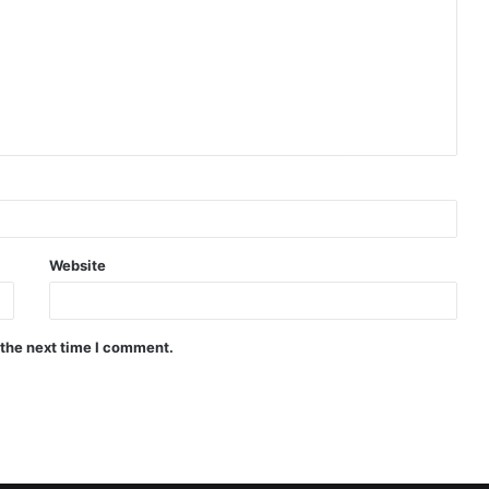
Website
 the next time I comment.