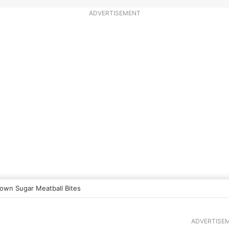
ADVERTISEMENT
own Sugar Meatball Bites
ADVERTISE