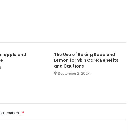
n apple and
The Use of Baking Soda and
ke
Lemon for Skin Care: Benefits
and Cautions
4
September 2, 2024
 are marked
*