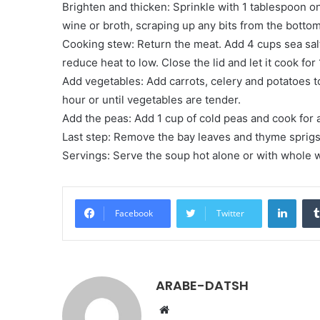
Brighten and thicken: Sprinkle with 1 tablespoon o
wine or broth, scraping up any bits from the bottom
Cooking stew: Return the meat. Add 4 cups sea salt
reduce heat to low. Close the lid and let it cook for 
Add vegetables: Add carrots, celery and potatoes t
hour or until vegetables are tender.
Add the peas: Add 1 cup of cold peas and cook for 
Last step: Remove the bay leaves and thyme sprigs.
Servings: Serve the soup hot alone or with whole 
LinkedIn
Facebook
Twitter
ARABE-DATSH
W