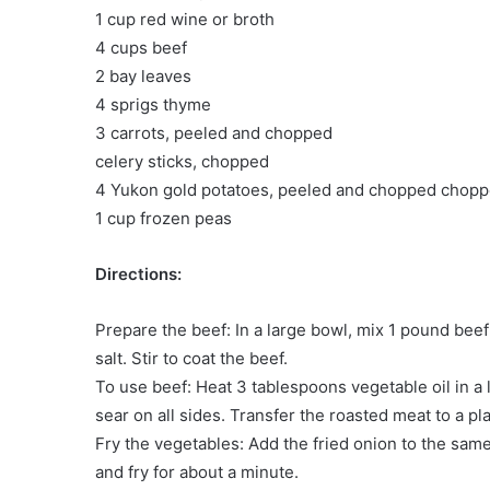
1 cup red wine or broth
4 cups beef
2 bay leaves
4 sprigs thyme
3 carrots, peeled and chopped
celery sticks, chopped
4 Yukon gold potatoes, peeled and chopped chop
1 cup frozen peas
Directions:
Prepare the beef: In a large bowl, mix 1 pound beef
salt. Stir to coat the beef.
To use beef: Heat 3 tablespoons vegetable oil in a
sear on all sides. Transfer the roasted meat to a pl
Fry the vegetables: Add the fried onion to the same
and fry for about a minute.