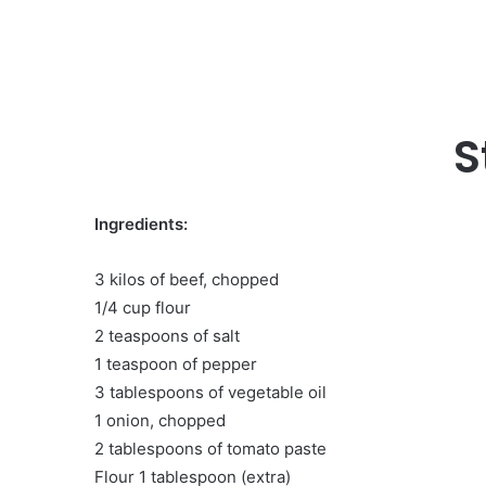
S
Ingredients:
3 kilos of beef, chopped
1/4 cup flour
2 teaspoons of salt
1 teaspoon of pepper
3 tablespoons of vegetable oil
1 onion, chopped
2 tablespoons of tomato paste
Flour 1 tablespoon (extra)