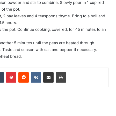
nion powder and stir to combine. Slowly pour in 1 cup red
 of the pot.
, 2 bay leaves and 4 teaspoons thyme. Bring to a boil and
1.5 hours.
o the pot. Continue cooking, covered, for 45 minutes to an
another 5 minutes until the peas are heated through.
 Taste and season with salt and pepper if necessary.
wheat bread.
Tumblr
Pinterest
Reddit
VKontakte
Share via Email
Print