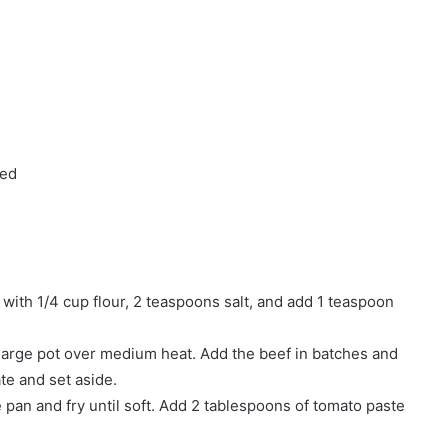
ped
 with 1/4 cup flour, 2 teaspoons salt, and add 1 teaspoon
 large pot over medium heat. Add the beef in batches and
ate and set aside.
 pan and fry until soft. Add 2 tablespoons of tomato paste