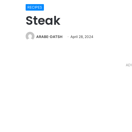
RECIPES
Steak
ARABE-DATSH
April 28, 2024
AD