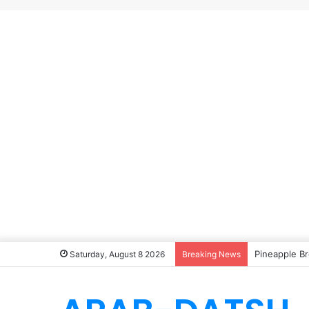
Pineapple Br
Saturday, August 8 2026
Breaking News