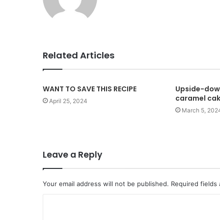
e
b
s
i
t
Related Articles
e
WANT TO SAVE THIS RECIPE
Upside-dow
caramel ca
April 25, 2024
March 5, 202
Leave a Reply
Your email address will not be published.
Required fields