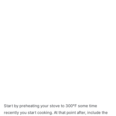
Start by preheating your stove to 300°F some time
recently you start cooking. At that point after, include the