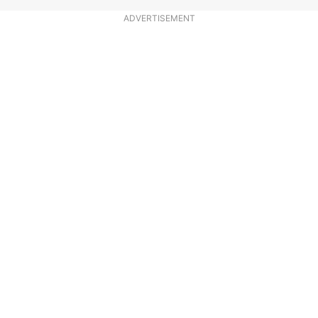
ADVERTISEMENT