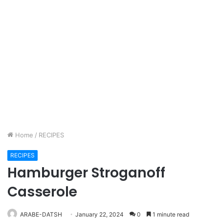
Home
/
RECIPES
RECIPES
Hamburger Stroganoff
Casserole
ARABE-DATSH
January 22, 2024
0
1 minute read