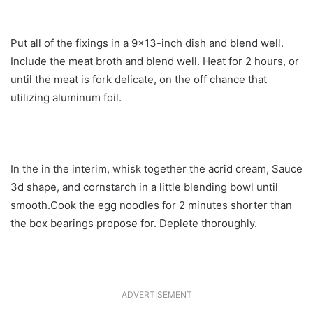
Put all of the fixings in a 9×13-inch dish and blend well.
Include the meat broth and blend well. Heat for 2 hours, or
until the meat is fork delicate, on the off chance that
utilizing aluminum foil.
In the in the interim, whisk together the acrid cream, Sauce
3d shape, and cornstarch in a little blending bowl until
smooth.Cook the egg noodles for 2 minutes shorter than
the box bearings propose for. Deplete thoroughly.
ADVERTISEMENT