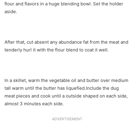
flour and flavors in a huge blending bowl. Set the holder
aside.
After that, cut absent any abundance fat from the meat and
tenderly hurl it with the flour blend to coat it well.
In a skillet, warm the vegetable oil and butter over medium
tall warm until the butter has liquefied.Include the dug
meat pieces and cook until a outside shaped on each side,
almost 3 minutes each side.
ADVERTISEMENT