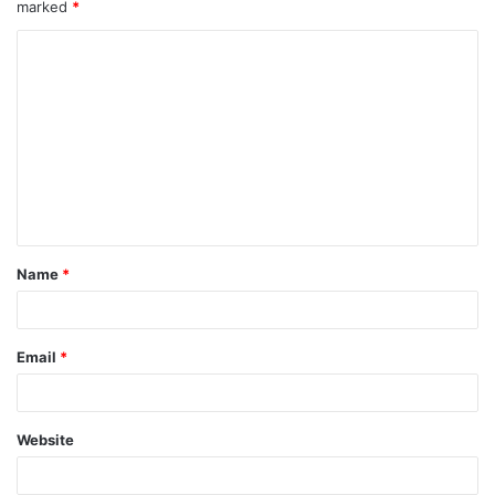
marked
*
Name
*
Email
*
Website