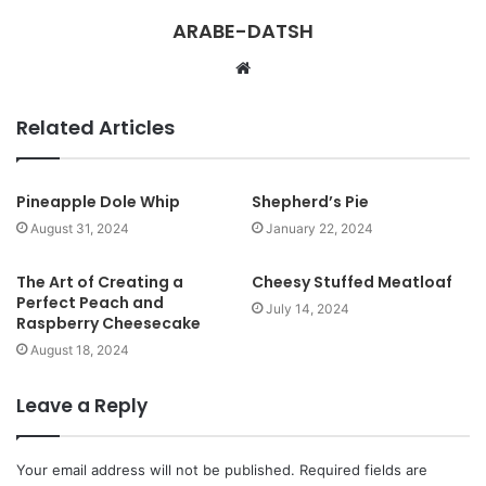
ARABE-DATSH
W
e
b
Related Articles
s
i
t
Pineapple Dole Whip
Shepherd’s Pie
e
August 31, 2024
January 22, 2024
The Art of Creating a
Cheesy Stuffed Meatloaf
Perfect Peach and
July 14, 2024
Raspberry Cheesecake
August 18, 2024
Leave a Reply
Your email address will not be published.
Required fields are