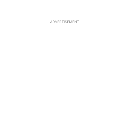
ADVERTISEMENT