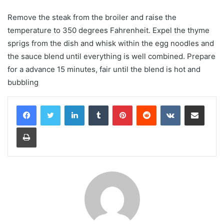
Remove the steak from the broiler and raise the
temperature to 350 degrees Fahrenheit. Expel the thyme
sprigs from the dish and whisk within the egg noodles and
the sauce blend until everything is well combined. Prepare
for a advance 15 minutes, fair until the blend is hot and
bubbling
LinkedIn
Tumblr
Pinterest
Reddit
VKontakte
Share via Email
Print