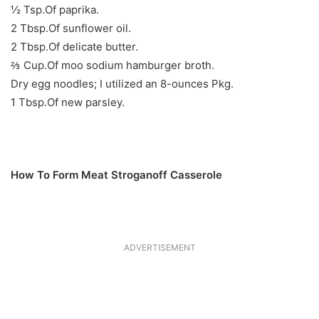
½ Tsp.Of paprika.
2 Tbsp.Of sunflower oil.
2 Tbsp.Of delicate butter.
⅔ Cup.Of moo sodium hamburger broth.
Dry egg noodles; I utilized an 8-ounces Pkg.
1 Tbsp.Of new parsley.
How To Form Meat Stroganoff Casserole
ADVERTISEMENT