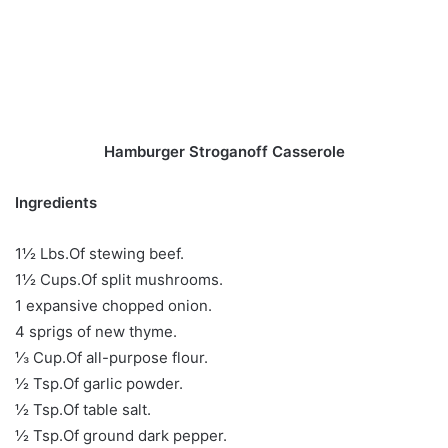
Hamburger Stroganoff Casserole
Ingredients
1½ Lbs.Of stewing beef.
1½ Cups.Of split mushrooms.
1 expansive chopped onion.
4 sprigs of new thyme.
⅓ Cup.Of all-purpose flour.
½ Tsp.Of garlic powder.
½ Tsp.Of table salt.
½ Tsp.Of ground dark pepper.