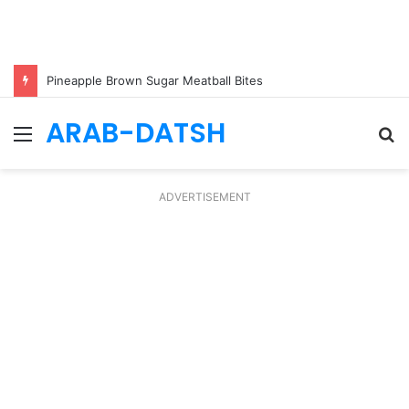
Pineapple Brown Sugar Meatball Bites
ARAB-DATSH
Menu
S
fo
ADVERTISEMENT