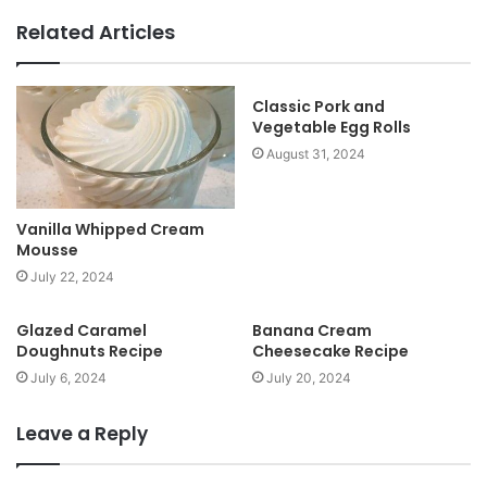
b
Related Articles
s
i
t
Classic Pork and
Vegetable Egg Rolls
e
August 31, 2024
Vanilla Whipped Cream
Mousse
July 22, 2024
Glazed Caramel
Banana Cream
Doughnuts Recipe
Cheesecake Recipe
July 6, 2024
July 20, 2024
Leave a Reply