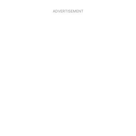
ADVERTISEMENT