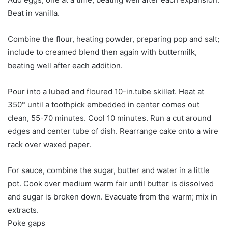
Beat in vanilla.
Combine the flour, heating powder, preparing pop and salt;
include to creamed blend then again with buttermilk,
beating well after each addition.
Pour into a lubed and floured 10-in.tube skillet. Heat at
350° until a toothpick embedded in center comes out
clean, 55-70 minutes. Cool 10 minutes. Run a cut around
edges and center tube of dish. Rearrange cake onto a wire
rack over waxed paper.
For sauce, combine the sugar, butter and water in a little
pot. Cook over medium warm fair until butter is dissolved
and sugar is broken down. Evacuate from the warm; mix in
extracts.
Poke gaps