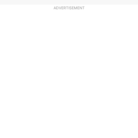
ADVERTISEMENT