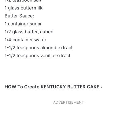
1 glass buttermilk
Butter Sauce:
1 container sugar
1/2 glass butter, cubed
1/4 container water
1-1/2 teaspoons almond extract
1-1/2 teaspoons vanilla extract
HOW To Create KENTUCKY BUTTER CAKE :
ADVERTISEMENT