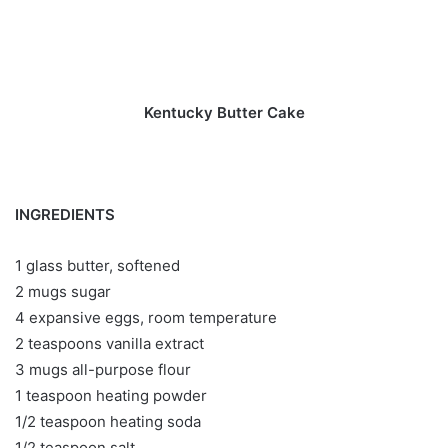
Kentucky Butter Cake
INGREDIENTS
1 glass butter, softened
2 mugs sugar
4 expansive eggs, room temperature
2 teaspoons vanilla extract
3 mugs all-purpose flour
1 teaspoon heating powder
1/2 teaspoon heating soda
1/2 teaspoon salt