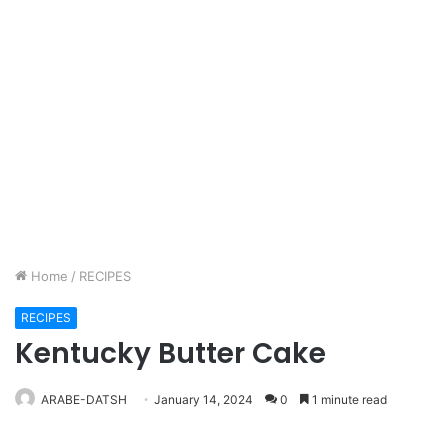
Home
/
RECIPES
RECIPES
Kentucky Butter Cake
ARABE-DATSH
January 14, 2024
0
1 minute read