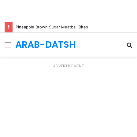
Pineapple Brown Sugar Meatball Bites
ARAB-DATSH
Menu
S
fo
ADVERTISEMENT