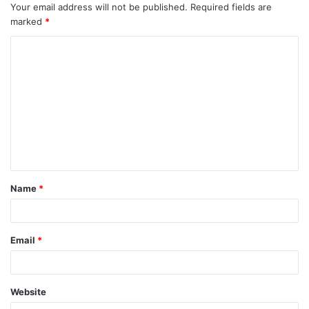
Your email address will not be published.
Required fields are
marked
*
Name
*
Email
*
Website