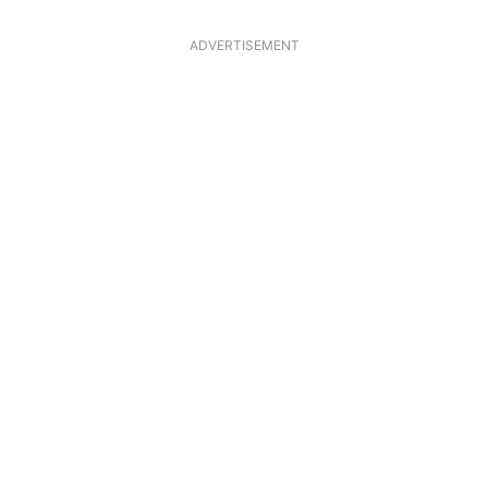
ADVERTISEMENT