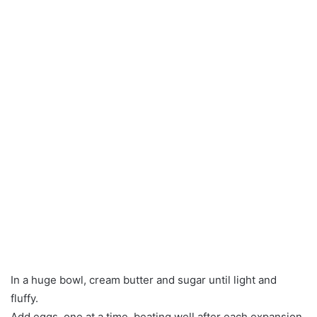
In a huge bowl, cream butter and sugar until light and
fluffy.
Add eggs, one at a time, beating well after each expansion.