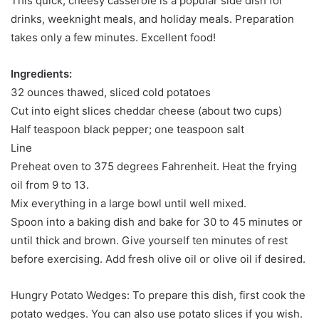
This quick, cheesy casserole is a popular side dish for
drinks, weeknight meals, and holiday meals. Preparation
takes only a few minutes. Excellent food!
Ingredients:
32 ounces thawed, sliced ​​cold potatoes
Cut into eight slices cheddar cheese (about two cups)
Half teaspoon black pepper; one teaspoon salt
Line
Preheat oven to 375 degrees Fahrenheit. Heat the frying
oil from 9 to 13.
Mix everything in a large bowl until well mixed.
Spoon into a baking dish and bake for 30 to 45 minutes or
until thick and brown. Give yourself ten minutes of rest
before exercising. Add fresh olive oil or olive oil if desired.
Hungry Potato Wedges: To prepare this dish, first cook the
potato wedges. You can also use potato slices if you wish.