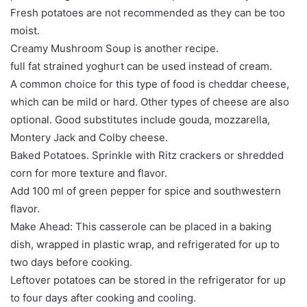
Fresh potatoes are not recommended as they can be too
moist.
Creamy Mushroom Soup is another recipe.
full fat strained yoghurt can be used instead of cream.
A common choice for this type of food is cheddar cheese,
which can be mild or hard. Other types of cheese are also
optional. Good substitutes include gouda, mozzarella,
Montery Jack and Colby cheese.
Baked Potatoes. Sprinkle with Ritz crackers or shredded
corn for more texture and flavor.
Add 100 ml of green pepper for spice and southwestern
flavor.
Make Ahead: This casserole can be placed in a baking
dish, wrapped in plastic wrap, and refrigerated for up to
two days before cooking.
Leftover potatoes can be stored in the refrigerator for up
to four days after cooking and cooling.