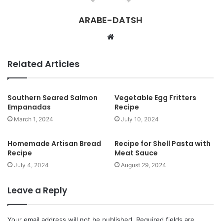
ARABE-DATSH
W
e
b
Related Articles
s
i
t
Southern Seared Salmon
Vegetable Egg Fritters
Empanadas
Recipe
e
March 1, 2024
July 10, 2024
Homemade Artisan Bread
Recipe for Shell Pasta with
Recipe
Meat Sauce
July 4, 2024
August 29, 2024
Leave a Reply
Your email address will not be published.
Required fields are