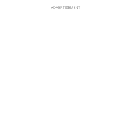
ADVERTISEMENT