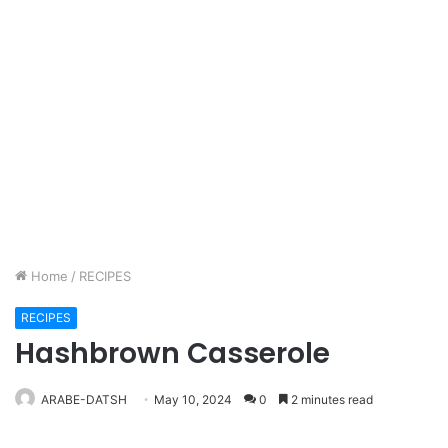
Home
/
RECIPES
RECIPES
Hashbrown Casserole
ARABE-DATSH
May 10, 2024
0
2 minutes read