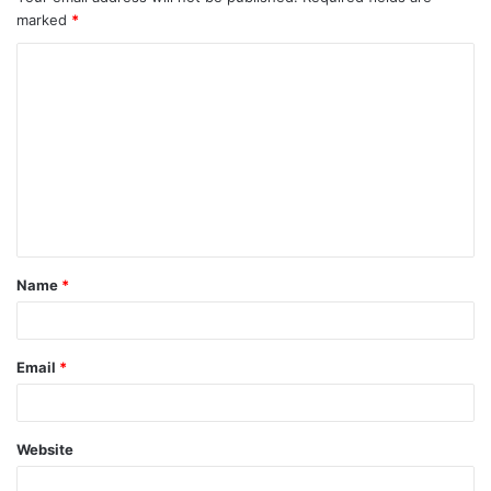
marked
*
Name
*
Email
*
Website