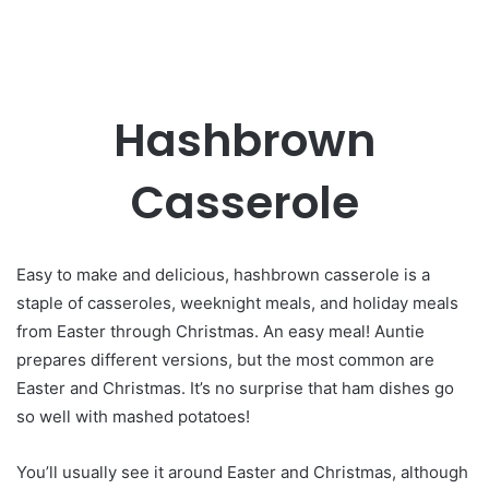
Hashbrown
Casserole
Easy to make and delicious, hashbrown casserole is a
staple of casseroles, weeknight meals, and holiday meals
from Easter through Christmas. An easy meal! Auntie
prepares different versions, but the most common are
Easter and Christmas. It’s no surprise that ham dishes go
so well with mashed potatoes!
You’ll usually see it around Easter and Christmas, although