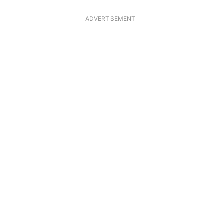
ADVERTISEMENT