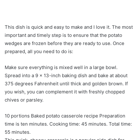
This dish is quick and easy to make and I love it. The most
important and timely step is to ensure that the potato
wedges are frozen before they are ready to use. Once
prepared, all you need to do is:
Make sure everything is mixed well in a large bowl.
Spread into a 9 x 13-inch baking dish and bake at about
375 degrees Fahrenheit until thick and golden brown. If
you wish, you can complement it with freshly chopped
chives or parsley.
10 portions Baked potato casserole recipe Preparation
time is ten minutes. Cooking time: 45 minutes. Total time:
55 minutes.