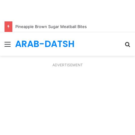
Pineapple Brown Sugar Meatball Bites
ARAB-DATSH
Menu
S
fo
ADVERTISEMENT