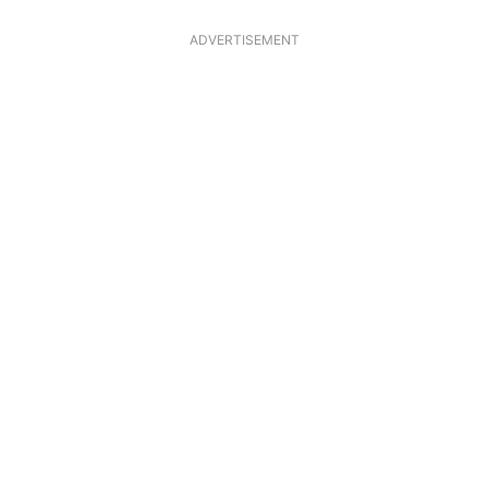
ADVERTISEMENT