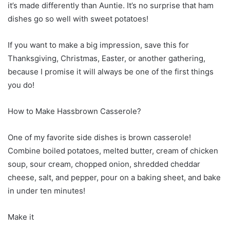
it’s made differently than Auntie. It’s no surprise that ham
dishes go so well with sweet potatoes!
If you want to make a big impression, save this for
Thanksgiving, Christmas, Easter, or another gathering,
because I promise it will always be one of the first things
you do!
How to Make Hassbrown Casserole?
One of my favorite side dishes is brown casserole!
Combine boiled potatoes, melted butter, cream of chicken
soup, sour cream, chopped onion, shredded cheddar
cheese, salt, and pepper, pour on a baking sheet, and bake
in under ten minutes!
Make it