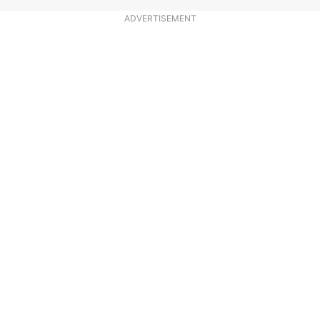
ADVERTISEMENT