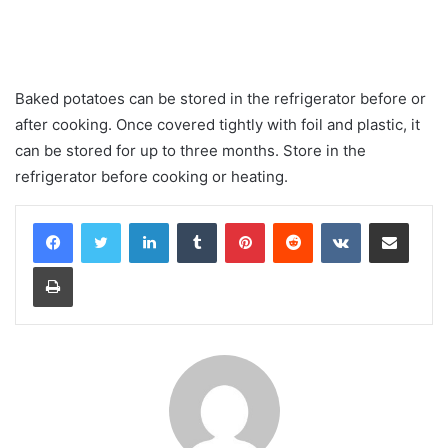
Baked potatoes can be stored in the refrigerator before or
after cooking. Once covered tightly with foil and plastic, it
can be stored for up to three months. Store in the
refrigerator before cooking or heating.
LinkedIn
Tumblr
Pinterest
Reddit
VKontakte
Share via Email
Print