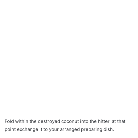
Fold within the destroyed coconut into the hitter, at that
point exchange it to your arranged preparing dish.