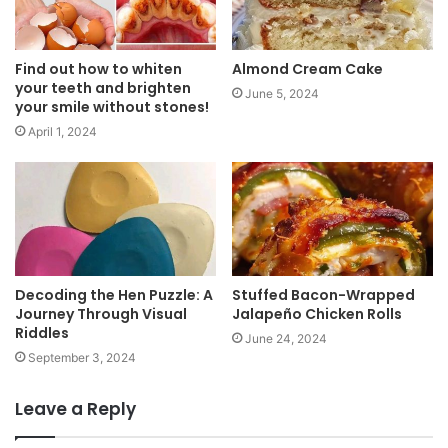
Find out how to whiten
Almond Cream Cake
your teeth and brighten
June 5, 2024
your smile without stones!
April 1, 2024
Decoding the Hen Puzzle: A
Stuffed Bacon-Wrapped
Journey Through Visual
Jalapeño Chicken Rolls
Riddles
June 24, 2024
September 3, 2024
Leave a Reply