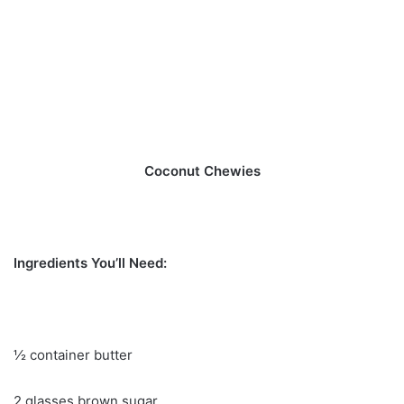
Coconut Chewies
Ingredients You’ll Need:
½ container butter
2 glasses brown sugar