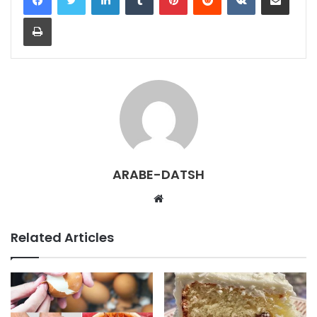
Print
ARABE-DATSH
W
e
b
Related Articles
s
i
t
e