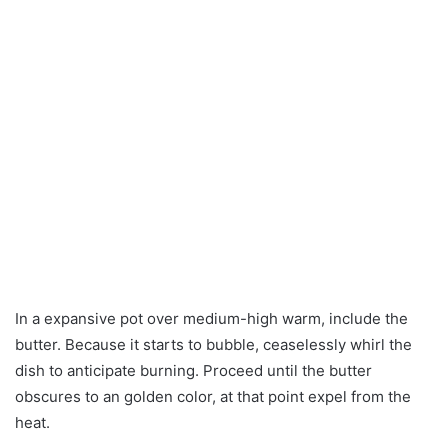
In a expansive pot over medium-high warm, include the
butter. Because it starts to bubble, ceaselessly whirl the
dish to anticipate burning. Proceed until the butter
obscures to an golden color, at that point expel from the
heat.