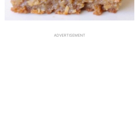
ADVERTISEMENT