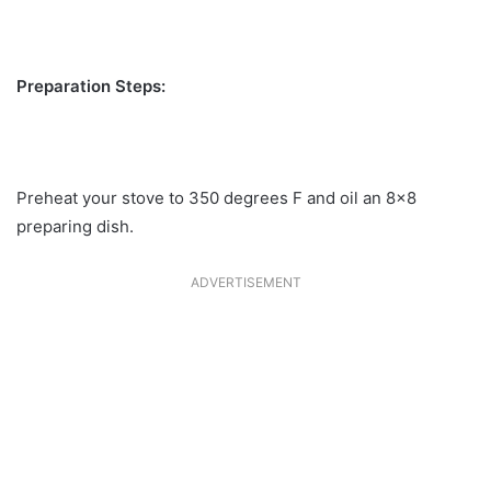
Preparation Steps:
Preheat your stove to 350 degrees F and oil an 8×8
preparing dish.
ADVERTISEMENT