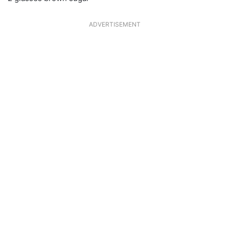
ADVERTISEMENT