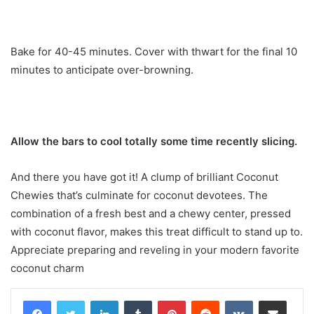
Bake for 40-45 minutes. Cover with thwart for the final 10
minutes to anticipate over-browning.
Allow the bars to cool totally some time recently slicing.
And there you have got it! A clump of brilliant Coconut
Chewies that’s culminate for coconut devotees. The
combination of a fresh best and a chewy center, pressed
with coconut flavor, makes this treat difficult to stand up to.
Appreciate preparing and reveling in your modern favorite
coconut charm
LinkedIn
Tumblr
Pinterest
Reddit
VKontakte
Share via Email