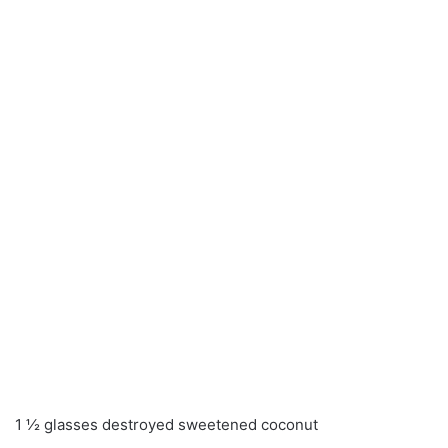
1 ½ glasses destroyed sweetened coconut