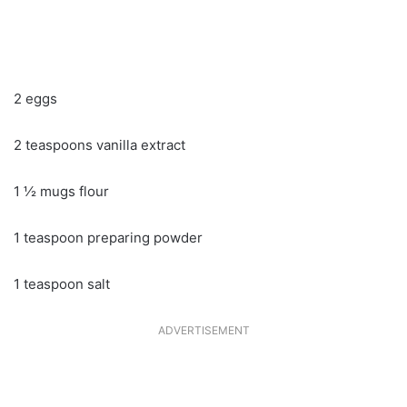
2 eggs
2 teaspoons vanilla extract
1 ½ mugs flour
1 teaspoon preparing powder
1 teaspoon salt
ADVERTISEMENT