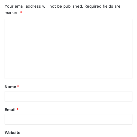
Your email address will not be published.
Required fields are
marked
*
Name
*
Email
*
Website