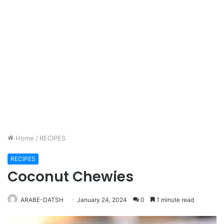
Home
/
RECIPES
RECIPES
Coconut Chewies
ARABE-DATSH
January 24, 2024
0
1 minute read