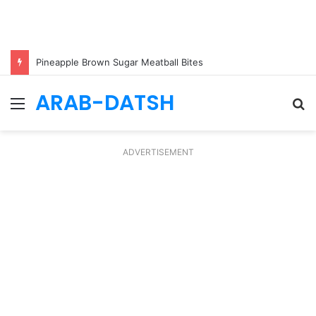
Pineapple Brown Sugar Meatball Bites
ARAB-DATSH
Menu
S
fo
ADVERTISEMENT