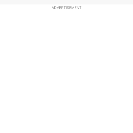
ADVERTISEMENT