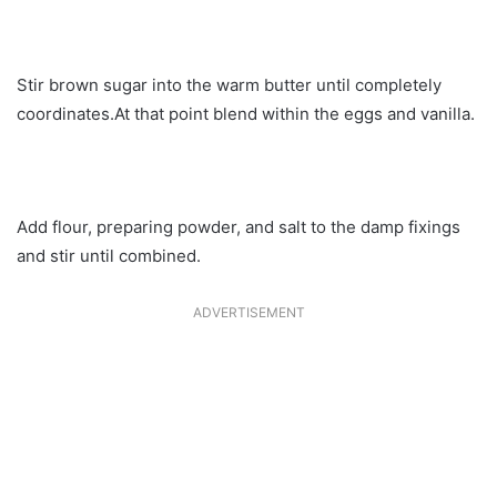
Stir brown sugar into the warm butter until completely
coordinates.At that point blend within the eggs and vanilla.
Add flour, preparing powder, and salt to the damp fixings
and stir until combined.
ADVERTISEMENT