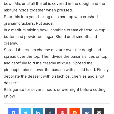
bowl. Mix until all the oil is covered in the dough and the
mixture holds together when pressed.
Pour this into your baking dish and top with crushed
graham crackers. Put aside.
In a medium mixing bowl, combine cream cheese, ¼ cup
butter, and powdered sugar. Blend until smooth and
creamy.
Spread the cream cheese mixture over the dough and
spread over the top. Then divide the banana slices on top
and carefully fold the creamy mixture. Spread the
pineapple pieces over the banana with a cold hand. Finally,
decorate the dessert with pistachios, cherries and a hot
dessert.
Refrigerate for several hours or overnight before cutting.
Enjoy!
LinkedIn
Tumblr
Pinterest
Reddit
VKontakte
Share via Email