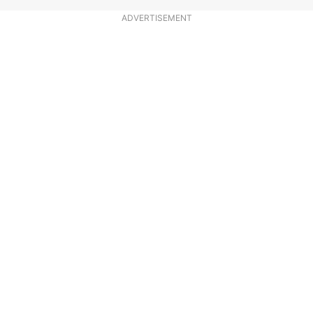
ADVERTISEMENT