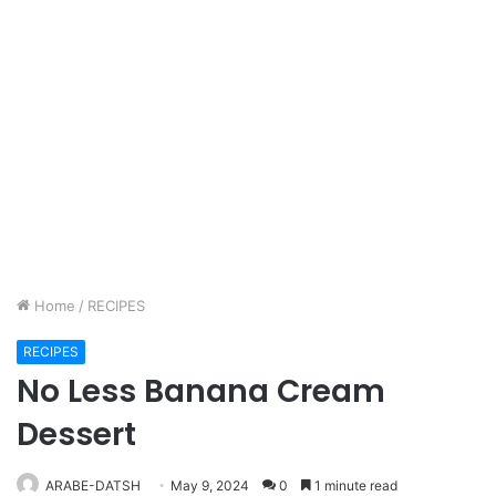
Home
/
RECIPES
RECIPES
No Less Banana Cream
Dessert
ARABE-DATSH
May 9, 2024
0
1 minute read