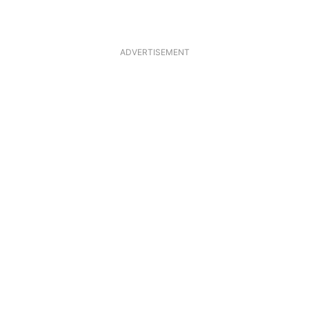
ADVERTISEMENT