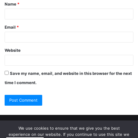
Name
*
Email
*
Website
Save my name, email, and website in this browser for the next
time I comment.
© Copyright 2026, All Rights Reserved |
Jannah Theme by
We use cookies to ensure that we give you the best
experience on our website. If you continue to use this site we
TieLabs