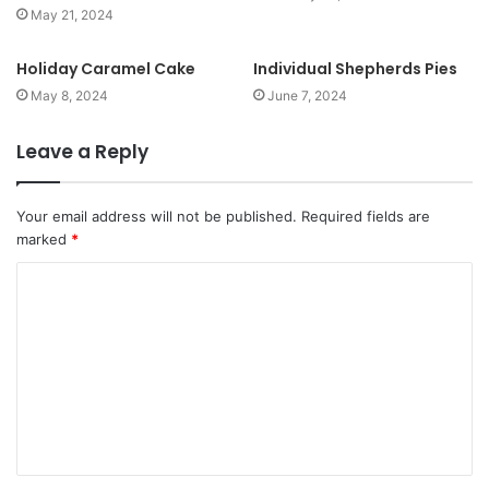
May 21, 2024
Holiday Caramel Cake
Individual Shepherds Pies
May 8, 2024
June 7, 2024
Leave a Reply
Your email address will not be published.
Required fields are
marked
*