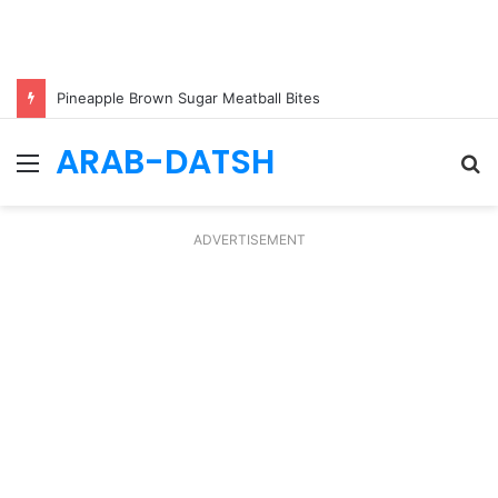
Pineapple Brown Sugar Meatball Bites
ARAB-DATSH
Menu
S
fo
ADVERTISEMENT