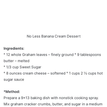
No Less Banana Cream Dessert
Ingredients:
° 12 whole Graham leaves – finely ground ° 9 tablespoons
butter – melted
° 1/3 cup Sweet Sugar
° 8 ounces cream cheese – softened ° 1 cups 2 ½ cups hot
sugar sauce
*Method:
Prepare a 9×13 baking dish with nonstick cooking spray.
Mix graham cracker crumbs, butter, and sugar in a medium