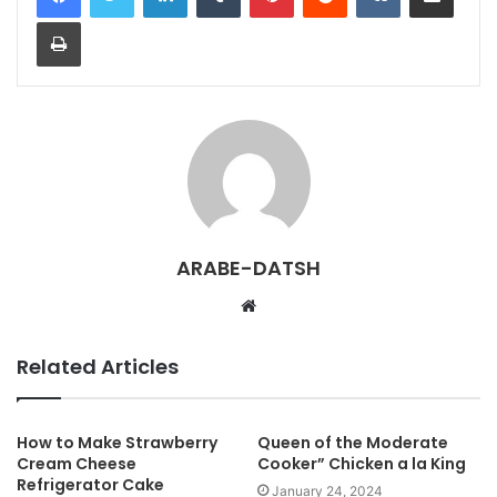
Print
ARABE-DATSH
W
e
b
Related Articles
s
i
t
How to Make Strawberry
Queen of the Moderate
Cream Cheese
Cooker” Chicken a la King
e
Refrigerator Cake
January 24, 2024