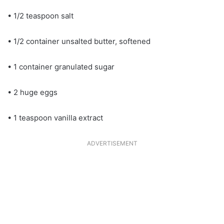
• 1/2 teaspoon salt
• 1/2 container unsalted butter, softened
• 1 container granulated sugar
• 2 huge eggs
• 1 teaspoon vanilla extract
ADVERTISEMENT