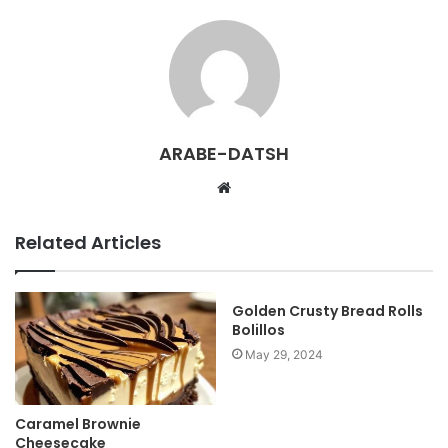
ARABE-DATSH
W
e
b
Related Articles
s
i
t
Golden Crusty Bread Rolls
Bolillos
e
May 29, 2024
Caramel Brownie
Cheesecake