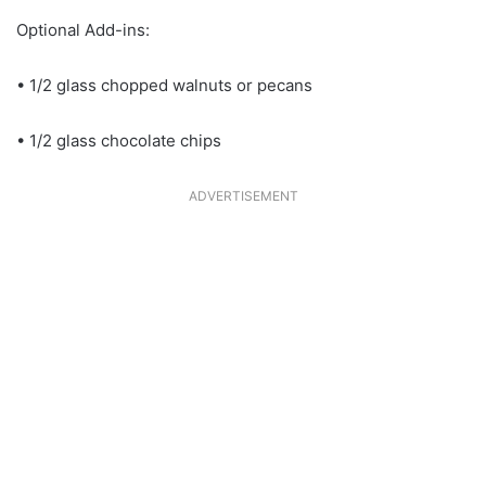
Optional Add-ins:
• 1/2 glass chopped walnuts or pecans
• 1/2 glass chocolate chips
ADVERTISEMENT