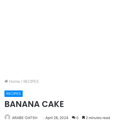
Home
/
RECIPES
RECIPES
BANANA CAKE
ARABE-DATSH
April 28, 2024
0
2 minutes read