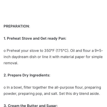
PREPARATION
:
1. Preheat Stove and Get ready Pan:
o Preheat your stove to 350°F (175°C). Oil and flour a 9×5-
inch daydream dish or line it with material paper for simple
removal.
2. Prepare Dry Ingredients:
o In a bowl, filter together the all-purpose flour, preparing
powder, preparing pop, and salt. Set this dry blend aside.
3. Cream the Butter and Sugar: