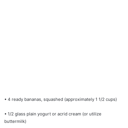
• 4 ready bananas, squashed (approximately 1 1/2 cups)
• 1/2 glass plain yogurt or acrid cream (or utilize
buttermilk)