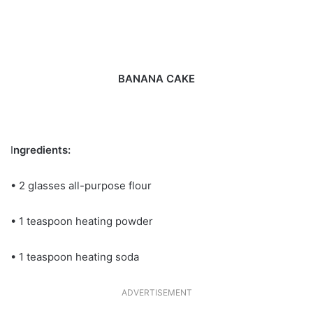
BANANA CAKE
I
ngredients:
• 2 glasses all-purpose flour
• 1 teaspoon heating powder
• 1 teaspoon heating soda
ADVERTISEMENT