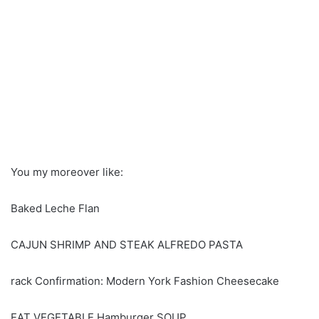
You my moreover like:
Baked Leche Flan
CAJUN SHRIMP AND STEAK ALFREDO PASTA
rack Confirmation: Modern York Fashion Cheesecake
EAT VEGETABLE Hamburger SOUP