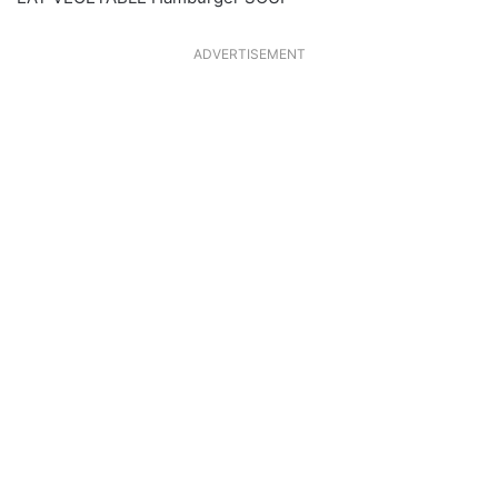
ADVERTISEMENT