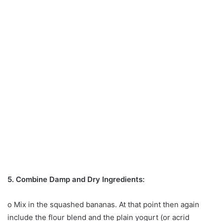
5. Combine Damp and Dry Ingredients:
o Mix in the squashed bananas. At that point then again
include the flour blend and the plain yogurt (or acrid