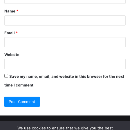
Name
*
Email
*
Website
Save my name, email, and website in this browser for the next
time I comment.
© Copyright 2026, All Rights Reserved |
Jannah Theme by
We use cookies to ensure that we give you the best