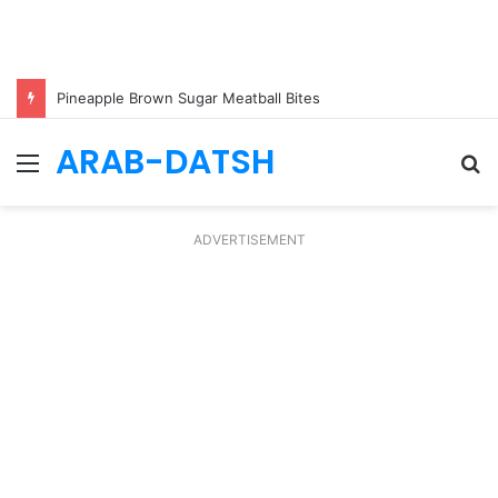
Pineapple Brown Sugar Meatball Bites
ARAB-DATSH
Menu
S
fo
ADVERTISEMENT