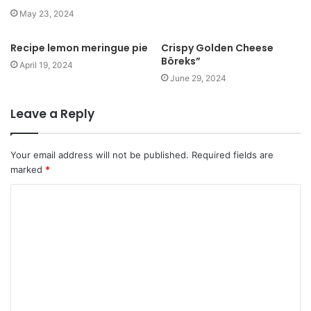
May 23, 2024
Recipe lemon meringue pie
Crispy Golden Cheese
Böreks”
April 19, 2024
June 29, 2024
Leave a Reply
Your email address will not be published.
Required fields are
marked
*