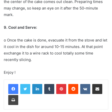
the center of the cake comes out clean. Preparing times
may change, so keep an eye on it after the 50-minute
mark.
9. Cool and Serve:
o Once the cake is done, evacuate it from the stove and let
it cool in the dish for around 10-15 minutes. At that point
exchange it to a wire rack to cool totally some time
recently slicing.
Enjoy !
LinkedIn
Tumblr
Pinterest
Reddit
VKontakte
Share via Email
Print