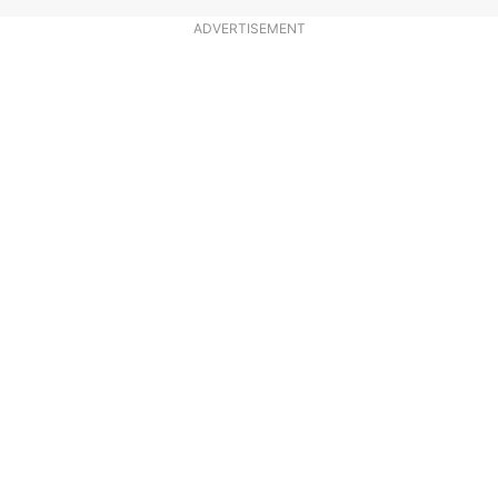
ADVERTISEMENT