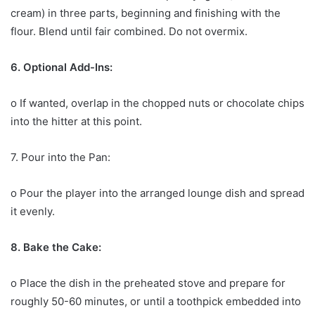
cream) in three parts, beginning and finishing with the
flour. Blend until fair combined. Do not overmix.
6. Optional Add-Ins:
o If wanted, overlap in the chopped nuts or chocolate chips
into the hitter at this point.
7. Pour into the Pan:
o Pour the player into the arranged lounge dish and spread
it evenly.
8. Bake the Cake:
o Place the dish in the preheated stove and prepare for
roughly 50-60 minutes, or until a toothpick embedded into