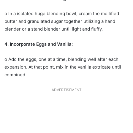
o In a isolated huge blending bowl, cream the mollified
butter and granulated sugar together utilizing a hand
blender or a stand blender until light and fluffy.
4. Incorporate Eggs and Vanilla:
o Add the eggs, one at a time, blending well after each
expansion. At that point, mix in the vanilla extricate until
combined.
ADVERTISEMENT