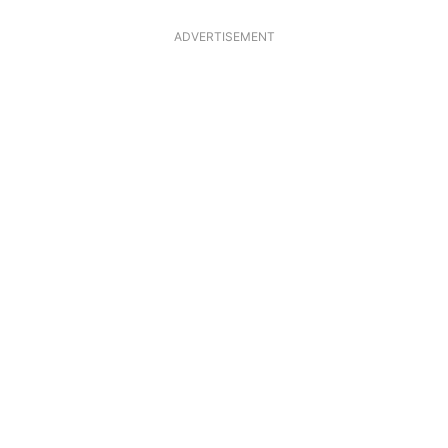
ADVERTISEMENT