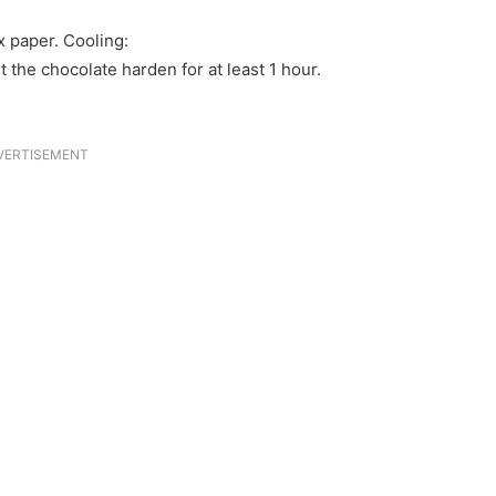
x paper. Cooling:
t the chocolate harden for at least 1 hour.
VERTISEMENT