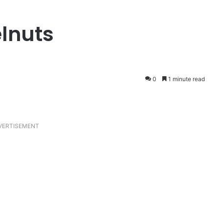
elnuts
0
1 minute read
VERTISEMENT