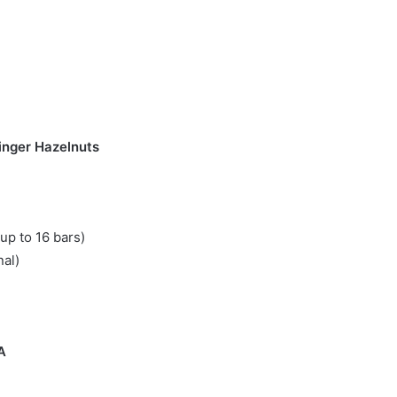
inger Hazelnuts
up to 16 bars)
nal)
A