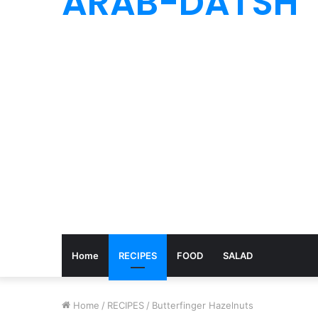
ARAB-DATSH
Home
RECIPES
FOOD
SALAD
Home
/
RECIPES
/
Butterfinger Hazelnuts