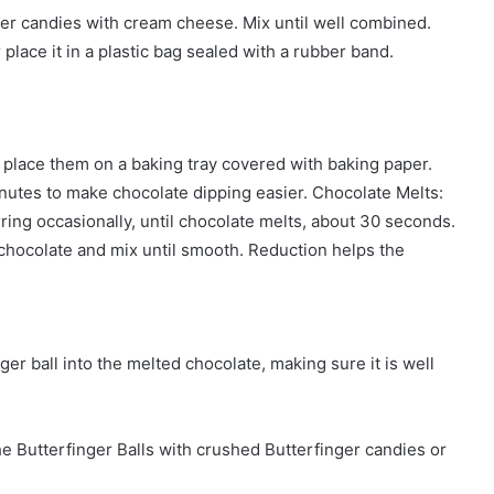
ger candies with cream cheese. Mix until well combined.
place it in a plastic bag sealed with a rubber band.
d place them on a baking tray covered with baking paper.
inutes to make chocolate dipping easier. Chocolate Melts:
ring occasionally, until chocolate melts, about 30 seconds.
e chocolate and mix until smooth. Reduction helps the
ger ball into the melted chocolate, making sure it is well
the Butterfinger Balls with crushed Butterfinger candies or