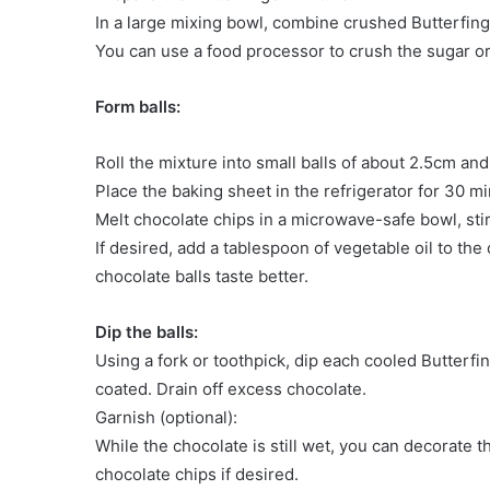
In a large mixing bowl, combine crushed Butterfin
You can use a food processor to crush the sugar or 
Form balls:
Roll the mixture into small balls of about 2.5cm an
Place the baking sheet in the refrigerator for 30 m
Melt chocolate chips in a microwave-safe bowl, stir
If desired, add a tablespoon of vegetable oil to th
chocolate balls taste better.
Dip the balls:
Using a fork or toothpick, dip each cooled Butterfin
coated. Drain off excess chocolate.
Garnish (optional):
While the chocolate is still wet, you can decorate 
chocolate chips if desired.