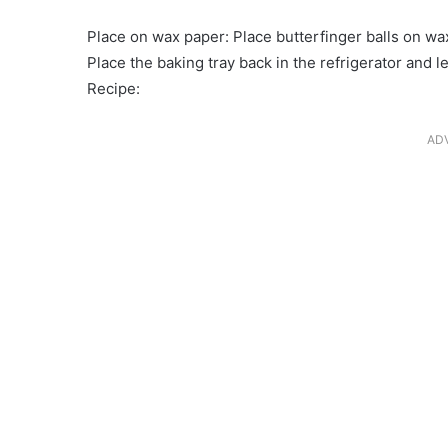
Place on wax paper: Place butterfinger balls on wa
Place the baking tray back in the refrigerator and le
Recipe:
AD