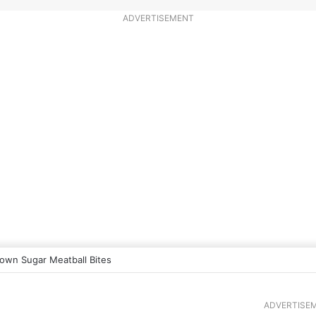
ADVERTISEMENT
own Sugar Meatball Bites
ADVERTISE