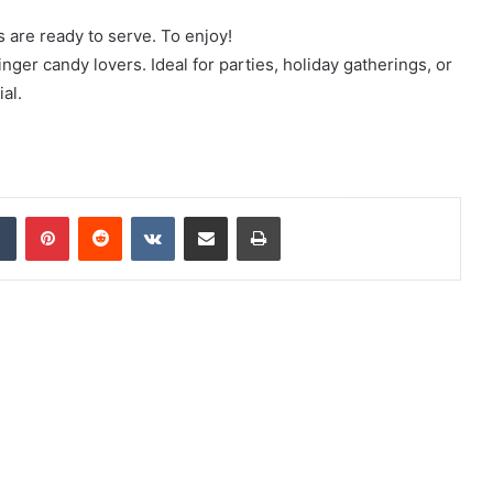
s are ready to serve. To enjoy!
inger candy lovers. Ideal for parties, holiday gatherings, or
al.
Tumblr
Pinterest
Reddit
VKontakte
Share via Email
Print