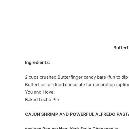
Butterf
Ingredients:
2 cups crushed Butterfinger candy bars (fun to dip 
Butterflies or dried chocolate for decoration (optio
You and I love:
Baked Leche Pie
CAJUN SHRIMP AND POWERFUL ALFREDO PAST
shelves Recipe: New York Style Cheesecake