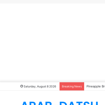
Pineapple Br
Saturday, August 8 2026
Breaking News