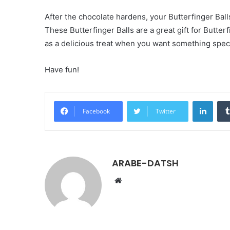
After the chocolate hardens, your Butterfinger Ball
These Butterfinger Balls are a great gift for Butterf
as a delicious treat when you want something speci
Have fun!
LinkedIn
Facebook
Twitter
ARABE-DATSH
W
e
b
s
i