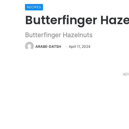
RECIPES
Butterfinger Haz
Butterfinger Hazelnuts
ARABE-DATSH
April 11, 2024
AD