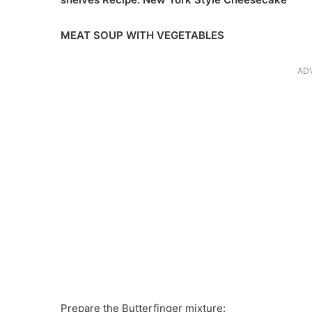
MEAT SOUP WITH VEGETABLES
AD
Prepare the Butterfinger mixture: