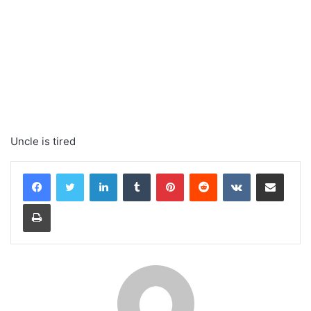
Uncle is tired
LinkedIn
Tumblr
Pinterest
Reddit
VKontakte
Share via Email
Print