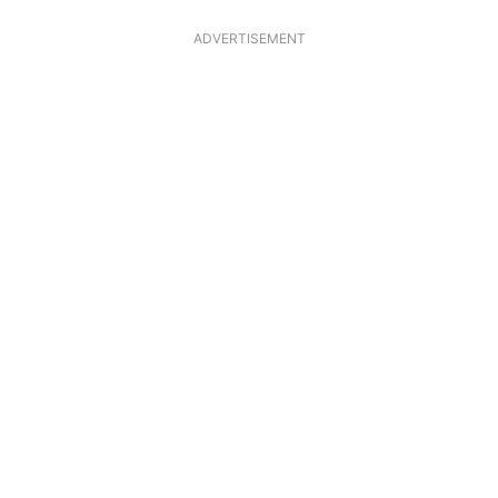
ADVERTISEMENT