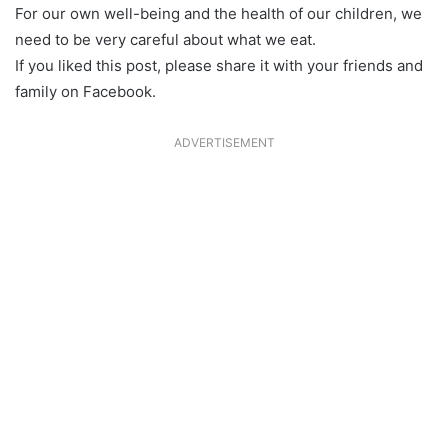
For our own well-being and the health of our children, we
need to be very careful about what we eat.
If you liked this post, please share it with your friends and
family on Facebook.
ADVERTISEMENT