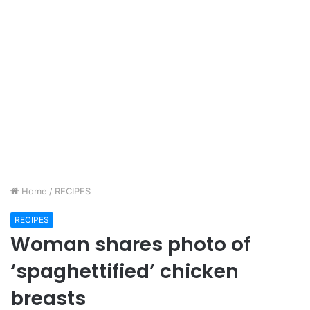
Home
/
RECIPES
RECIPES
Woman shares photo of
‘spaghettified’ chicken
breasts