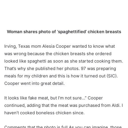
Woman shares photo of ‘spaghettified’ chicken breasts
Irving, Texas mom Alesia Cooper wanted to know what
was wrong because the chicken breasts she ordered
looked like spaghetti as soon as she started cooking them.
That’s why she published her photos. 97 was preparing
meals for my children and this is how it turned out (SIC).
Cooper went into great detail.
It looks like fake meat, but I’m not sure…” Cooper
continued, adding that the meat was purchased from Aldi. I
haven’t cooked boneless chicken since.
Comments that the photo is full As you can imagine, those