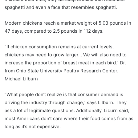
spaghetti and even a face that resembles spaghetti.
Modern chickens reach a market weight of 5.03 pounds in
47 days, compared to 2.5 pounds in 112 days.
“If chicken consumption remains at current levels,
chickens may need to grow larger… We will also need to
increase the proportion of breast meat in each bird.” Dr.
from Ohio State University Poultry Research Center.
Michael Lilburn
“What people don’t realize is that consumer demand is
driving the industry through change,” says Lilburn. They
ask a lot of legitimate questions. Additionally, Liburn said,
most Americans don’t care where their food comes from as
long as it’s not expensive.