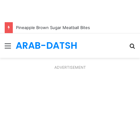
Pineapple Brown Sugar Meatball Bites
ARAB-DATSH
Menu
S
fo
ADVERTISEMENT