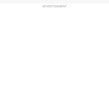
ADVERTISEMENT