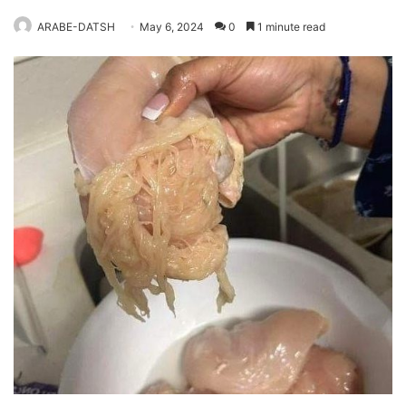
ARABE-DATSH
May 6, 2024
0
1 minute read