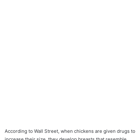
According to Wall Street, when chickens are given drugs to
increase their size, they develop breasts that resemble