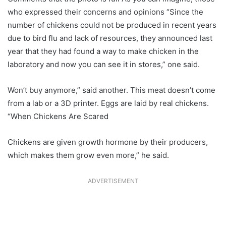
who expressed their concerns and opinions “Since the
number of chickens could not be produced in recent years
due to bird flu and lack of resources, they announced last
year that they had found a way to make chicken in the
laboratory and now you can see it in stores,” one said.
Won’t buy anymore,” said another. This meat doesn’t come
from a lab or a 3D printer. Eggs are laid by real chickens.
“When Chickens Are Scared
Chickens are given growth hormone by their producers,
which makes them grow even more,” he said.
ADVERTISEMENT