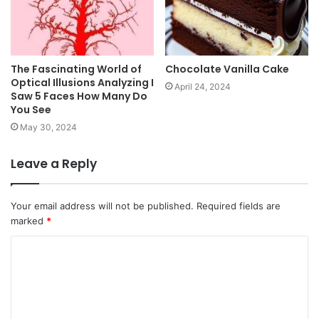
The Fascinating World of
Chocolate Vanilla Cake
Optical Illusions Analyzing I
April 24, 2024
Saw 5 Faces How Many Do
You See
May 30, 2024
Leave a Reply
Your email address will not be published.
Required fields are
marked
*