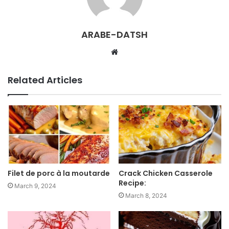
ARABE-DATSH
W
e
b
Related Articles
s
i
t
e
Filet de porc à la moutarde
Crack Chicken Casserole
Recipe:
March 9, 2024
March 8, 2024