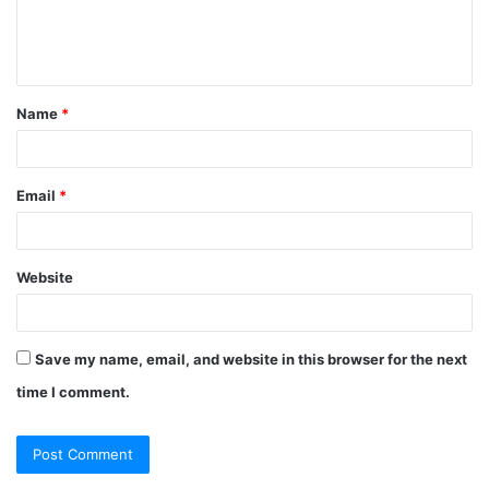
Name
*
Email
*
Website
Save my name, email, and website in this browser for the next
time I comment.