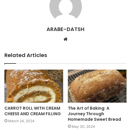
ARABE-DATSH
W
e
b
Related Articles
s
i
t
e
CARROT ROLL WITH CREAM
The Art of Baking: A
CHEESE AND CREAM FILLING
Journey Through
Homemade Sweet Bread
March 24, 2024
May 30, 2024