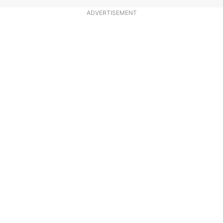
ADVERTISEMENT