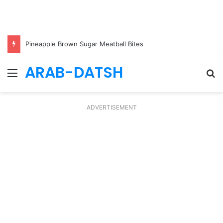
Pineapple Brown Sugar Meatball Bites
ARAB-DATSH
Menu
S
fo
ADVERTISEMENT