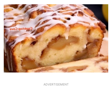
ADVERTISEMENT