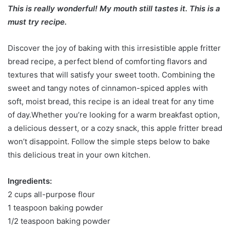
This is really wonderful! My mouth still tastes it. This is a
must try recipe.
Discover the joy of baking with this irresistible apple fritter
bread recipe, a perfect blend of comforting flavors and
textures that will satisfy your sweet tooth. Combining the
sweet and tangy notes of cinnamon-spiced apples with
soft, moist bread, this recipe is an ideal treat for any time
of day.Whether you’re looking for a warm breakfast option,
a delicious dessert, or a cozy snack, this apple fritter bread
won’t disappoint. Follow the simple steps below to bake
this delicious treat in your own kitchen.
Ingredients:
2 cups all-purpose flour
1 teaspoon baking powder
1/2 teaspoon baking powder