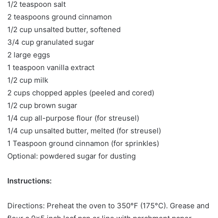
1/2 teaspoon salt
2 teaspoons ground cinnamon
1/2 cup unsalted butter, softened
3/4 cup granulated sugar
2 large eggs
1 teaspoon vanilla extract
1/2 cup milk
2 cups chopped apples (peeled and cored)
1/2 cup brown sugar
1/4 cup all-purpose flour (for streusel)
1/4 cup unsalted butter, melted (for streusel)
1 Teaspoon ground cinnamon (for sprinkles)
Optional: powdered sugar for dusting
Instructions:
Directions: Preheat the oven to 350°F (175°C). Grease and