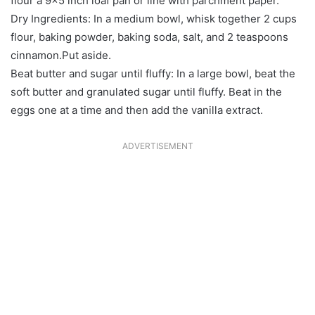
flour a 9×5 inch loaf pan or line with parchment paper.
Dry Ingredients: In a medium bowl, whisk together 2 cups
flour, baking powder, baking soda, salt, and 2 teaspoons
cinnamon.Put aside.
Beat butter and sugar until fluffy: In a large bowl, beat the
soft butter and granulated sugar until fluffy. Beat in the
eggs one at a time and then add the vanilla extract.
ADVERTISEMENT