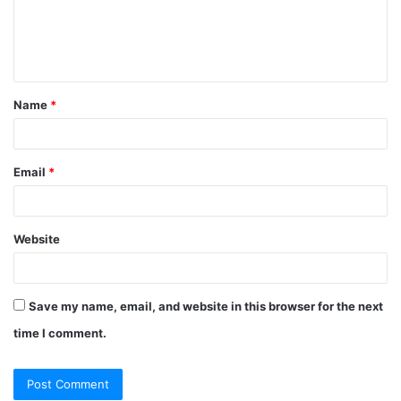
Name
*
Email
*
Website
Save my name, email, and website in this browser for the next
time I comment.