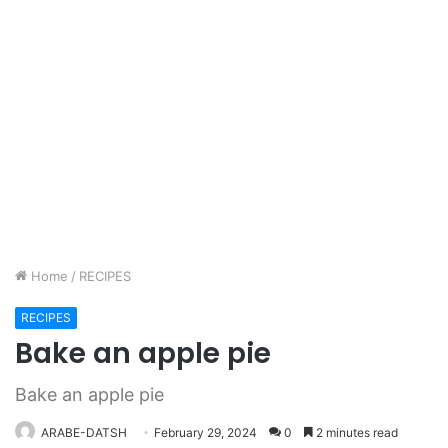
Home
/
RECIPES
RECIPES
Bake an apple pie
Bake an apple pie
ARABE-DATSH
February 29, 2024
0
2 minutes read