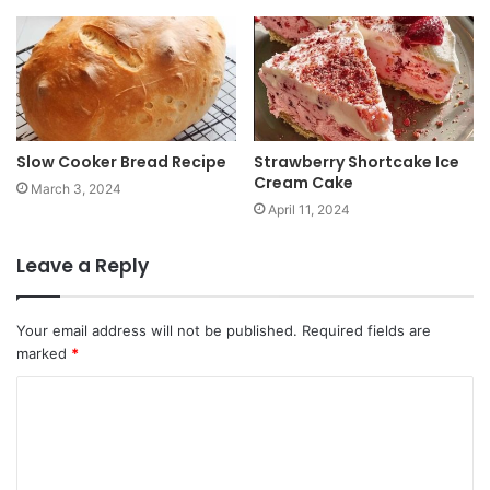
Slow Cooker Bread Recipe
Strawberry Shortcake Ice
Cream Cake
March 3, 2024
April 11, 2024
Leave a Reply
Your email address will not be published.
Required fields are
marked
*