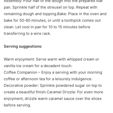
Assembly: Pour half of the dough into the prepared loaf
pan. Sprinkle half of the streusel on top. Repeat with
remaining dough and topping.Bake: Place in the oven and
bake for 50-60 minutes, or until a toothpick comes out
clean. Let cool in pan for 10 to 15 minutes before
transferring to a wire rack.
Serving suggestions:
Warm enjoyment: Serve warm with whipped cream or
vanilla ice cream for a decadent touch.
Coffee Companion – Enjoy a serving with your morning
coffee or afternoon tea for a leisurely indulgence.
Decorative powder: Sprinkle powdered sugar on top to
create a beautiful finish.Caramel Drizzle: For even more
enjoyment, drizzle warm caramel sauce over the slices
before serving.