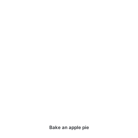
Bake an apple pie