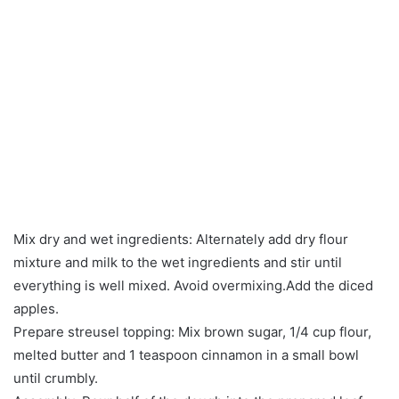
Mix dry and wet ingredients: Alternately add dry flour
mixture and milk to the wet ingredients and stir until
everything is well mixed. Avoid overmixing.Add the diced
apples.
Prepare streusel topping: Mix brown sugar, 1/4 cup flour,
melted butter and 1 teaspoon cinnamon in a small bowl
until crumbly.