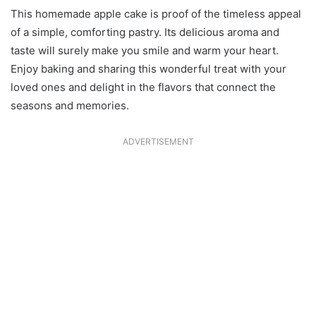
This homemade apple cake is proof of the timeless appeal
of a simple, comforting pastry. Its delicious aroma and
taste will surely make you smile and warm your heart.
Enjoy baking and sharing this wonderful treat with your
loved ones and delight in the flavors that connect the
seasons and memories.
ADVERTISEMENT