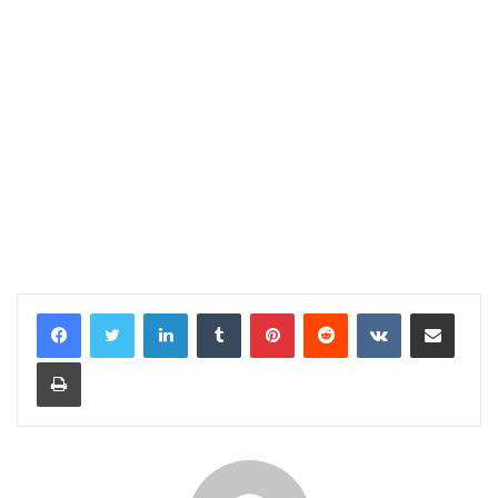
LinkedIn
Tumblr
Pinterest
Reddit
VKontakte
Share via Email
Print