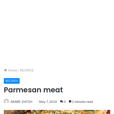
Home
/
RECIPES
RECIPES
Parmesan meat
ARABE-DATSH
May 7, 2024
0
2 minutes read