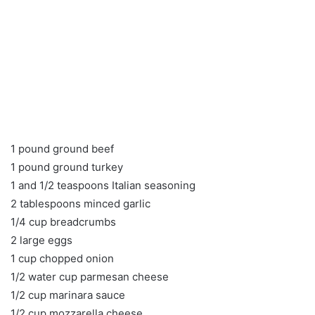
1 pound ground beef
1 pound ground turkey
1 and 1/2 teaspoons Italian seasoning
2 tablespoons minced garlic
1/4 cup breadcrumbs
2 large eggs
1 cup chopped onion
1/2 water cup parmesan cheese
1/2 cup marinara sauce
1/2 cup mozzarella cheese