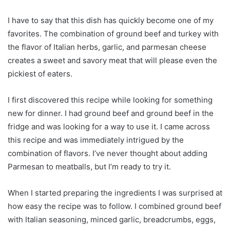
I have to say that this dish has quickly become one of my
favorites. The combination of ground beef and turkey with
the flavor of Italian herbs, garlic, and parmesan cheese
creates a sweet and savory meat that will please even the
pickiest of eaters.
I first discovered this recipe while looking for something
new for dinner. I had ground beef and ground beef in the
fridge and was looking for a way to use it. I came across
this recipe and was immediately intrigued by the
combination of flavors. I’ve never thought about adding
Parmesan to meatballs, but I’m ready to try it.
When I started preparing the ingredients I was surprised at
how easy the recipe was to follow. I combined ground beef
with Italian seasoning, minced garlic, breadcrumbs, eggs,