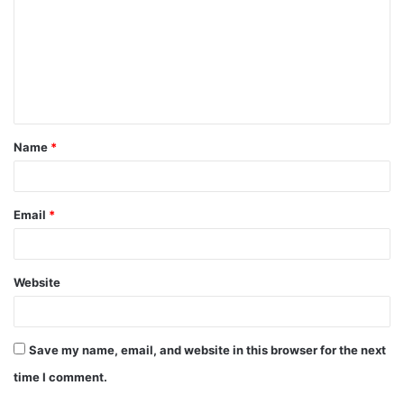
Name
*
Email
*
Website
Save my name, email, and website in this browser for the next
time I comment.