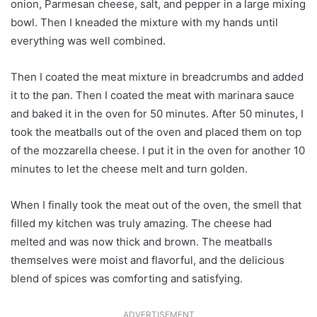
onion, Parmesan cheese, salt, and pepper in a large mixing
bowl. Then I kneaded the mixture with my hands until
everything was well combined.
Then I coated the meat mixture in breadcrumbs and added
it to the pan. Then I coated the meat with marinara sauce
and baked it in the oven for 50 minutes. After 50 minutes, I
took the meatballs out of the oven and placed them on top
of the mozzarella cheese. I put it in the oven for another 10
minutes to let the cheese melt and turn golden.
When I finally took the meat out of the oven, the smell that
filled my kitchen was truly amazing. The cheese had
melted and was now thick and brown. The meatballs
themselves were moist and flavorful, and the delicious
blend of spices was comforting and satisfying.
ADVERTISEMENT