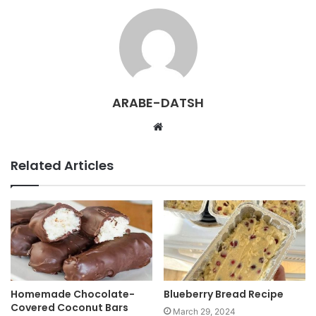
ARABE-DATSH
W
e
b
Related Articles
s
i
t
e
Homemade Chocolate-
Blueberry Bread Recipe
Covered Coconut Bars
March 29, 2024