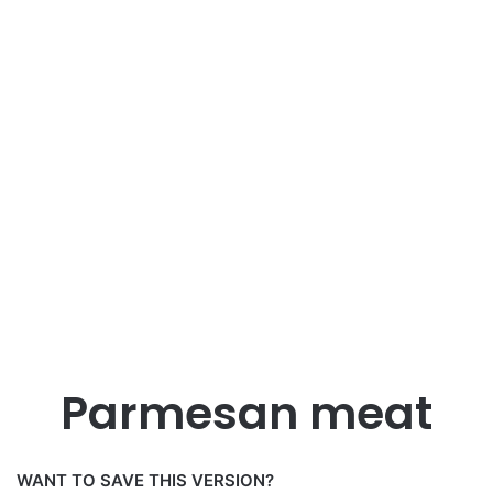
Parmesan meat
WANT TO SAVE THIS VERSION?