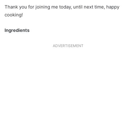
Thank you for joining me today, until next time, happy
cooking!
Ingredients
ADVERTISEMENT