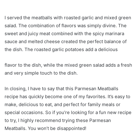
I served the meatballs with roasted garlic and mixed green
salad. The combination of flavors was simply divine. The
sweet and juicy meat combined with the spicy marinara
sauce and melted cheese created the perfect balance of
the dish. The roasted garlic potatoes add a delicious
flavor to the dish, while the mixed green salad adds a fresh
and very simple touch to the dish.
In closing, I have to say that this Parmesan Meatballs
recipe has quickly become one of my favorites. It’s easy to
make, delicious to eat, and perfect for family meals or
special occasions. So if you’re looking for a fun new recipe
to try, I highly recommend trying these Parmesan
Meatballs. You won’t be disappointed!