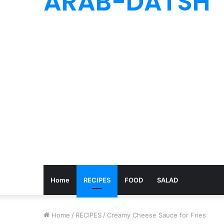
ARAB-DATSH
Home
RECIPES
FOOD
SALAD
Home
/
RECIPES
/
Creamy Cheese Sauce for Fries