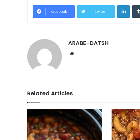
LinkedIn
Facebook
Twitter
ARABE-DATSH
W
e
b
s
i
t
Related Articles
e