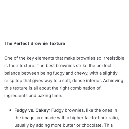
The Perfect Brownie Texture
One of the key elements that make brownies so irresistible
is their texture. The best brownies strike the perfect
balance between being fudgy and chewy, with a slightly
crisp top that gives way to a soft, dense interior. Achieving
this texture is all about the right combination of
ingredients and baking time.
Fudgy vs. Cakey
: Fudgy brownies, like the ones in
the image, are made with a higher fat-to-flour ratio,
usually by adding more butter or chocolate. This