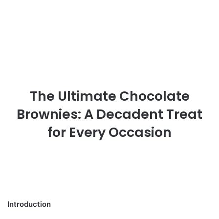
The Ultimate Chocolate
Brownies: A Decadent Treat
for Every Occasion
Introduction