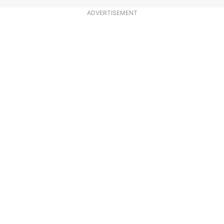
ADVERTISEMENT