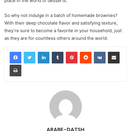
place in the world of desserts.
So why not indulge in a batch of homemade brownies?
With their deep chocolate flavor and satisfying texture,
they’re sure to become a favorite in your household, just
as they are for countless others around the world.
LinkedIn
Tumblr
Pinterest
Reddit
VKontakte
Share via Email
Print
ARABE-DATSH