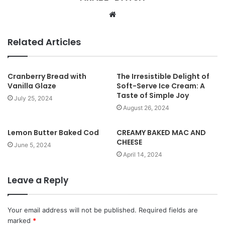
W
e
b
Related Articles
s
i
t
Cranberry Bread with
The Irresistible Delight of
Vanilla Glaze
Soft-Serve Ice Cream: A
e
Taste of Simple Joy
July 25, 2024
August 26, 2024
Lemon Butter Baked Cod
CREAMY BAKED MAC AND
CHEESE
June 5, 2024
April 14, 2024
Leave a Reply
Your email address will not be published.
Required fields are
marked
*