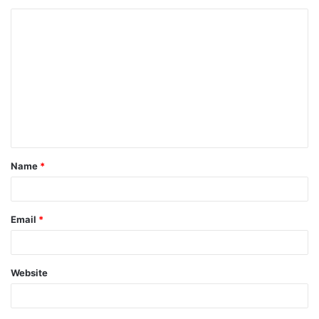
Name
*
Email
*
Website