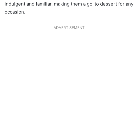
indulgent and familiar, making them a go-to dessert for any
occasion.
ADVERTISEMENT