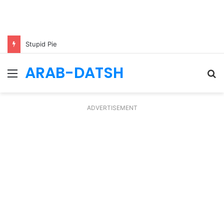
Stupid Pie
ARAB-DATSH
Menu
S
fo
ADVERTISEMENT