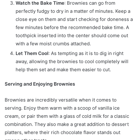
Watch the Bake Time
: Brownies can go from
perfectly fudgy to dry in a matter of minutes. Keep a
close eye on them and start checking for doneness a
few minutes before the recommended bake time. A
toothpick inserted into the center should come out
with a few moist crumbs attached.
Let Them Cool
: As tempting as it is to dig in right
away, allowing the brownies to cool completely will
help them set and make them easier to cut.
Serving and Enjoying Brownies
Brownies are incredibly versatile when it comes to
serving. Enjoy them warm with a scoop of vanilla ice
cream, or pair them with a glass of cold milk for a classic
combination. They also make a great addition to dessert
platters, where their rich chocolate flavor stands out