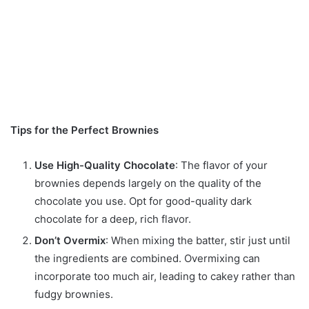
Tips for the Perfect Brownies
Use High-Quality Chocolate
: The flavor of your
brownies depends largely on the quality of the
chocolate you use. Opt for good-quality dark
chocolate for a deep, rich flavor.
Don’t Overmix
: When mixing the batter, stir just until
the ingredients are combined. Overmixing can
incorporate too much air, leading to cakey rather than
fudgy brownies.