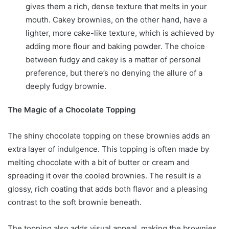
gives them a rich, dense texture that melts in your
mouth. Cakey brownies, on the other hand, have a
lighter, more cake-like texture, which is achieved by
adding more flour and baking powder. The choice
between fudgy and cakey is a matter of personal
preference, but there’s no denying the allure of a
deeply fudgy brownie.
The Magic of a Chocolate Topping
The shiny chocolate topping on these brownies adds an
extra layer of indulgence. This topping is often made by
melting chocolate with a bit of butter or cream and
spreading it over the cooled brownies. The result is a
glossy, rich coating that adds both flavor and a pleasing
contrast to the soft brownie beneath.
The topping also adds visual appeal, making the brownies