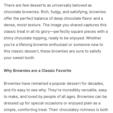
There are few desserts as universally beloved as
chocolate brownies. Rich, fudgy, and satisfying, brownies
offer the perfect balance of deep chocolate flavor and a
dense, moist texture. The image you shared captures this
classic treat in all its glory—perfectly square pieces with a
shiny chocolate topping, ready to be enjoyed. Whether
you’re a lifelong brownie enthusiast or someone new to
this classic dessert, these brownies are sure to satisfy
your sweet tooth.
Why Brownies are a Classic Favorite
Brownies have remained a popular dessert for decades,
and it’s easy to see why. They’re incredibly versatile, easy
to make, and loved by people of all ages. Brownies can be
dressed up for special occasions or enjoyed plain as a
simple, comforting treat. Their chocolatey richness is both