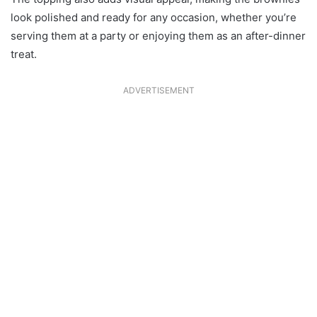
look polished and ready for any occasion, whether you’re
serving them at a party or enjoying them as an after-dinner
treat.
ADVERTISEMENT