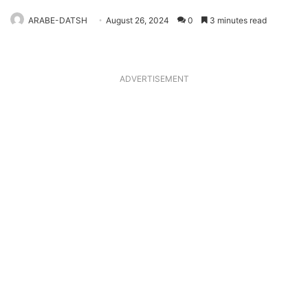
ARABE-DATSH
August 26, 2024
0
3 minutes read
ADVERTISEMENT