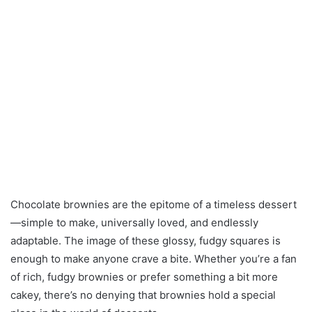
Chocolate brownies are the epitome of a timeless dessert
—simple to make, universally loved, and endlessly
adaptable. The image of these glossy, fudgy squares is
enough to make anyone crave a bite. Whether you’re a fan
of rich, fudgy brownies or prefer something a bit more
cakey, there’s no denying that brownies hold a special