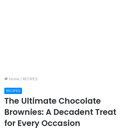
Home
/
RECIPES
RECIPES
The Ultimate Chocolate
Brownies: A Decadent Treat
for Every Occasion