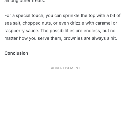
among other treats.
For a special touch, you can sprinkle the top with a bit of
sea salt, chopped nuts, or even drizzle with caramel or
raspberry sauce. The possibilities are endless, but no
matter how you serve them, brownies are always a hit.
Conclusion
ADVERTISEMENT