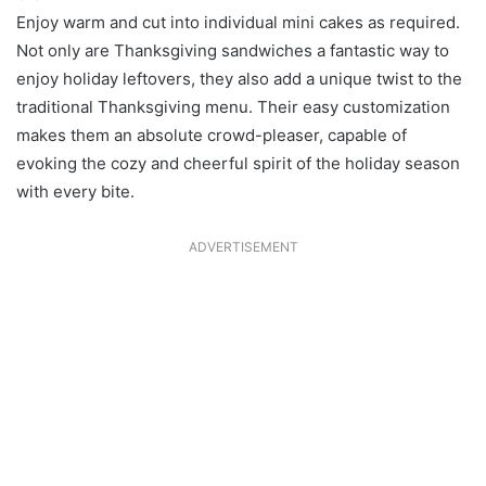
Enjoy warm and cut into individual mini cakes as required.
Not only are Thanksgiving sandwiches a fantastic way to
enjoy holiday leftovers, they also add a unique twist to the
traditional Thanksgiving menu. Their easy customization
makes them an absolute crowd-pleaser, capable of
evoking the cozy and cheerful spirit of the holiday season
with every bite.
ADVERTISEMENT