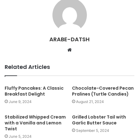
ARABE-DATSH
W
e
b
Related Articles
s
i
t
Fluffy Pancakes: A Classic
Chocolate-Covered Pecan
Breakfast Delight
Pralines (Turtle Candies)
e
June 9, 2024
August 21, 2024
Stabilized Whipped Cream
Grilled Lobster Tail with
with a Vanilla and Lemon
Garlic Butter Sauce
Twist
September 5, 2024
June 5, 2024