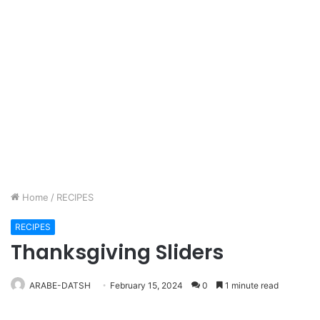
Home
/
RECIPES
RECIPES
Thanksgiving Sliders
ARABE-DATSH
February 15, 2024
0
1 minute read