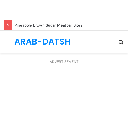
Pineapple Brown Sugar Meatball Bites
ARAB-DATSH
Menu
S
fo
ADVERTISEMENT