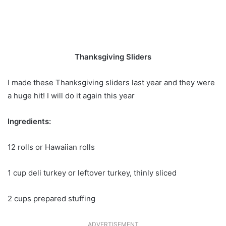
Thanksgiving Sliders
I made these Thanksgiving sliders last year and they were
a huge hit! I will do it again this year
Ingredients:
12 rolls or Hawaiian rolls
1 cup deli turkey or leftover turkey, thinly sliced ​​
2 cups prepared stuffing
ADVERTISEMENT