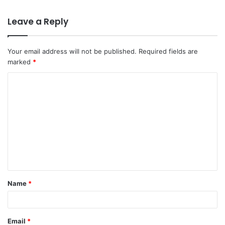
Leave a Reply
Your email address will not be published.
Required fields are
marked
*
Name
*
Email
*