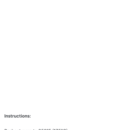
Instructions: