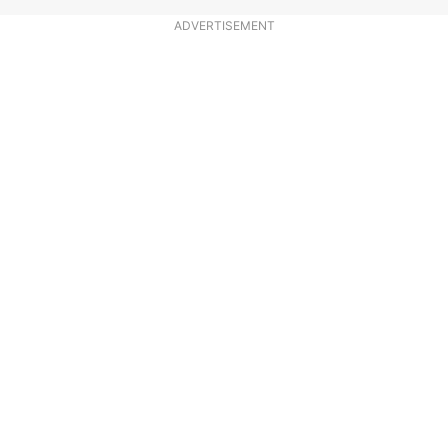
ADVERTISEMENT