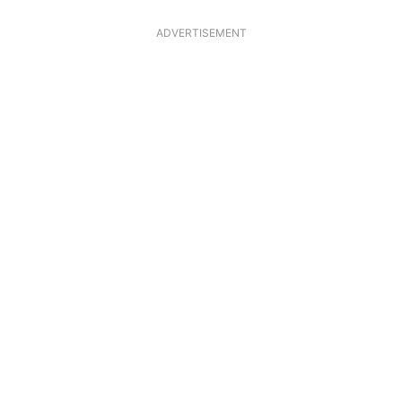
ADVERTISEMENT