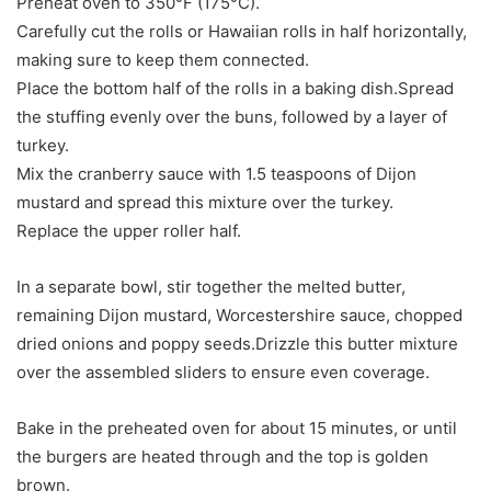
Preheat oven to 350°F (175°C).
Carefully cut the rolls or Hawaiian rolls in half horizontally,
making sure to keep them connected.
Place the bottom half of the rolls in a baking dish.Spread
the stuffing evenly over the buns, followed by a layer of
turkey.
Mix the cranberry sauce with 1.5 teaspoons of Dijon
mustard and spread this mixture over the turkey.
Replace the upper roller half.
In a separate bowl, stir together the melted butter,
remaining Dijon mustard, Worcestershire sauce, chopped
dried onions and poppy seeds.Drizzle this butter mixture
over the assembled sliders to ensure even coverage.
Bake in the preheated oven for about 15 minutes, or until
the burgers are heated through and the top is golden
brown.