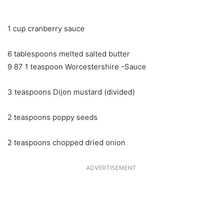
1 cup cranberry sauce
6 tablespoons melted salted butter
9 87 1 teaspoon Worcestershire -Sauce
3 teaspoons Dijon mustard (divided)
2 teaspoons poppy seeds
2 teaspoons chopped dried onion
ADVERTISEMENT