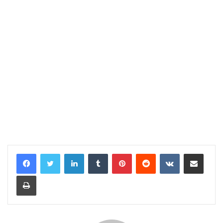
LinkedIn
Tumblr
Pinterest
Reddit
VKontakte
Share via Email
Print