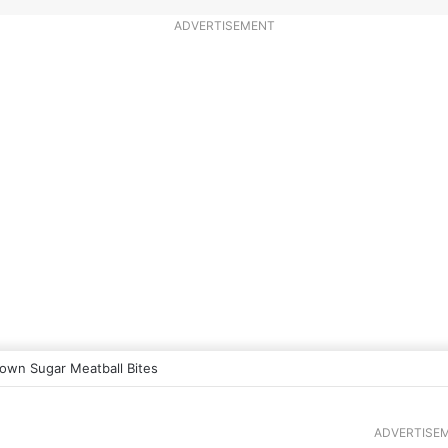
ADVERTISEMENT
own Sugar Meatball Bites
ADVERTISE