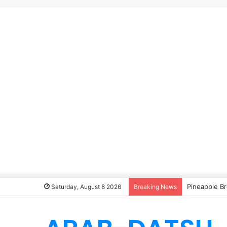
Pineapple Br
Saturday, August 8 2026
Breaking News