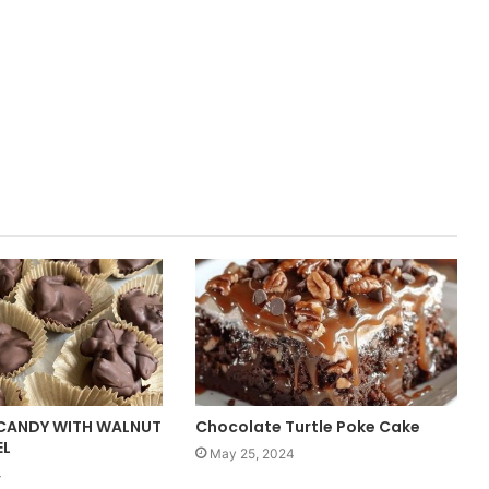
CANDY WITH WALNUT
Chocolate Turtle Poke Cake
EL
May 25, 2024
4