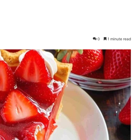
0
1 minute read