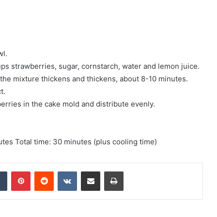
wl.
s strawberries, sugar, cornstarch, water and lemon juice.
 the mixture thickens and thickens, about 8-10 minutes.
t.
rries in the cake mold and distribute evenly.
tes Total time: 30 minutes (plus cooling time)
Tumblr
Pinterest
Reddit
VKontakte
Share via Email
Print