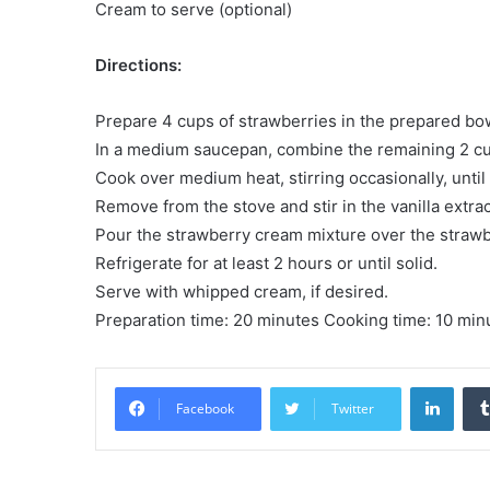
Cream to serve (optional)
Directions:
Prepare 4 cups of strawberries in the prepared bo
In a medium saucepan, combine the remaining 2 cup
Cook over medium heat, stirring occasionally, until
Remove from the stove and stir in the vanilla extrac
Pour the strawberry cream mixture over the strawbe
Refrigerate for at least 2 hours or until solid.
Serve with whipped cream, if desired.
Preparation time: 20 minutes Cooking time: 10 minu
LinkedIn
Facebook
Twitter