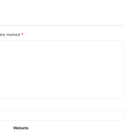
 are marked
*
Website