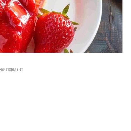
VERTISEMENT