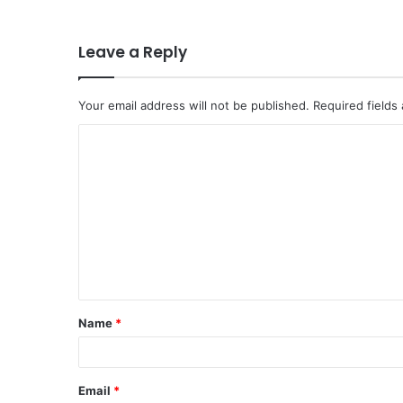
Leave a Reply
Your email address will not be published.
Required fields
Name
*
Email
*