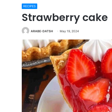
RECIPES
Strawberry cake
ARABE-DATSH
May 19, 2024