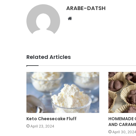
ARABE-DATSH
W
e
b
s
i
t
Related Articles
e
Keto Cheesecake Fluff
HOMEMADE 
AND CARAM
April 23, 2024
April 30, 202