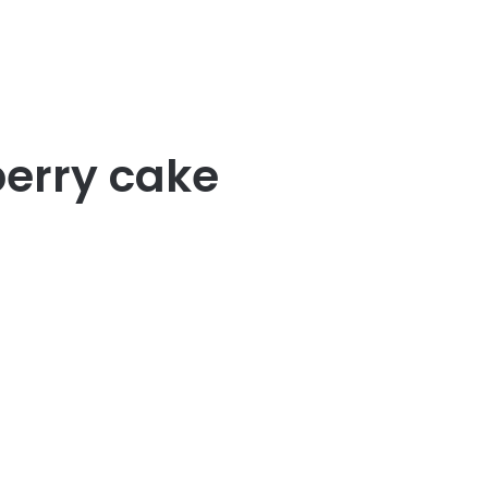
erry cake