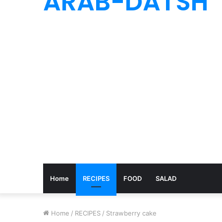
ARAB-DATSH
Home
RECIPES
FOOD
SALAD
Home
/
RECIPES
/
Strawberry cake