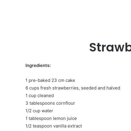
Strawb
Ingredients:
1 pre-baked 23 cm cake
6 cups fresh strawberries, seeded and halved
1 cup cleaned
3 tablespoons cornflour
1/2 cup water
1 tablespoon lemon juice
1/2 teaspoon vanilla extract