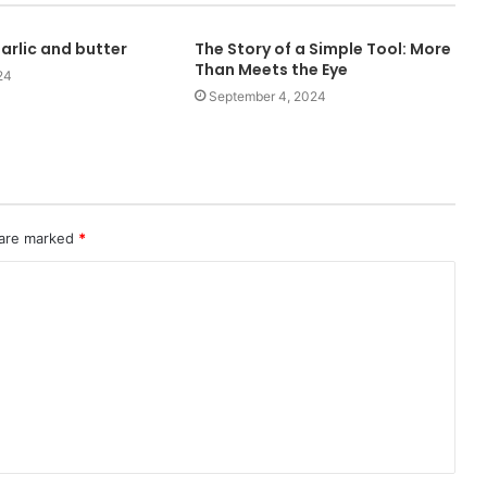
arlic and butter
The Story of a Simple Tool: More
Than Meets the Eye
24
September 4, 2024
 are marked
*