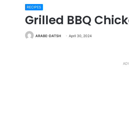
RECIPES
Grilled BBQ Chic
ARABE-DATSH
April 30, 2024
AD