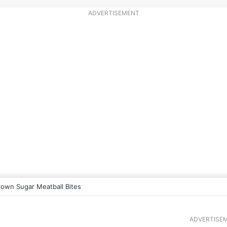
ADVERTISEMENT
rown Sugar Meatball Bites
ADVERTISE