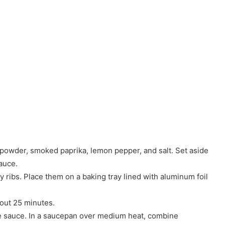
n powder, smoked paprika, lemon pepper, and salt. Set aside
auce.
 ribs. Place them on a baking tray lined with aluminum foil
bout 25 minutes.
ue sauce. In a saucepan over medium heat, combine