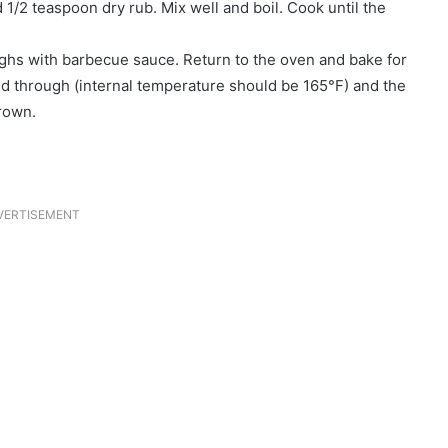
 1/2 teaspoon dry rub. Mix well and boil. Cook until the
ighs with barbecue sauce. Return to the oven and bake for
ed through (internal temperature should be 165°F) and the
rown.
VERTISEMENT