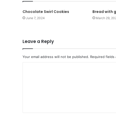
Chocolate Swirl Cookies
Bread with g
June 7, 2024
March 29, 20
Leave a Reply
Your email address will not be published.
Required fields