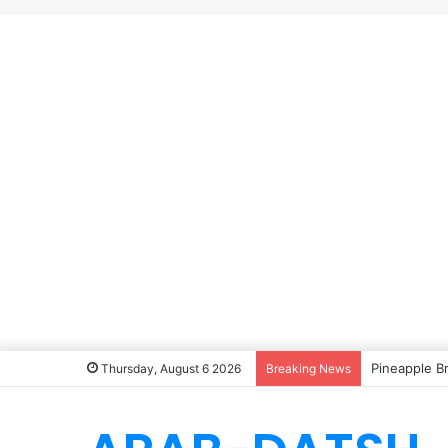
Pineapple B
Thursday, August 6 2026
Breaking News