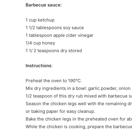
Barbecue sauce:
1 cup ketchup
1 1/2 tablespoons soy sauce
1 tablespoon apple cider vinegar
1/4 cup honey
1 1/ 2 teaspoons dry stored
Instructions
:
Preheat the oven to 190°C.
Mix dry ingredients in a bowl: garlic powder, onio
1/2 teaspoon of this dry rub mixed with barbecue s
Season the chicken legs well with the remaining dry
or baking paper for easy cleanup.
Bake the chicken legs in the preheated oven for a
While the chicken is cooking, prepare the barbec