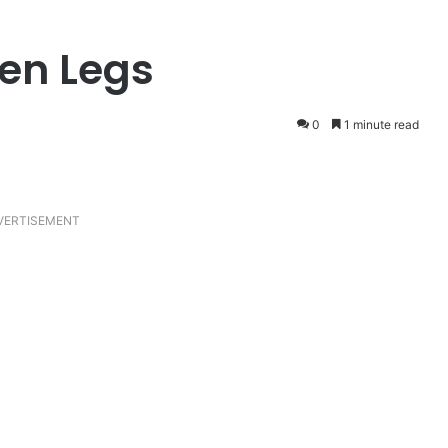
ken Legs
0
1 minute read
VERTISEMENT