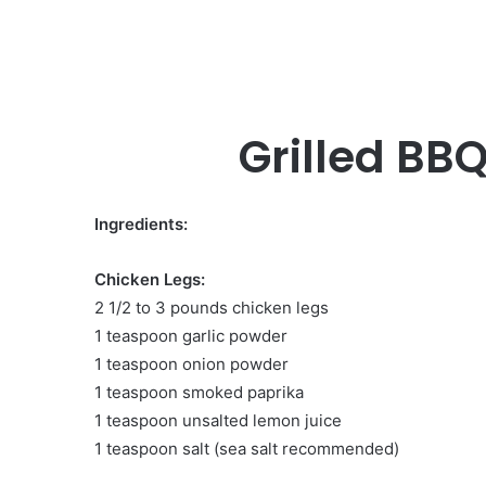
Grilled BB
Ingredients:
Chicken Legs:
2 1/2 to 3 pounds chicken legs
1 teaspoon garlic powder
1 teaspoon onion powder
1 teaspoon smoked paprika
1 teaspoon unsalted lemon juice
1 teaspoon salt (sea salt recommended)