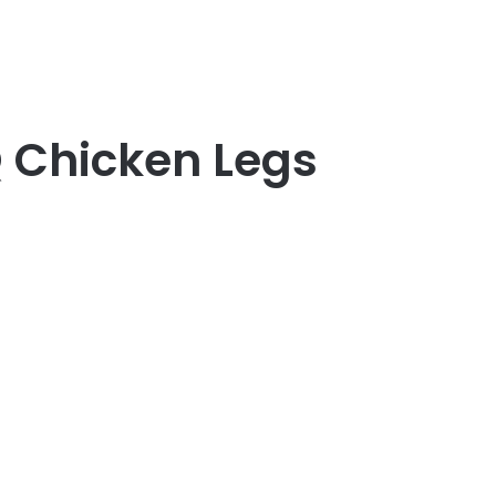
Q Chicken Legs