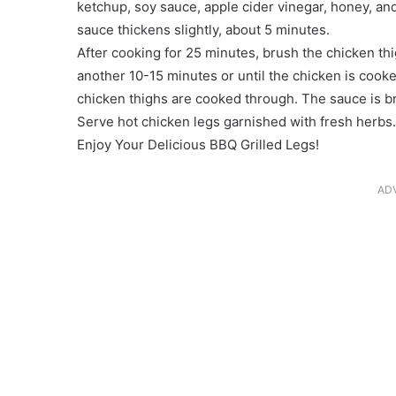
ketchup, soy sauce, apple cider vinegar, honey, and
sauce thickens slightly, about 5 minutes.
After cooking for 25 minutes, brush the chicken th
another 10-15 minutes or until the chicken is cook
chicken thighs are cooked through. The sauce is b
Serve hot chicken legs garnished with fresh herbs.
Enjoy Your Delicious BBQ Grilled Legs!
AD