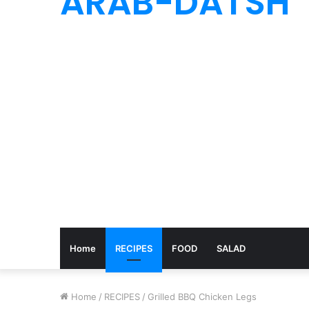
ARAB-DATSH
Home
RECIPES
FOOD
SALAD
Home
/
RECIPES
/
Grilled BBQ Chicken Legs