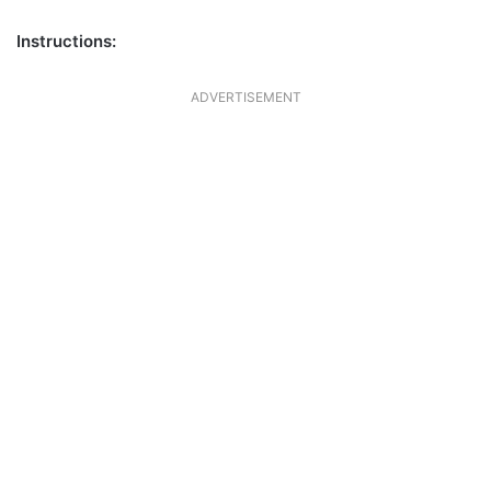
Instructions:
ADVERTISEMENT