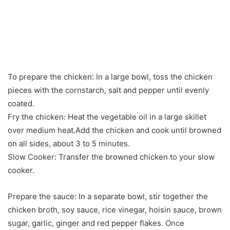
To prepare the chicken: In a large bowl, toss the chicken
pieces with the cornstarch, salt and pepper until evenly
coated.
Fry the chicken: Heat the vegetable oil in a large skillet
over medium heat.Add the chicken and cook until browned
on all sides, about 3 to 5 minutes.
Slow Cooker: Transfer the browned chicken to your slow
cooker.
Prepare the sauce: In a separate bowl, stir together the
chicken broth, soy sauce, rice vinegar, hoisin sauce, brown
sugar, garlic, ginger and red pepper flakes. Once