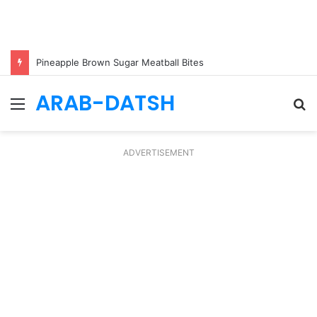
Pineapple Brown Sugar Meatball Bites
ARAB-DATSH
Menu
S
fo
ADVERTISEMENT