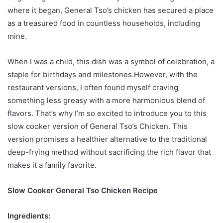
where it began, General Tso’s chicken has secured a place
as a treasured food in countless households, including
mine.
When I was a child, this dish was a symbol of celebration, a
staple for birthdays and milestones.However, with the
restaurant versions, I often found myself craving
something less greasy with a more harmonious blend of
flavors. That’s why I’m so excited to introduce you to this
slow cooker version of General Tso’s Chicken. This
version promises a healthier alternative to the traditional
deep-frying method without sacrificing the rich flavor that
makes it a family favorite.
Slow Cooker General Tso Chicken Recipe
Ingredients: