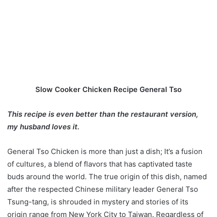
Slow Cooker Chicken Recipe General Tso
This recipe is even better than the restaurant version,
my husband loves it.
General Tso Chicken is more than just a dish; It’s a fusion
of cultures, a blend of flavors that has captivated taste
buds around the world. The true origin of this dish, named
after the respected Chinese military leader General Tso
Tsung-tang, is shrouded in mystery and stories of its
origin range from New York City to Taiwan. Regardless of