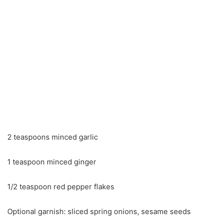
2 teaspoons minced garlic
1 teaspoon minced ginger
1/2 teaspoon red pepper flakes
Optional garnish: sliced ​​spring onions, sesame seeds