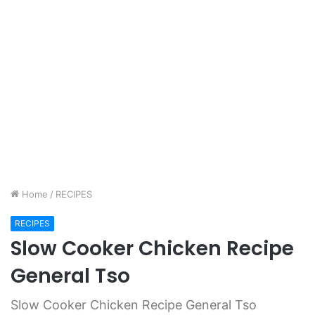
Home
/
RECIPES
RECIPES
Slow Cooker Chicken Recipe
General Tso
Slow Cooker Chicken Recipe General Tso