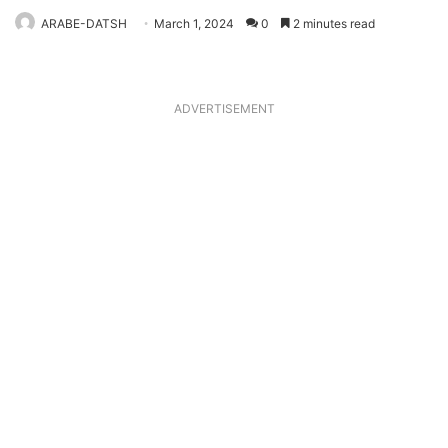
ARABE-DATSH
March 1, 2024
0
2 minutes read
ADVERTISEMENT