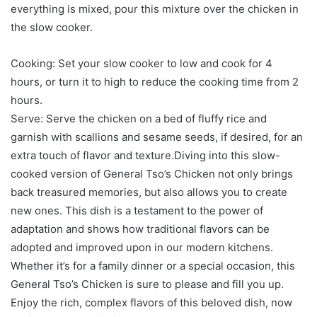
everything is mixed, pour this mixture over the chicken in
the slow cooker.
Cooking: Set your slow cooker to low and cook for 4
hours, or turn it to high to reduce the cooking time from 2
hours.
Serve: Serve the chicken on a bed of fluffy rice and
garnish with scallions and sesame seeds, if desired, for an
extra touch of flavor and texture.Diving into this slow-
cooked version of General Tso’s Chicken not only brings
back treasured memories, but also allows you to create
new ones. This dish is a testament to the power of
adaptation and shows how traditional flavors can be
adopted and improved upon in our modern kitchens.
Whether it’s for a family dinner or a special occasion, this
General Tso’s Chicken is sure to please and fill you up.
Enjoy the rich, complex flavors of this beloved dish, now