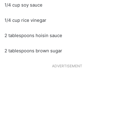
1/4 cup soy sauce
1/4 cup rice vinegar
2 tablespoons hoisin sauce
2 tablespoons brown sugar
ADVERTISEMENT