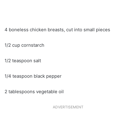
4 boneless chicken breasts, cut into small pieces
1/2 cup cornstarch
1/2 teaspoon salt
1/4 teaspoon black pepper
2 tablespoons vegetable oil
ADVERTISEMENT