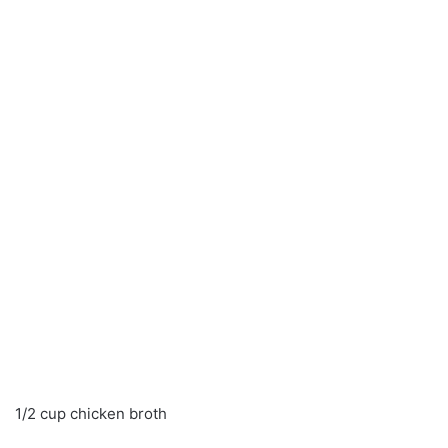
1/2 cup chicken broth