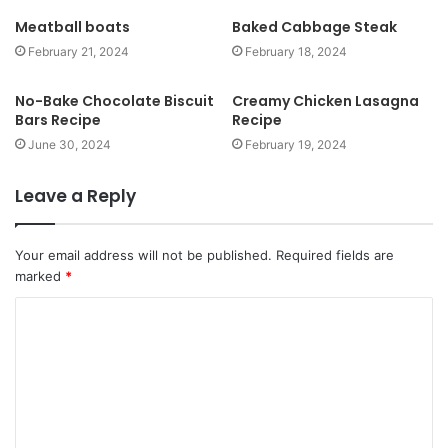
t
Meatball boats
Baked Cabbage Steak
e
February 21, 2024
February 18, 2024
No-Bake Chocolate Biscuit
Creamy Chicken Lasagna
Bars Recipe
Recipe
June 30, 2024
February 19, 2024
Leave a Reply
Your email address will not be published.
Required fields are
marked
*