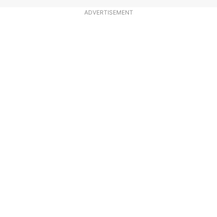
ADVERTISEMENT