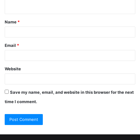
Name
*
Email
*
Website
Save my name, email, and website in this browser for the next
time I comment.