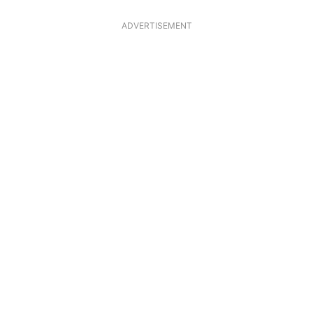
ADVERTISEMENT