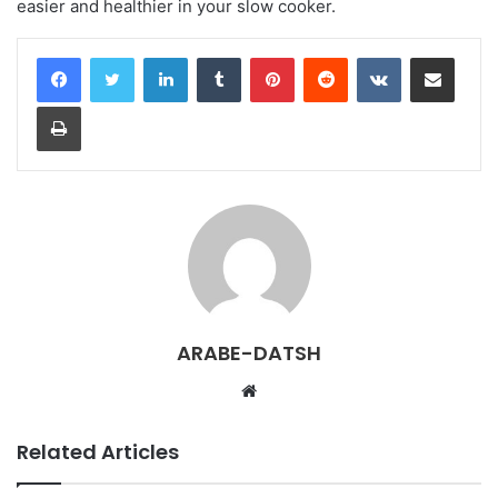
easier and healthier in your slow cooker.
LinkedIn
Tumblr
Pinterest
Reddit
VKontakte
Share via Email
Print
ARABE-DATSH
W
e
b
Related Articles
s
i