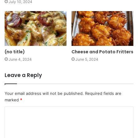
July 10, 2024
(no title)
Cheese and Potato Fritters
June 4, 2024
June 5, 2024
Leave a Reply
Your email address will not be published.
Required fields are
marked
*