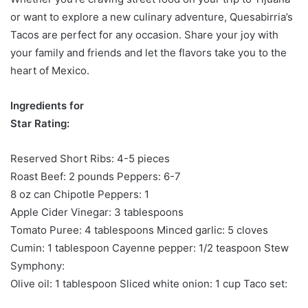
or want to explore a new culinary adventure, Quesabirria’s
Tacos are perfect for any occasion. Share your joy with
your family and friends and let the flavors take you to the
heart of Mexico.
Ingredients for
Star Rating:
Reserved Short Ribs: 4-5 pieces
Roast Beef: 2 pounds Peppers: 6-7
8 oz can Chipotle Peppers: 1
Apple Cider Vinegar: 3 tablespoons
Tomato Puree: 4 tablespoons Minced garlic: 5 cloves
Cumin: 1 tablespoon Cayenne pepper: 1/2 teaspoon Stew
Symphony:
Olive oil: 1 tablespoon Sliced ​​white onion: 1 cup Taco set: