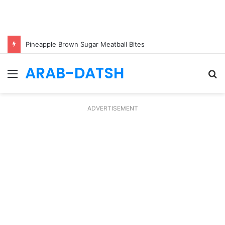
Pineapple Brown Sugar Meatball Bites
ARAB-DATSH
Menu
S
fo
ADVERTISEMENT