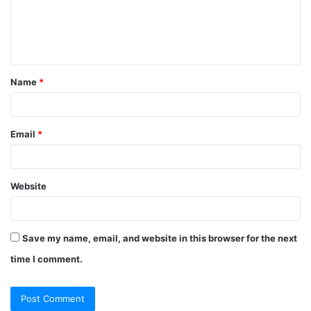
Name
*
Email
*
Website
Save my name, email, and website in this browser for the next
time I comment.