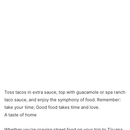
Toss tacos in extra sauce, top with guacamole or spa ranch
taco sauce, and enjoy the symphony of food. Remember:
take your time; Good food takes time and love.
A taste of home
Whether you’re craving street food on your trip to Tijuana