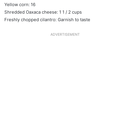
Yellow corn: 16
Shredded Oaxaca cheese: 1 1 / 2 cups
Freshly chopped cilantro: Garnish to taste
ADVERTISEMENT