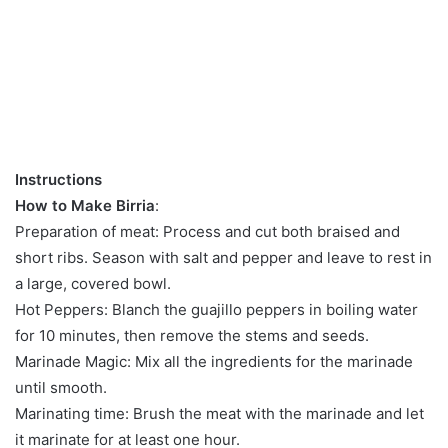
Instructions
How to Make Birria
:
Preparation of meat: Process and cut both braised and
short ribs. Season with salt and pepper and leave to rest in
a large, covered bowl.
Hot Peppers: Blanch the guajillo peppers in boiling water
for 10 minutes, then remove the stems and seeds.
Marinade Magic: Mix all the ingredients for the marinade
until smooth.
Marinating time: Brush the meat with the marinade and let
it marinate for at least one hour.