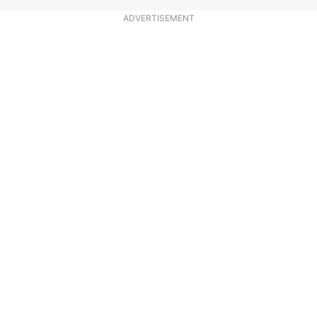
ADVERTISEMENT