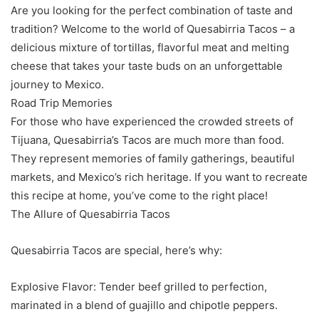
Are you looking for the perfect combination of taste and
tradition? Welcome to the world of Quesabirria Tacos – a
delicious mixture of tortillas, flavorful meat and melting
cheese that takes your taste buds on an unforgettable
journey to Mexico.
Road Trip Memories
For those who have experienced the crowded streets of
Tijuana, Quesabirria’s Tacos are much more than food.
They represent memories of family gatherings, beautiful
markets, and Mexico’s rich heritage. If you want to recreate
this recipe at home, you’ve come to the right place!
The Allure of Quesabirria Tacos
Quesabirria Tacos are special, here’s why:
Explosive Flavor: Tender beef grilled to perfection,
marinated in a blend of guajillo and chipotle peppers.