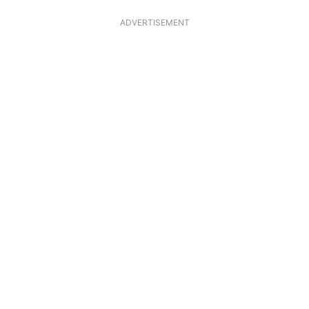
ADVERTISEMENT