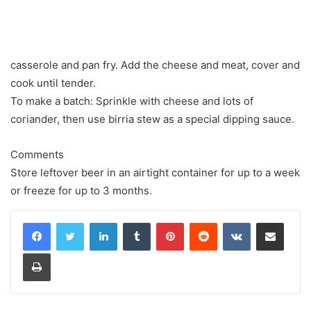
casserole and pan fry. Add the cheese and meat, cover and
cook until tender.
To make a batch: Sprinkle with cheese and lots of
coriander, then use birria stew as a special dipping sauce.
Comments
Store leftover beer in an airtight container for up to a week
or freeze for up to 3 months.
LinkedIn
Tumblr
Pinterest
Reddit
VKontakte
Share via Email
Print