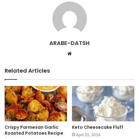
ARABE-DATSH
W
e
b
Related Articles
s
i
t
e
Crispy Parmesan Garlic
Keto Cheesecake Fluff
Roasted Potatoes Recipe
April 23, 2024