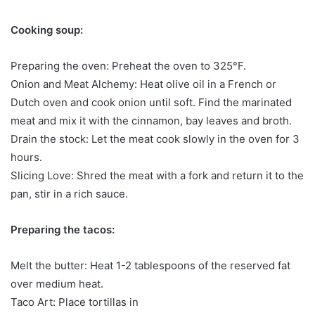
Cooking soup:
Preparing the oven: Preheat the oven to 325°F.
Onion and Meat Alchemy: Heat olive oil in a French or
Dutch oven and cook onion until soft. Find the marinated
meat and mix it with the cinnamon, bay leaves and broth.
Drain the stock: Let the meat cook slowly in the oven for 3
hours.
Slicing Love: Shred the meat with a fork and return it to the
pan, stir in a rich sauce.
Preparing the tacos:
Melt the butter: Heat 1-2 tablespoons of the reserved fat
over medium heat.
Taco Art: Place tortillas in