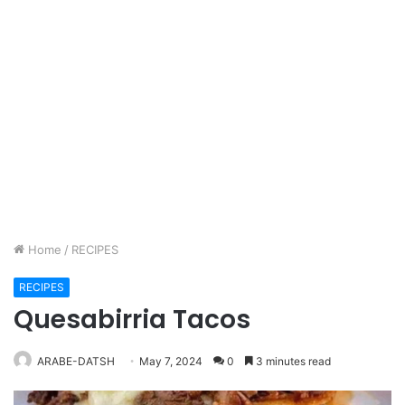
Home
/
RECIPES
RECIPES
Quesabirria Tacos
ARABE-DATSH
May 7, 2024
0
3 minutes read