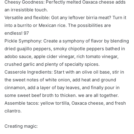
Cheesy Goodness: Perfectly melted Oaxaca cheese adds
an irresistible touch.
Versatile and flexible: Got any leftover birria meat? Turn it
into a burrito or Mexican rice. The possibilities are
endless! 97
Pickle Symphony: Create a symphony of flavor by blending
dried guajillo peppers, smoky chipotle peppers bathed in
adobo sauce, apple cider vinegar, rich tomato vinegar,
crushed garlic and plenty of specialty spices.
Casserole Ingredients: Start with an olive oil base, stir in
the sweet notes of white onion, add heat and ground
cinnamon, add a layer of bay leaves, and finally pour in
some sweet beef broth to thicken. we are all together.
Assemble tacos: yellow tortilla, Oaxaca cheese, and fresh
cilantro.
Creating magic: