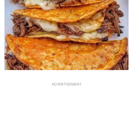
ADVERTISEMENT