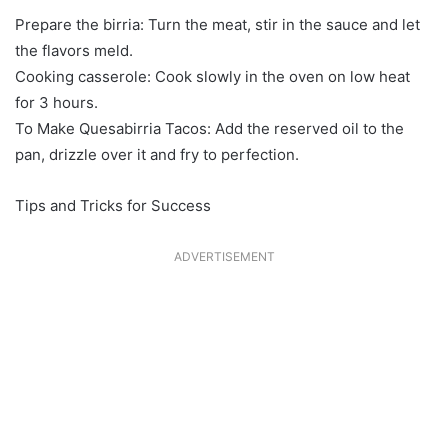
Prepare the birria: Turn the meat, stir in the sauce and let
the flavors meld.
Cooking casserole: Cook slowly in the oven on low heat
for 3 hours.
To Make Quesabirria Tacos: Add the reserved oil to the
pan, drizzle over it and fry to perfection.
Tips and Tricks for Success
ADVERTISEMENT