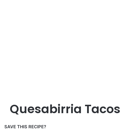
Quesabirria Tacos
SAVE THIS RECIPE?