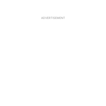
ADVERTISEMENT