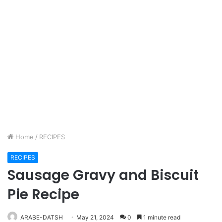
Home
/
RECIPES
RECIPES
Sausage Gravy and Biscuit
Pie Recipe
ARABE-DATSH
May 21, 2024
0
1 minute read