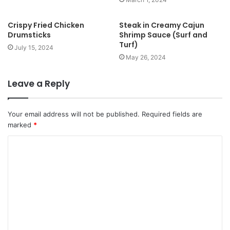
Crispy Fried Chicken
Steak in Creamy Cajun
Drumsticks
Shrimp Sauce (Surf and
Turf)
July 15, 2024
May 26, 2024
Leave a Reply
Your email address will not be published.
Required fields are
marked
*