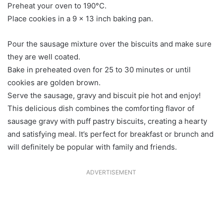
Preheat your oven to 190°C.
Place cookies in a 9 x 13 inch baking pan.
Pour the sausage mixture over the biscuits and make sure
they are well coated.
Bake in preheated oven for 25 to 30 minutes or until
cookies are golden brown.
Serve the sausage, gravy and biscuit pie hot and enjoy!
This delicious dish combines the comforting flavor of
sausage gravy with puff pastry biscuits, creating a hearty
and satisfying meal. It’s perfect for breakfast or brunch and
will definitely be popular with family and friends.
ADVERTISEMENT