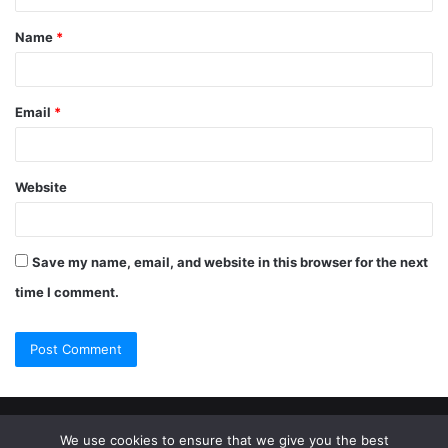
Name
*
Email
*
Website
Save my name, email, and website in this browser for the next
time I comment.
© Copyright 2026, All Rights Reserved |
Jannah Theme by
We use cookies to ensure that we give you the best