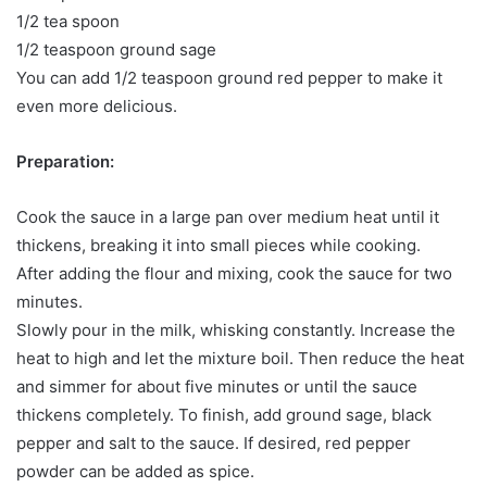
1/2 tea spoon
1/2 teaspoon ground sage
You can add 1/2 teaspoon ground red pepper to make it
even more delicious.
Preparation:
Cook the sauce in a large pan over medium heat until it
thickens, breaking it into small pieces while cooking.
After adding the flour and mixing, cook the sauce for two
minutes.
Slowly pour in the milk, whisking constantly. Increase the
heat to high and let the mixture boil. Then reduce the heat
and simmer for about five minutes or until the sauce
thickens completely. To finish, add ground sage, black
pepper and salt to the sauce. If desired, red pepper
powder can be added as spice.