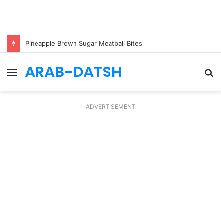
Pineapple Brown Sugar Meatball Bites
ARAB-DATSH
Menu
S
fo
ADVERTISEMENT