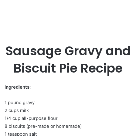
Sausage Gravy and
Biscuit Pie Recipe
Ingredients:
1 pound gravy
2 cups milk
1/4 cup all-purpose flour
8 biscuits (pre-made or homemade)
1 teaspoon salt