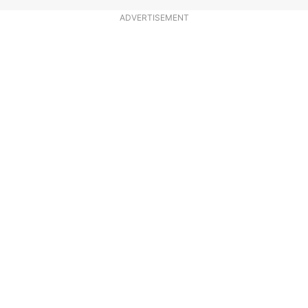
ADVERTISEMENT