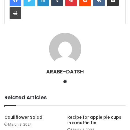
Print
ARABE-DATSH
W
e
b
Related Articles
s
i
t
Cauliflower Salad
Recipe for apple pie cups
in a muffin tin
e
March 8, 2024
March 1, 2024