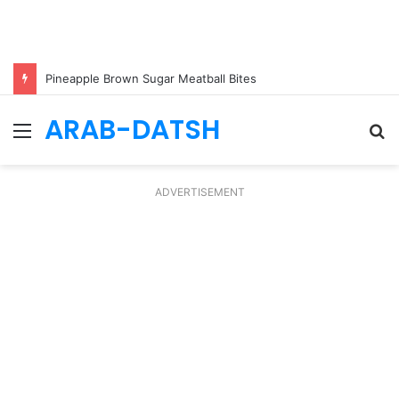
Pineapple Brown Sugar Meatball Bites
ARAB-DATSH
Menu
S
fo
ADVERTISEMENT