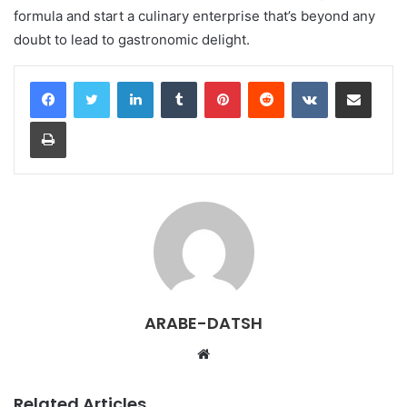
formula and start a culinary enterprise that’s beyond any
doubt to lead to gastronomic delight.
LinkedIn
Tumblr
Pinterest
Reddit
VKontakte
Share via Email
Print
ARABE-DATSH
W
e
b
Related Articles