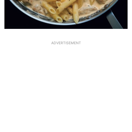
ADVERTISEMENT