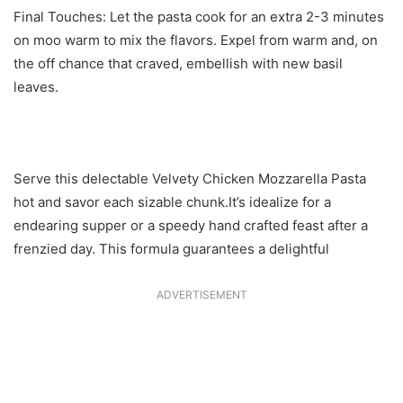
Final Touches: Let the pasta cook for an extra 2-3 minutes
on moo warm to mix the flavors. Expel from warm and, on
the off chance that craved, embellish with new basil
leaves.
Serve this delectable Velvety Chicken Mozzarella Pasta
hot and savor each sizable chunk.It’s idealize for a
endearing supper or a speedy hand crafted feast after a
frenzied day. This formula guarantees a delightful
ADVERTISEMENT