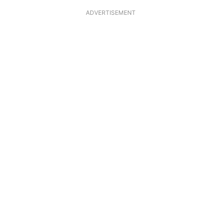
ADVERTISEMENT