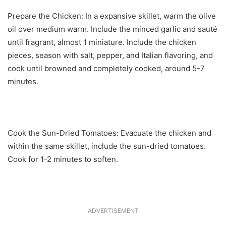
Prepare the Chicken: In a expansive skillet, warm the olive
oil over medium warm. Include the minced garlic and sauté
until fragrant, almost 1 miniature. Include the chicken
pieces, season with salt, pepper, and Italian flavoring, and
cook until browned and completely cooked, around 5-7
minutes.
Cook the Sun-Dried Tomatoes: Evacuate the chicken and
within the same skillet, include the sun-dried tomatoes.
Cook for 1-2 minutes to soften.
ADVERTISEMENT