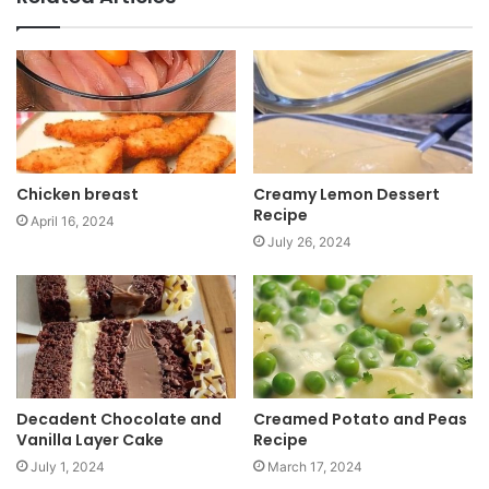
s
i
t
e
Chicken breast
Creamy Lemon Dessert
Recipe
April 16, 2024
July 26, 2024
Decadent Chocolate and
Creamed Potato and Peas
Vanilla Layer Cake
Recipe
July 1, 2024
March 17, 2024