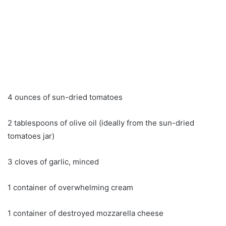
4 ounces of sun-dried tomatoes
2 tablespoons of olive oil (ideally from the sun-dried
tomatoes jar)
3 cloves of garlic, minced
1 container of overwhelming cream
1 container of destroyed mozzarella cheese