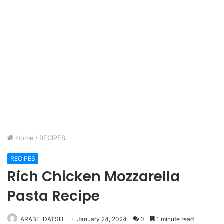
Home
/
RECIPES
RECIPES
Rich Chicken Mozzarella
Pasta Recipe
ARABE-DATSH
January 24, 2024
0
1 minute read