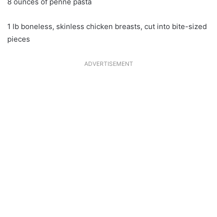
8 ounces of penne pasta
1 lb boneless, skinless chicken breasts, cut into bite-sized
pieces
ADVERTISEMENT