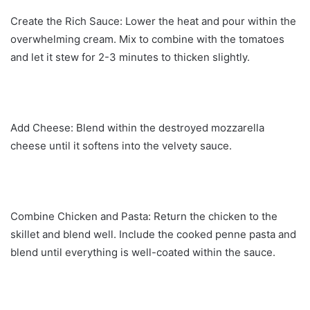
Create the Rich Sauce: Lower the heat and pour within the
overwhelming cream. Mix to combine with the tomatoes
and let it stew for 2-3 minutes to thicken slightly.
Add Cheese: Blend within the destroyed mozzarella
cheese until it softens into the velvety sauce.
Combine Chicken and Pasta: Return the chicken to the
skillet and blend well. Include the cooked penne pasta and
blend until everything is well-coated within the sauce.