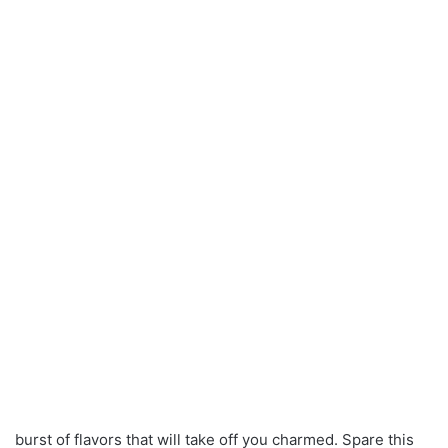
burst of flavors that will take off you charmed. Spare this