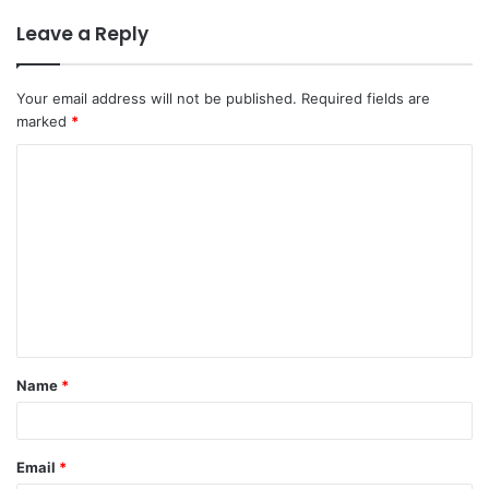
Leave a Reply
Your email address will not be published.
Required fields are
marked
*
Name
*
Email
*