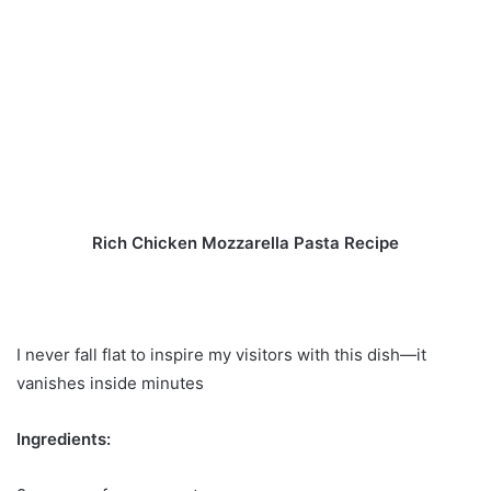
Rich Chicken Mozzarella Pasta Recipe
I never fall flat to inspire my visitors with this dish—it
vanishes inside minutes
Ingredients: