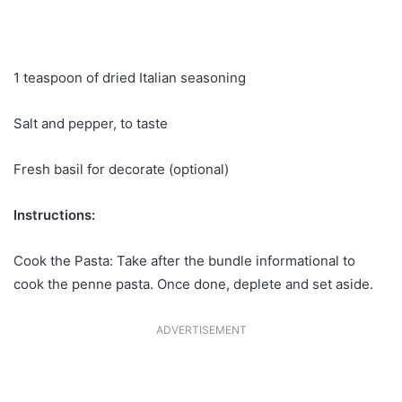
1 teaspoon of dried Italian seasoning
Salt and pepper, to taste
Fresh basil for decorate (optional)
Instructions:
Cook the Pasta: Take after the bundle informational to
cook the penne pasta. Once done, deplete and set aside.
ADVERTISEMENT