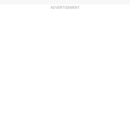
ADVERTISEMENT