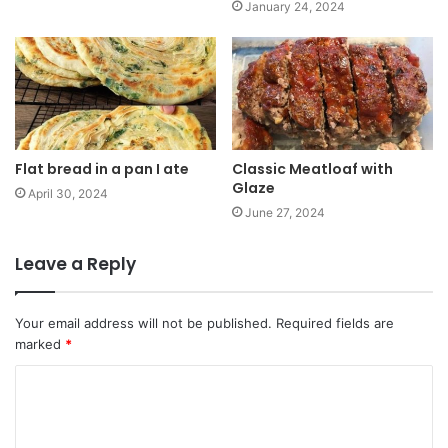
January 24, 2024
Flat bread in a pan I ate
Classic Meatloaf with
Glaze
April 30, 2024
June 27, 2024
Leave a Reply
Your email address will not be published.
Required fields are
marked
*