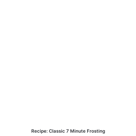
Recipe: Classic 7 Minute Frosting