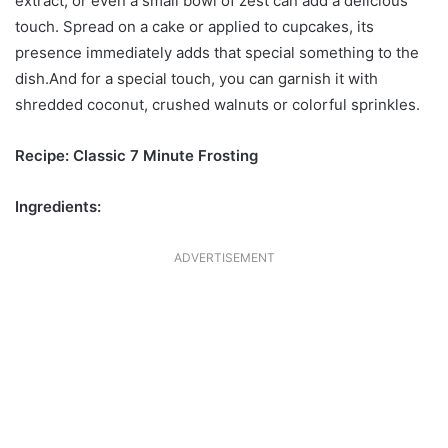
extract, or even a small bowl of zest can add a delicious
touch. Spread on a cake or applied to cupcakes, its
presence immediately adds that special something to the
dish.And for a special touch, you can garnish it with
shredded coconut, crushed walnuts or colorful sprinkles.
Recipe: Classic 7 Minute Frosting
Ingredients:
ADVERTISEMENT