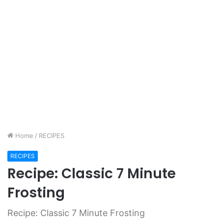
Home
/
RECIPES
RECIPES
Recipe: Classic 7 Minute
Frosting
Recipe: Classic 7 Minute Frosting