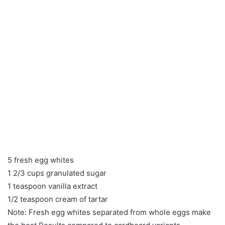
5 fresh egg whites
1 2/3 cups granulated sugar
1 teaspoon vanilla extract
1/2 teaspoon cream of tartar
Note: Fresh egg whites separated from whole eggs make