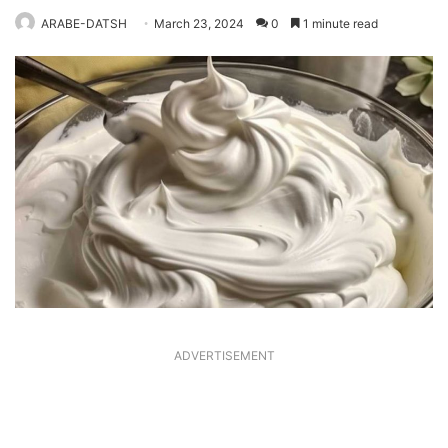
ARABE-DATSH
March 23, 2024
0
1 minute read
ADVERTISEMENT