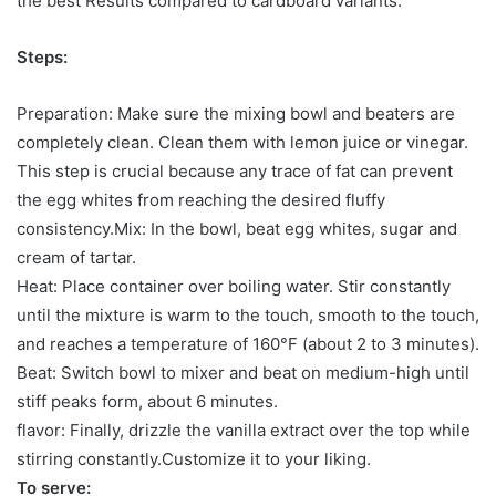
the best Results compared to cardboard variants.
Steps:
Preparation: Make sure the mixing bowl and beaters are
completely clean. Clean them with lemon juice or vinegar.
This step is crucial because any trace of fat can prevent
the egg whites from reaching the desired fluffy
consistency.Mix: In the bowl, beat egg whites, sugar and
cream of tartar.
Heat: Place container over boiling water. Stir constantly
until the mixture is warm to the touch, smooth to the touch,
and reaches a temperature of 160°F (about 2 to 3 minutes).
Beat: Switch bowl to mixer and beat on medium-high until
stiff peaks form, about 6 minutes.
flavor: Finally, drizzle the vanilla extract over the top while
stirring constantly.Customize it to your liking.
To serve: