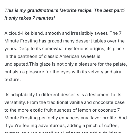
This is my grandmother’s favorite recipe. The best part?
It only takes 7 minutes!
A cloud-like blend, smooth and irresistibly sweet. The 7
Minute Frosting has graced many dessert tables over the
years. Despite its somewhat mysterious origins, its place
in the pantheon of classic American sweets is
undisputed.This glaze is not only a pleasure for the palate,
but also a pleasure for the eyes with its velvety and airy
texture.
Its adaptability to different desserts is a testament to its
versatility. From the traditional vanilla and chocolate base
to the more exotic fruit nuances of lemon or coconut: 7
Minute Frosting perfectly enhances any flavor profile. And
if you’re feeling adventurous, adding a pinch of coffee,