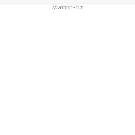
ADVERTISEMENT