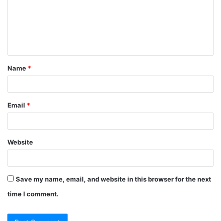
Name
*
Email
*
Website
Save my name, email, and website in this browser for the next
time I comment.