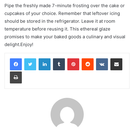
Pipe the freshly made 7-minute frosting over the cake or
cupcakes of your choice. Remember that leftover icing
should be stored in the refrigerator. Leave it at room
temperature before reusing it. This ethereal glaze
promises to make your baked goods a culinary and visual
delight.Enjoy!
LinkedIn
Tumblr
Pinterest
Reddit
VKontakte
Share via Email
Print