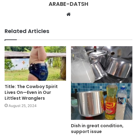
ARABE-DATSH
W
e
b
Related Articles
s
i
t
e
Title: The Cowboy Spirit
Lives On—Even in Our
Littlest Wranglers
August 25, 2024
Dish in great condition,
support issue