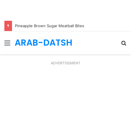
Pineapple Brown Sugar Meatball Bites
ARAB-DATSH
Menu
S
fo
ADVERTISEMENT