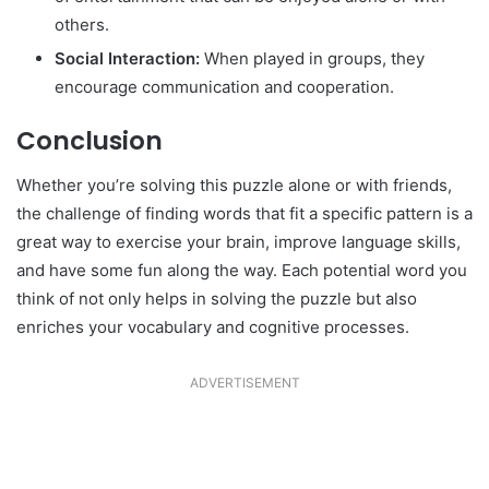
others.
Social Interaction:
When played in groups, they
encourage communication and cooperation.
Conclusion
Whether you’re solving this puzzle alone or with friends,
the challenge of finding words that fit a specific pattern is a
great way to exercise your brain, improve language skills,
and have some fun along the way. Each potential word you
think of not only helps in solving the puzzle but also
enriches your vocabulary and cognitive processes.
ADVERTISEMENT