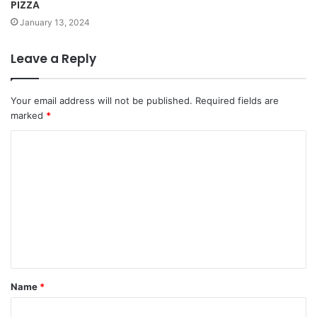
PIZZA
January 13, 2024
Leave a Reply
Your email address will not be published.
Required fields are
marked
*
Name
*