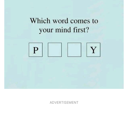
ADVERTISEMENT