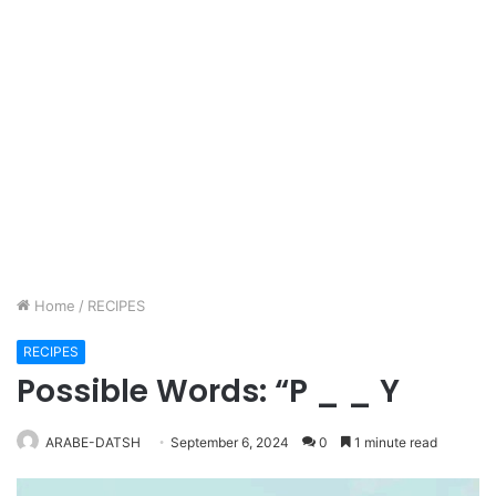
Home
/
RECIPES
RECIPES
Possible Words: “P _ _ Y
ARABE-DATSH
September 6, 2024
0
1 minute read