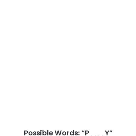
Possible Words: “P _ _ Y”