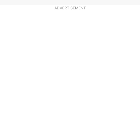
ADVERTISEMENT