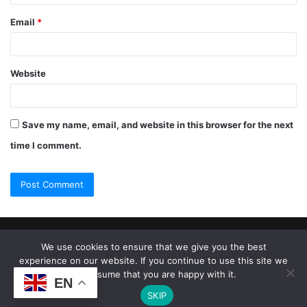
Email
*
Website
Save my name, email, and website in this browser for the next
time I comment.
© Copyright 2026, All Rights Reserved |
Jannah Theme by
We use cookies to ensure that we give you the best
experience on our website. If you continue to use this site we
TieLabs
will assume that you are happy with it.
EN
SKIP