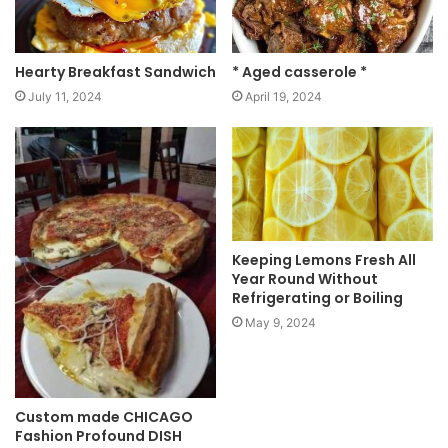
Hearty Breakfast Sandwich
* Aged casserole *
July 11, 2024
April 19, 2024
Keeping Lemons Fresh All
Year Round Without
Refrigerating or Boiling
May 9, 2024
Custom made CHICAGO
Fashion Profound DISH