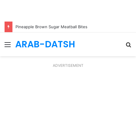
Pineapple Brown Sugar Meatball Bites
ARAB-DATSH
Menu
S
fo
ADVERTISEMENT