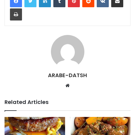
Print
ARABE-DATSH
W
e
b
Related Articles
s
i
t
e