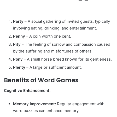
Party
– A social gathering of invited guests, typically
involving eating, drinking, and entertainment.
Penny
– A coin worth one cent.
Pity
– The feeling of sorrow and compassion caused
by the suffering and misfortunes of others.
Pony
– A small horse breed known for its gentleness.
Plenty
– A large or sufficient amount.
Benefits of Word Games
Cognitive Enhancement:
Memory Improvement:
Regular engagement with
word puzzles can enhance memory.