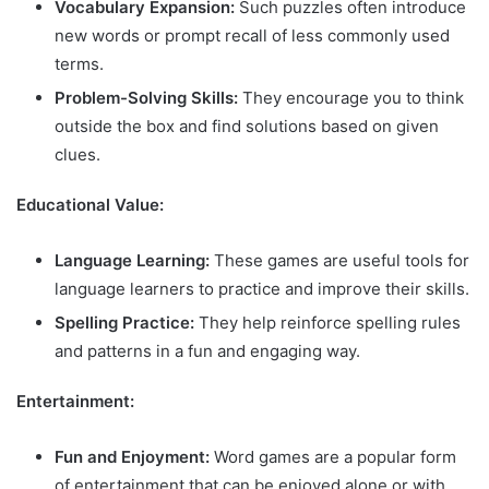
Vocabulary Expansion:
Such puzzles often introduce
new words or prompt recall of less commonly used
terms.
Problem-Solving Skills:
They encourage you to think
outside the box and find solutions based on given
clues.
Educational Value:
Language Learning:
These games are useful tools for
language learners to practice and improve their skills.
Spelling Practice:
They help reinforce spelling rules
and patterns in a fun and engaging way.
Entertainment:
Fun and Enjoyment:
Word games are a popular form
of entertainment that can be enjoyed alone or with