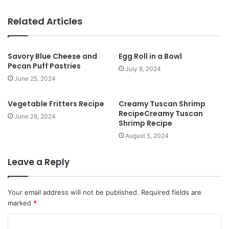
e
b
Related Articles
s
i
t
Savory Blue Cheese and
Egg Roll in a Bowl
Pecan Puff Pastries
e
July 8, 2024
June 25, 2024
Vegetable Fritters Recipe
Creamy Tuscan Shrimp
RecipeCreamy Tuscan
June 28, 2024
Shrimp Recipe
August 5, 2024
Leave a Reply
Your email address will not be published.
Required fields are
marked
*