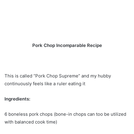
Pork Chop Incomparable Recipe
This is called “Pork Chop Supreme” and my hubby
continuously feels like a ruler eating it
Ingredients:
6 boneless pork chops (bone-in chops can too be utilized
with balanced cook time)