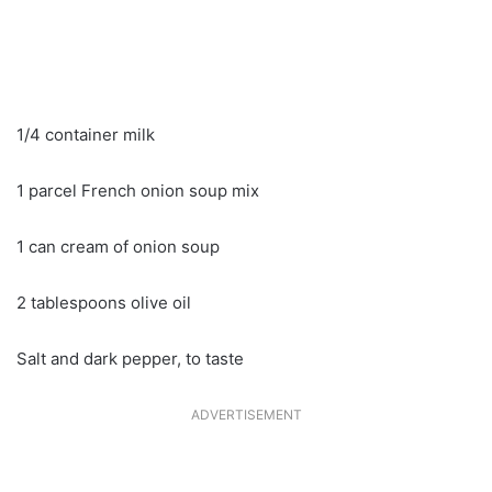
1/4 container milk
1 parcel French onion soup mix
1 can cream of onion soup
2 tablespoons olive oil
Salt and dark pepper, to taste
ADVERTISEMENT