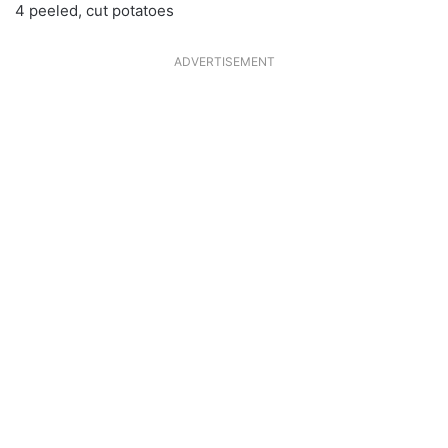
4 peeled, cut potatoes
ADVERTISEMENT