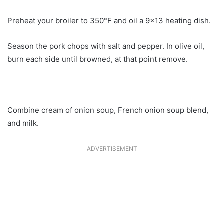
Preheat your broiler to 350°F and oil a 9×13 heating dish.
Season the pork chops with salt and pepper. In olive oil,
burn each side until browned, at that point remove.
Combine cream of onion soup, French onion soup blend,
and milk.
ADVERTISEMENT