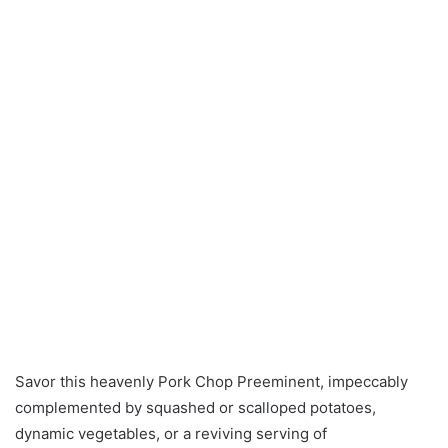
Savor this heavenly Pork Chop Preeminent, impeccably
complemented by squashed or scalloped potatoes,
dynamic vegetables, or a reviving serving of