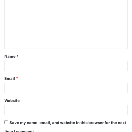
Name
*
Email
*
Website
Save my name, email, and website in this browser for the next
time I comment.