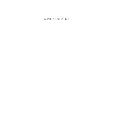
ADVERTISEMENT