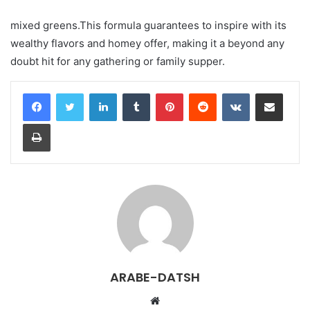
mixed greens.This formula guarantees to inspire with its
wealthy flavors and homey offer, making it a beyond any
doubt hit for any gathering or family supper.
LinkedIn
Tumblr
Pinterest
Reddit
VKontakte
Share via Email
Print
ARABE-DATSH
W