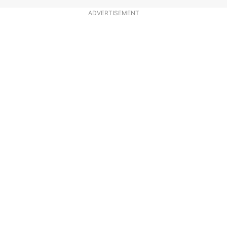
ADVERTISEMENT