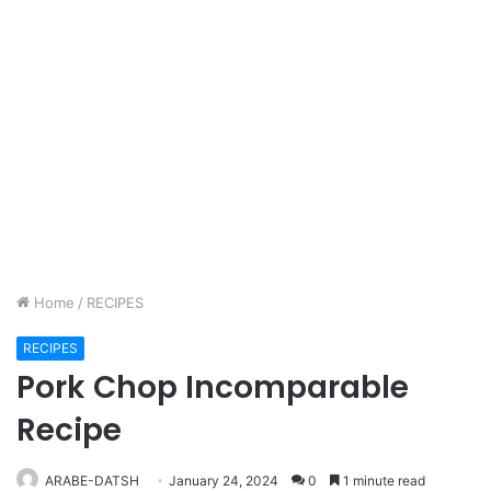
Home
/
RECIPES
RECIPES
Pork Chop Incomparable
Recipe
ARABE-DATSH
January 24, 2024
0
1 minute read