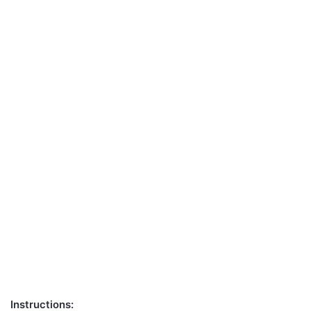
Instructions: