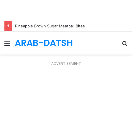
Pineapple Brown Sugar Meatball Bites
ARAB-DATSH
Menu
S
fo
ADVERTISEMENT