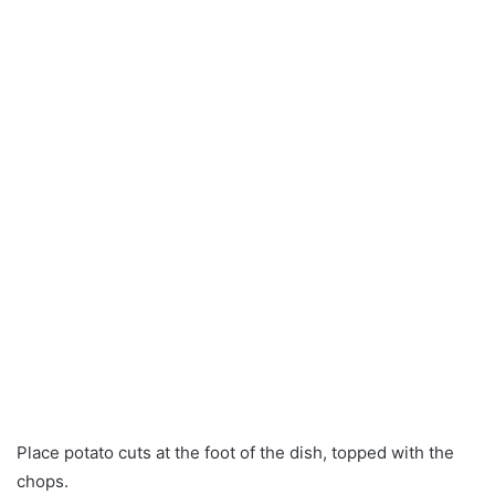
Place potato cuts at the foot of the dish, topped with the
chops.