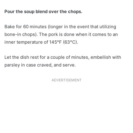
Pour the soup blend over the chops.
Bake for 60 minutes (longer in the event that utilizing
bone-in chops). The pork is done when it comes to an
inner temperature of 145°F (63°C).
Let the dish rest for a couple of minutes, embellish with
parsley in case craved, and serve.
ADVERTISEMENT