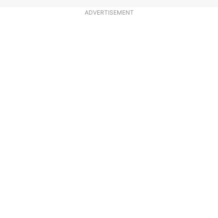
ADVERTISEMENT