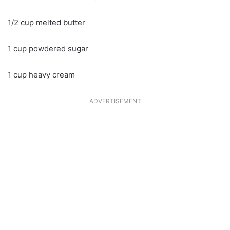
1/2 cup melted butter
1 cup powdered sugar
1 cup heavy cream
ADVERTISEMENT