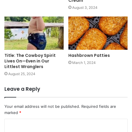
Cream”
August 3, 2024
Title: The Cowboy Spirit
Hashbrown Patties
Lives On—Even in Our
March 1, 2024
Littlest Wranglers
August 25, 2024
Leave a Reply
Your email address will not be published.
Required fields are
marked
*