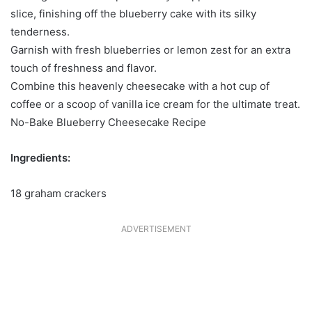
slice, finishing off the blueberry cake with its silky
tenderness.
Garnish with fresh blueberries or lemon zest for an extra
touch of freshness and flavor.
Combine this heavenly cheesecake with a hot cup of
coffee or a scoop of vanilla ice cream for the ultimate treat.
No-Bake Blueberry Cheesecake Recipe
Ingredients:
18 graham crackers
ADVERTISEMENT