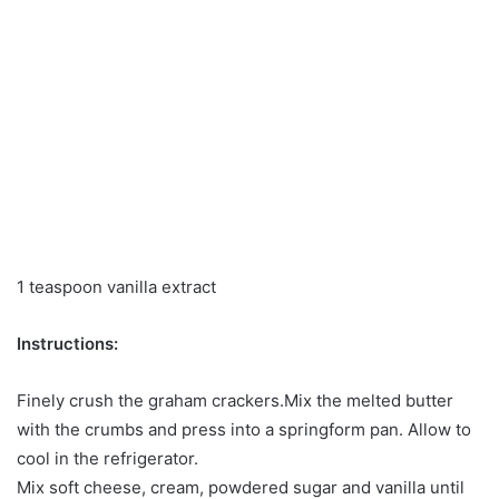
1 teaspoon vanilla extract
Instructions:
Finely crush the graham crackers.Mix the melted butter
with the crumbs and press into a springform pan. Allow to
cool in the refrigerator.
Mix soft cheese, cream, powdered sugar and vanilla until