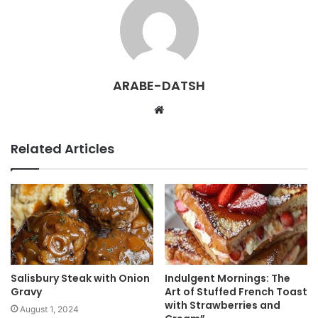
ARABE-DATSH
W
e
b
Related Articles
s
i
t
e
Salisbury Steak with Onion
Indulgent Mornings: The
Gravy
Art of Stuffed French Toast
with Strawberries and
August 1, 2024