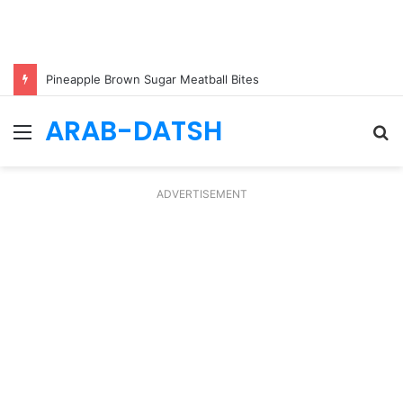
Pineapple Brown Sugar Meatball Bites
ARAB-DATSH
Menu
S
fo
ADVERTISEMENT