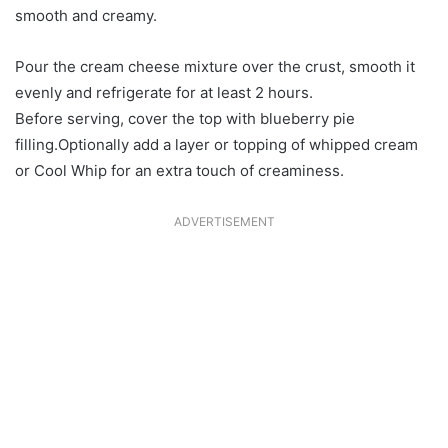
smooth and creamy.
Pour the cream cheese mixture over the crust, smooth it
evenly and refrigerate for at least 2 hours.
Before serving, cover the top with blueberry pie
filling.Optionally add a layer or topping of whipped cream
or Cool Whip for an extra touch of creaminess.
ADVERTISEMENT