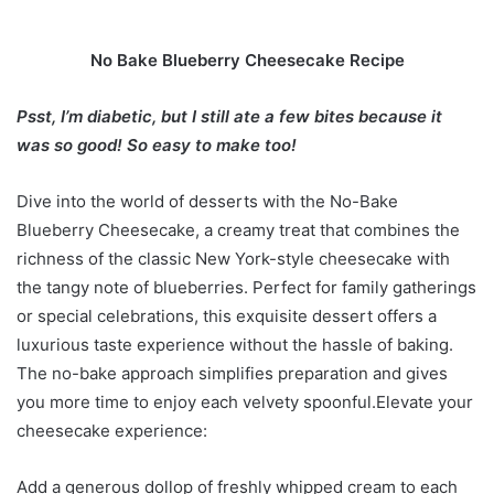
No Bake Blueberry Cheesecake Recipe
Psst, I’m diabetic, but I still ate a few bites because it
was so good! So easy to make too!
Dive into the world of desserts with the No-Bake
Blueberry Cheesecake, a creamy treat that combines the
richness of the classic New York-style cheesecake with
the tangy note of blueberries. Perfect for family gatherings
or special celebrations, this exquisite dessert offers a
luxurious taste experience without the hassle of baking.
The no-bake approach simplifies preparation and gives
you more time to enjoy each velvety spoonful.Elevate your
cheesecake experience:
Add a generous dollop of freshly whipped cream to each