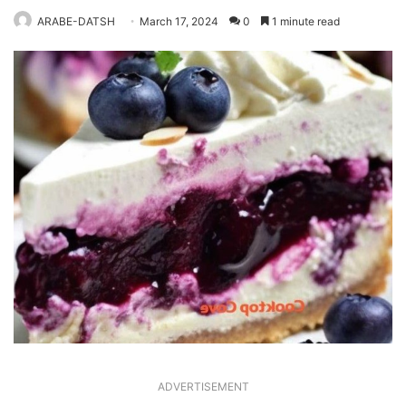
ARABE-DATSH
March 17, 2024
0
1 minute read
ADVERTISEMENT