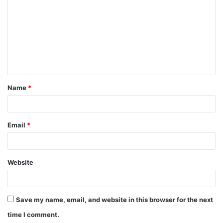
Name
*
Email
*
Website
Save my name, email, and website in this browser for the next
time I comment.