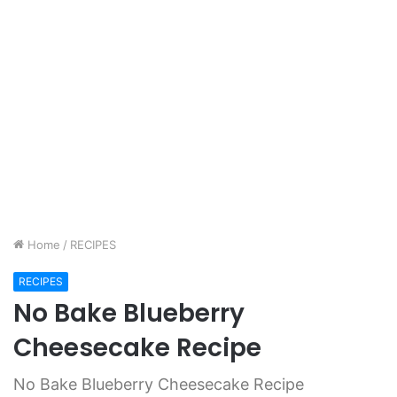
Home
/
RECIPES
RECIPES
No Bake Blueberry
Cheesecake Recipe
No Bake Blueberry Cheesecake Recipe