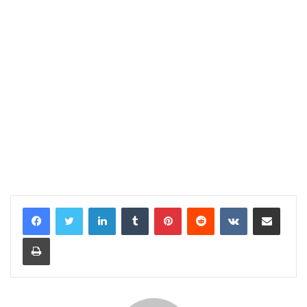
LinkedIn
Tumblr
Pinterest
Reddit
VKontakte
Share via Email
Print