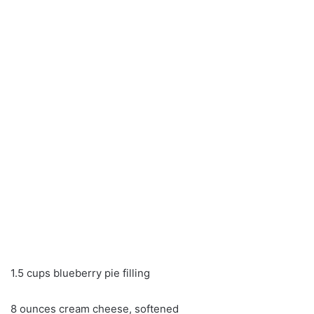
1.5 cups blueberry pie filling
8 ounces cream cheese, softened