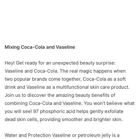
Mixing Coca-Cola and Vaseline
Hey! Get ready for an unexpected beauty surprise:
Vaseline and Coca-Cola. The real magic happens when
two popular brands come together, Coca-Cola as a soft
drink and Vaseline as a multifunctional skin care product.
Join us to discover the amazing beauty benefits of
combining Coca-Cola and Vaseline. You won’t believe what
you will see! 97 phosphoric acid helps gently exfoliate
dead skin cells, providing smoother and brighter skin.
Water and Protection Vaseline or petroleum jelly is a