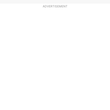
ADVERTISEMENT