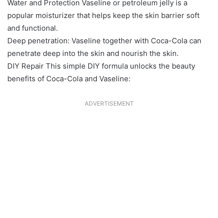
Water and Protection Vaseline or petroleum jelly is a
popular moisturizer that helps keep the skin barrier soft
and functional.
Deep penetration: Vaseline together with Coca-Cola can
penetrate deep into the skin and nourish the skin.
DIY Repair This simple DIY formula unlocks the beauty
benefits of Coca-Cola and Vaseline:
ADVERTISEMENT