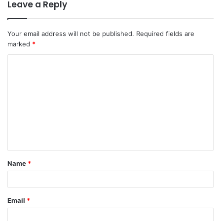
Leave a Reply
Your email address will not be published.
Required fields are
marked
*
Name
*
Email
*