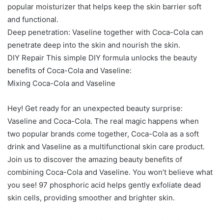
popular moisturizer that helps keep the skin barrier soft
and functional.
Deep penetration: Vaseline together with Coca-Cola can
penetrate deep into the skin and nourish the skin.
DIY Repair This simple DIY formula unlocks the beauty
benefits of Coca-Cola and Vaseline:
Mixing Coca-Cola and Vaseline
Hey! Get ready for an unexpected beauty surprise:
Vaseline and Coca-Cola. The real magic happens when
two popular brands come together, Coca-Cola as a soft
drink and Vaseline as a multifunctional skin care product.
Join us to discover the amazing beauty benefits of
combining Coca-Cola and Vaseline. You won’t believe what
you see! 97 phosphoric acid helps gently exfoliate dead
skin cells, providing smoother and brighter skin.