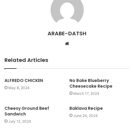
ARABE-DATSH
W
e
b
Related Articles
s
i
t
ALFREDO CHICKEN
No Bake Blueberry
Cheesecake Recipe
e
May 8, 2024
March 17, 2024
Cheesy Ground Beef
Baklava Recipe
Sandwich
June 24, 2024
July 12, 2024