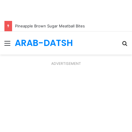
Pineapple Brown Sugar Meatball Bites
ARAB-DATSH
Menu
S
fo
ADVERTISEMENT