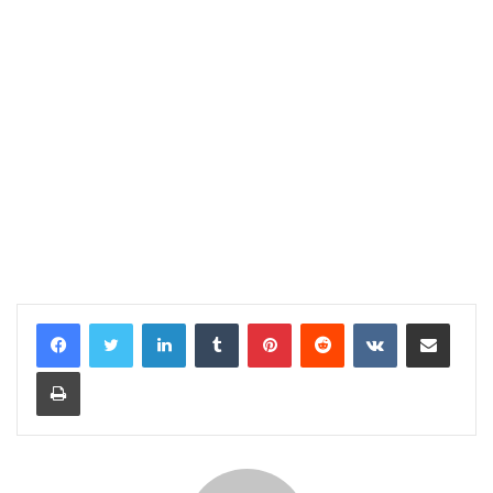
LinkedIn
Tumblr
Pinterest
Reddit
VKontakte
Share via Email
Print