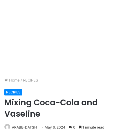
Home
/
RECIPES
RECIPES
Mixing Coca-Cola and
Vaseline
ARABE-DATSH
May 6, 2024
0
1 minute read