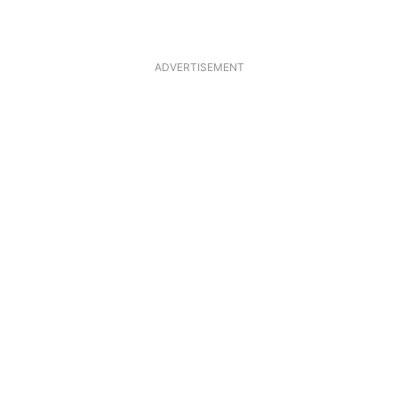
ADVERTISEMENT