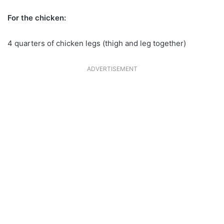
For the chicken:
4 quarters of chicken legs (thigh and leg together)
ADVERTISEMENT