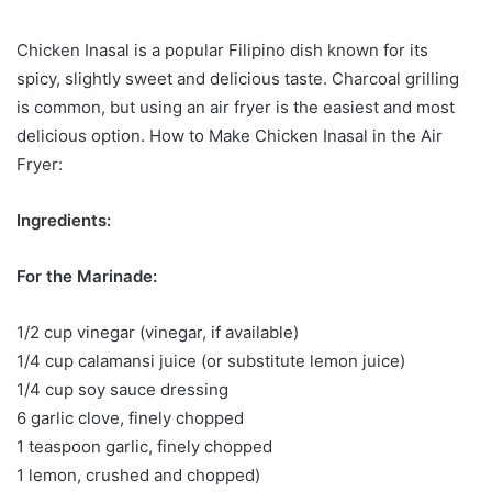
Chicken Inasal is a popular Filipino dish known for its
spicy, slightly sweet and delicious taste. Charcoal grilling
is common, but using an air fryer is the easiest and most
delicious option. How to Make Chicken Inasal in the Air
Fryer:
Ingredients:
For the Marinade:
1/2 cup vinegar (vinegar, if available)
1/4 cup calamansi juice (or substitute lemon juice)
1/4 cup soy sauce dressing
6 garlic clove, finely chopped
1 teaspoon garlic, finely chopped
1 lemon, crushed and chopped)