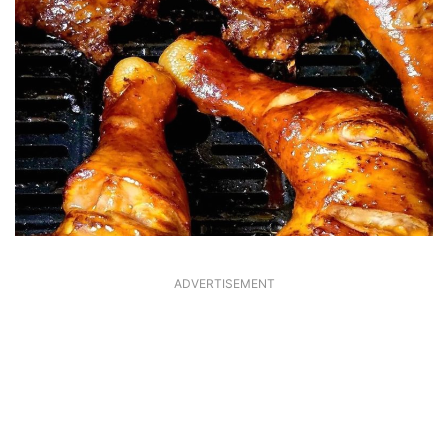
ADVERTISEMENT