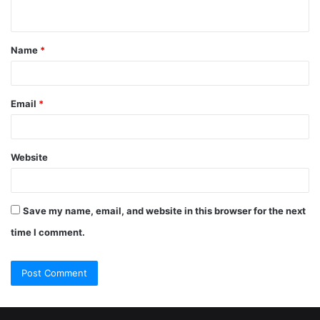
Name
*
Email
*
Website
Save my name, email, and website in this browser for the next
time I comment.