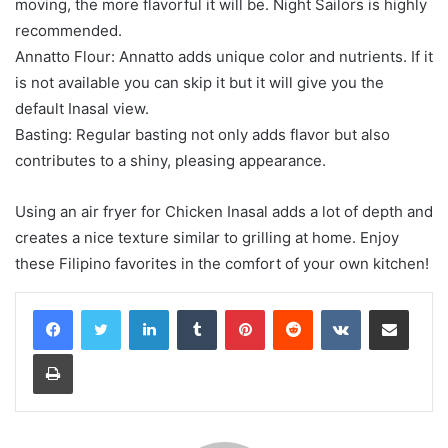
moving, the more flavorful it will be. Night Sailors is highly
recommended.
Annatto Flour: Annatto adds unique color and nutrients. If it
is not available you can skip it but it will give you the
default Inasal view.
Basting: Regular basting not only adds flavor but also
contributes to a shiny, pleasing appearance.
Using an air fryer for Chicken Inasal adds a lot of depth and
creates a nice texture similar to grilling at home. Enjoy
these Filipino favorites in the comfort of your own kitchen!
LinkedIn
Tumblr
Pinterest
Reddit
VKontakte
Share via Email
Print