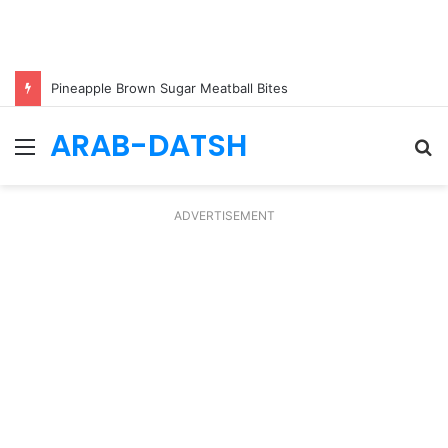
Pineapple Brown Sugar Meatball Bites
ARAB-DATSH
Menu
S
fo
ADVERTISEMENT