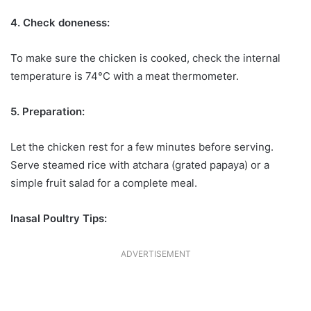
4. Check doneness:
To make sure the chicken is cooked, check the internal
temperature is 74°C with a meat thermometer.
5. Preparation:
Let the chicken rest for a few minutes before serving.
Serve steamed rice with atchara (grated papaya) or a
simple fruit salad for a complete meal.
Inasal Poultry Tips:
ADVERTISEMENT