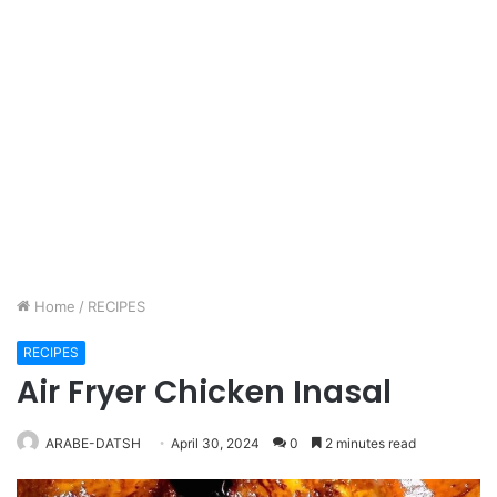
Home
/
RECIPES
RECIPES
Air Fryer Chicken Inasal
ARABE-DATSH
April 30, 2024
0
2 minutes read