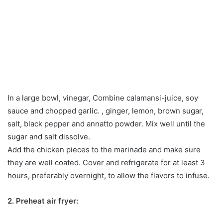
In a large bowl, vinegar, Combine calamansi-juice, soy
sauce and chopped garlic. , ginger, lemon, brown sugar,
salt, black pepper and annatto powder. Mix well until the
sugar and salt dissolve.
Add the chicken pieces to the marinade and make sure
they are well coated. Cover and refrigerate for at least 3
hours, preferably overnight, to allow the flavors to infuse.
2. Preheat air fryer: