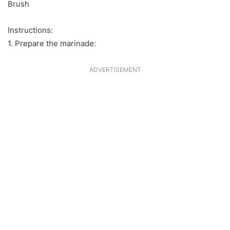
Brush
Instructions:
1. Prepare the marinade:
ADVERTISEMENT