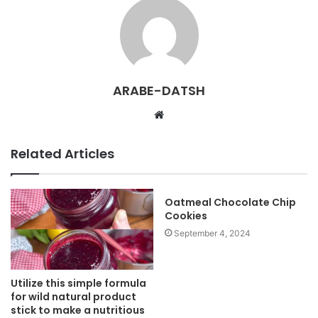
ARABE-DATSH
W
e
b
Related Articles
s
i
t
Oatmeal Chocolate Chip
Cookies
e
September 4, 2024
Utilize this simple formula
for wild natural product
stick to make a nutritious