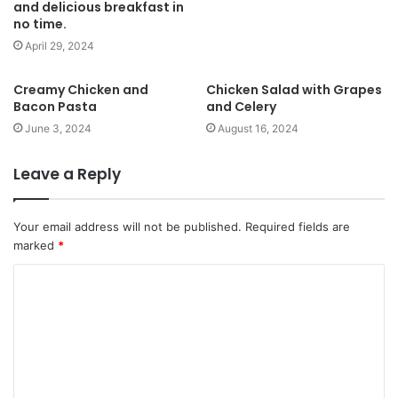
and delicious breakfast in
no time.
April 29, 2024
Creamy Chicken and
Chicken Salad with Grapes
Bacon Pasta
and Celery
June 3, 2024
August 16, 2024
Leave a Reply
Your email address will not be published.
Required fields are
marked
*