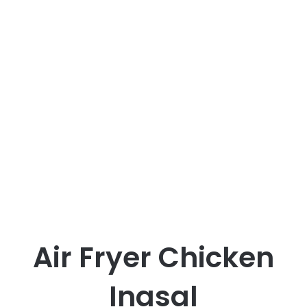
Air Fryer Chicken
Inasal