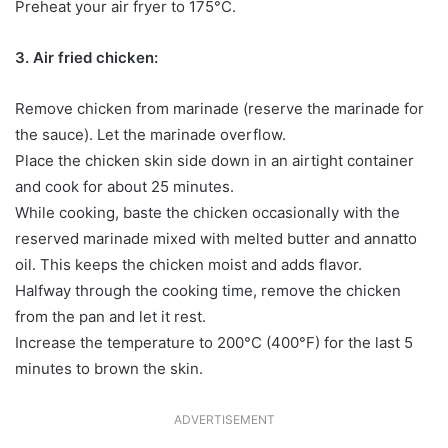
Preheat your air fryer to 175°C.
3. Air fried chicken:
Remove chicken from marinade (reserve the marinade for
the sauce). Let the marinade overflow.
Place the chicken skin side down in an airtight container
and cook for about 25 minutes.
While cooking, baste the chicken occasionally with the
reserved marinade mixed with melted butter and annatto
oil. This keeps the chicken moist and adds flavor.
Halfway through the cooking time, remove the chicken
from the pan and let it rest.
Increase the temperature to 200°C (400°F) for the last 5
minutes to brown the skin.
ADVERTISEMENT