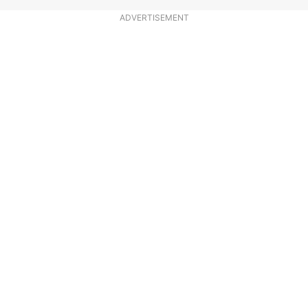
ADVERTISEMENT