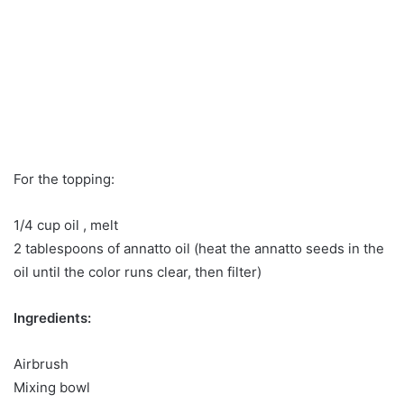
For the topping:
1/4 cup oil , melt
2 tablespoons of annatto oil (heat the annatto seeds in the
oil until the color runs clear, then filter)
Ingredients:
Airbrush
Mixing bowl