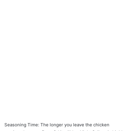
Seasoning Time: The longer you leave the chicken