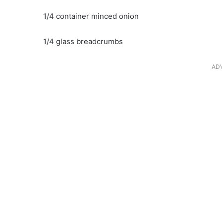
1/4 container minced onion
1/4 glass breadcrumbs
AD