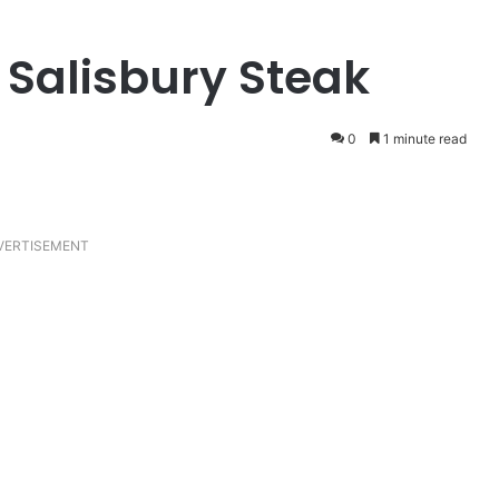
Salisbury Steak
0
1 minute read
VERTISEMENT