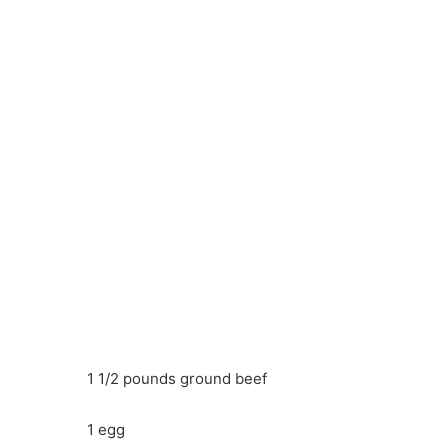
1 1/2 pounds ground beef
1 egg