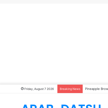
Pineapple Brow
Friday, August 7 2026
Breaking News