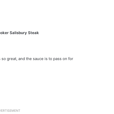
oker Salisbury Steak
s so great, and the sauce is to pass on for
VERTISEMENT