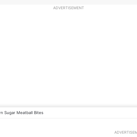
ADVERTISEMENT
n Sugar Meatball Bites
ADVERTISE