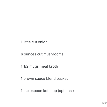
1 little cut onion
6 ounces cut mushrooms
1 1/2 mugs meat broth
1 brown sauce blend packet
1 tablespoon ketchup (optional)
AD