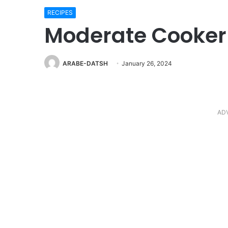
RECIPES
Moderate Cooker 
ARABE-DATSH
January 26, 2024
AD