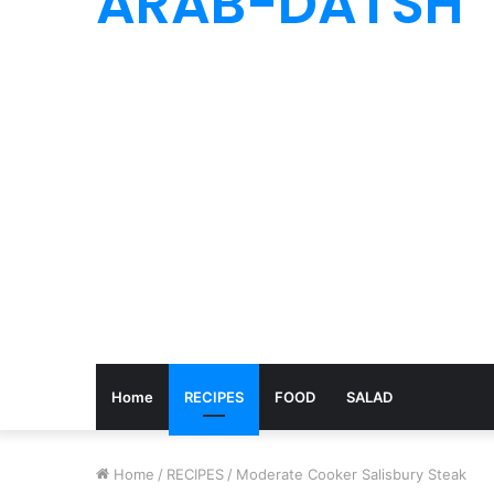
ARAB-DATSH
Home
RECIPES
FOOD
SALAD
Home
/
RECIPES
/
Moderate Cooker Salisbury Steak