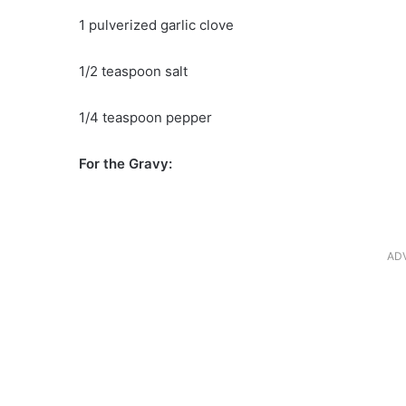
1 pulverized garlic clove
1/2 teaspoon salt
1/4 teaspoon pepper
For the Gravy:
AD