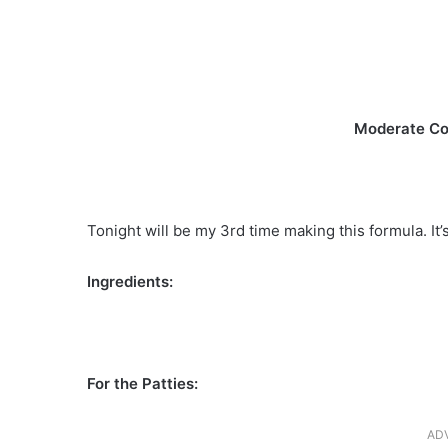
Moderate Co
Tonight will be my 3rd time making this formula. It’
Ingredients:
For the Patties:
AD