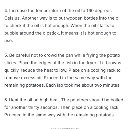
4. Increase the temperature of the oil to 160 degrees
Celsius. Another way is to put wooden bottles into the oil
to check if the oil is hot enough. When the oil starts to
bubble around the dipstick, it means it is hot enough to
use.
5. Be careful not to crowd the pan while frying the potato
slices. Place the edges of the fish in the fryer. If it browns
quickly, reduce the heat to low. Place on a cooling rack to
remove excess oil. Proceed in the same way with the
remaining potatoes. Each lap took me about two minutes.
6. Heat the oil on high heat. The potatoes should be boiled
for another thirty seconds. Then place on a cooling rack.
Proceed in the same way with the remaining potatoes.