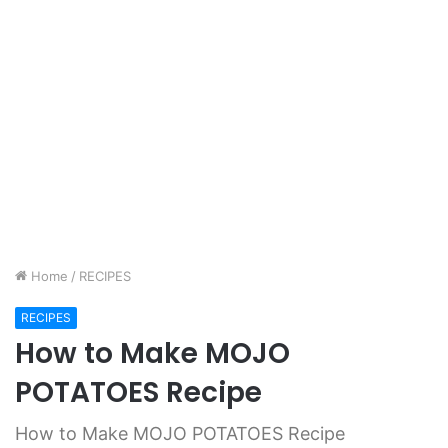
Home
/
RECIPES
RECIPES
How to Make MOJO
POTATOES Recipe
How to Make MOJO POTATOES Recipe