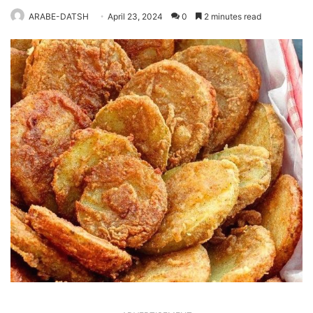
ARABE-DATSH
April 23, 2024
0
2 minutes read