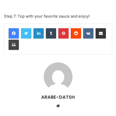
Step 7: Top with your favorite sauce and enjoy!
LinkedIn
Tumblr
Pinterest
Reddit
VKontakte
Share via Email
Print
ARABE-DATSH
W
e