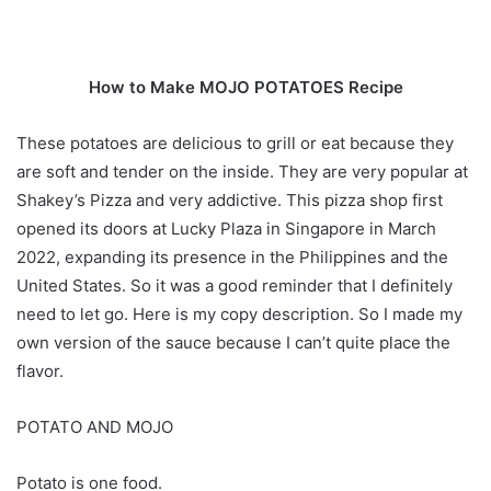
How to Make MOJO POTATOES Recipe
These potatoes are delicious to grill or eat because they
are soft and tender on the inside. They are very popular at
Shakey’s Pizza and very addictive. This pizza shop first
opened its doors at Lucky Plaza in Singapore in March
2022, expanding its presence in the Philippines and the
United States. So it was a good reminder that I definitely
need to let go. Here is my copy description. So I made my
own version of the sauce because I can’t quite place the
flavor.
POTATO AND MOJO
Potato is one food.