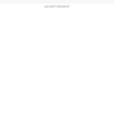
ADVERTISEMENT