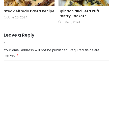
Steak Alfredo Pasta Recipe
Spinach and Feta Puff
Pastry Pockets
June 26, 2024
June 5, 2024
Leave a Reply
Your email address will not be published.
Required fields are
marked
*