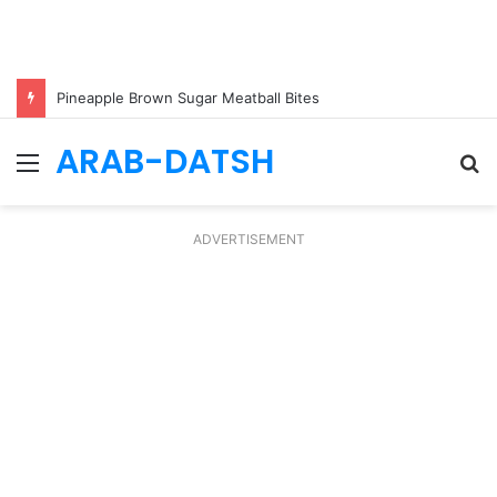
Pineapple Brown Sugar Meatball Bites
ARAB-DATSH
Menu
S
fo
ADVERTISEMENT