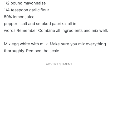
1/2 pound mayonnaise
1/4 teaspoon garlic flour
50% lemon juice
pepper , salt and smoked paprika, all in
words Remember Combine all ingredients and mix well.
Mix egg white with milk. Make sure you mix everything
thoroughly. Remove the scale
ADVERTISEMENT