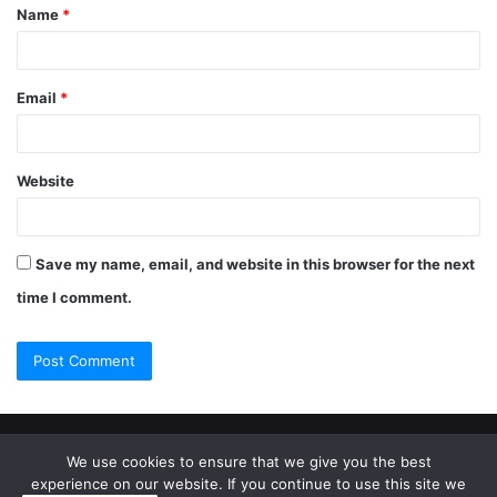
Name
*
Email
*
Website
Save my name, email, and website in this browser for the next
time I comment.
© Copyright 2026, All Rights Reserved |
Jannah Theme by
We use cookies to ensure that we give you the best
experience on our website. If you continue to use this site we
TieLabs