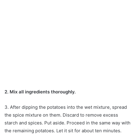
2. Mix all ingredients thoroughly.
3. After dipping the potatoes into the wet mixture, spread
the spice mixture on them. Discard to remove excess
starch and spices. Put aside. Proceed in the same way with
the remaining potatoes. Let it sit for about ten minutes.