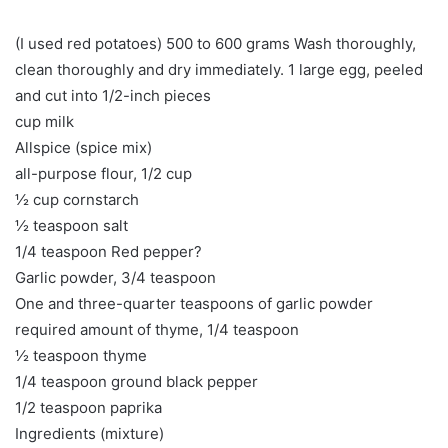
(I used red potatoes) 500 to 600 grams Wash thoroughly,
clean thoroughly and dry immediately. 1 large egg, peeled
and cut into 1/2-inch pieces
cup milk
Allspice (spice mix)
all-purpose flour, 1/2 cup
½ cup cornstarch
½ teaspoon salt
1/4 teaspoon Red pepper?
Garlic powder, 3/4 teaspoon
One and three-quarter teaspoons of garlic powder
required amount of thyme, 1/4 teaspoon
½ teaspoon thyme
1/4 teaspoon ground black pepper
1/2 teaspoon paprika
Ingredients (mixture)