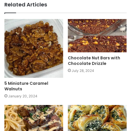
b
Related Articles
s
i
t
e
Chocolate Nut Bars with
Chocolate Drizzle
July 28, 2024
5 Miniature Caramel
Walnuts
January 20, 2024