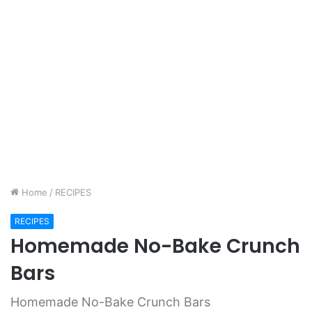
Home
/
RECIPES
RECIPES
Homemade No-Bake Crunch
Bars
Homemade No-Bake Crunch Bars