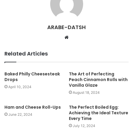
ARABE-DATSH
W
e
b
Related Articles
s
i
t
Baked Philly Cheesesteak
The Art of Perfecting
Drops
Peach Cinnamon Rolls with
e
Vanilla Glaze
April 10, 2024
August 18, 2024
Ham and Cheese Roll-Ups
The Perfect Boiled Egg:
Achieving the Ideal Texture
June 22, 2024
Every Time
July 12, 2024