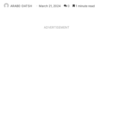
ARABE-DATSH
March 21, 2024
0
1 minute read
ADVERTISEMENT