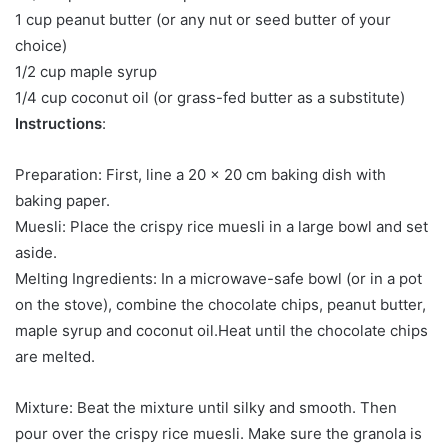
1 cup peanut butter (or any nut or seed butter of your
choice)
1/2 cup maple syrup
1/4 cup coconut oil (or grass-fed butter as a substitute)
Instructions
:
Preparation: First, line a 20 x 20 cm baking dish with
baking paper.
Muesli: Place the crispy rice muesli in a large bowl and set
aside.
Melting Ingredients: In a microwave-safe bowl (or in a pot
on the stove), combine the chocolate chips, peanut butter,
maple syrup and coconut oil.Heat until the chocolate chips
are melted.
Mixture: Beat the mixture until silky and smooth. Then
pour over the crispy rice muesli. Make sure the granola is