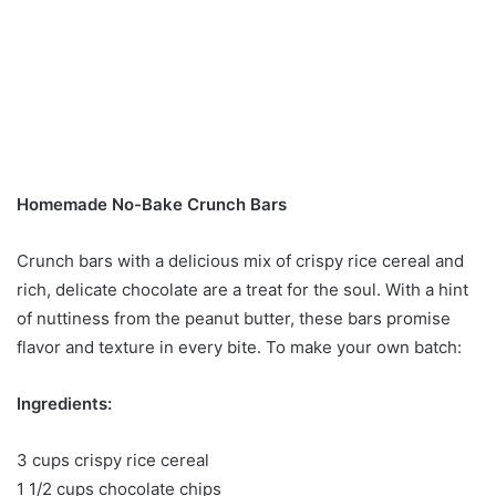
Homemade No-Bake Crunch Bars
Crunch bars with a delicious mix of crispy rice cereal and
rich, delicate chocolate are a treat for the soul. With a hint
of nuttiness from the peanut butter, these bars promise
flavor and texture in every bite. To make your own batch:
Ingredients:
3 cups crispy rice cereal
1 1/2 cups chocolate chips