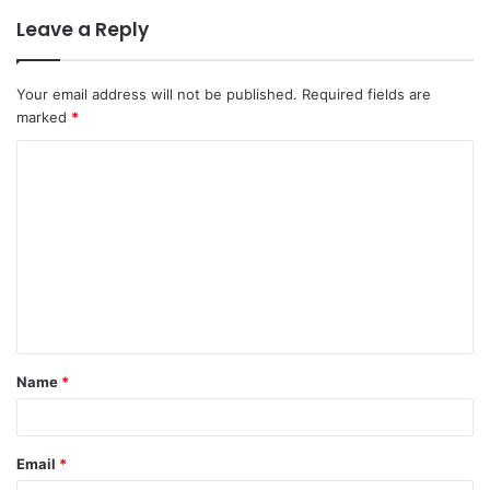
Leave a Reply
Your email address will not be published.
Required fields are
marked
*
Name
*
Email
*