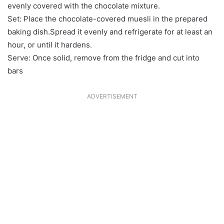
evenly covered with the chocolate mixture.
Set: Place the chocolate-covered muesli in the prepared
baking dish.Spread it evenly and refrigerate for at least an
hour, or until it hardens.
Serve: Once solid, remove from the fridge and cut into
bars
ADVERTISEMENT