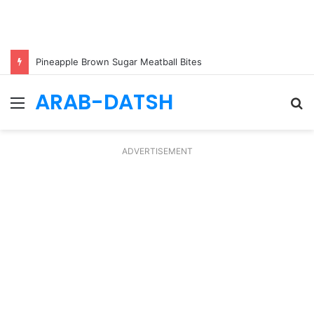
Pineapple Brown Sugar Meatball Bites
ARAB-DATSH
Menu
S
fo
ADVERTISEMENT