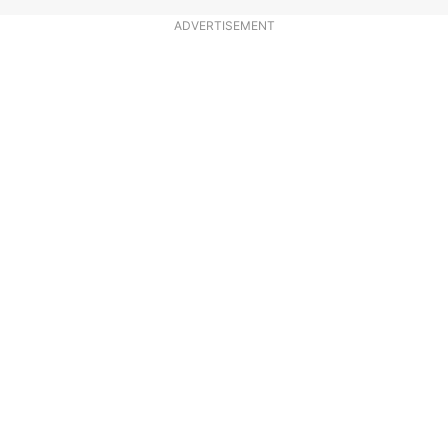
ADVERTISEMENT