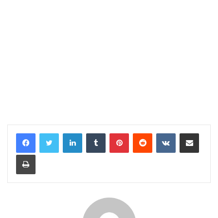
LinkedIn
Tumblr
Pinterest
Reddit
VKontakte
Share via Email
Print