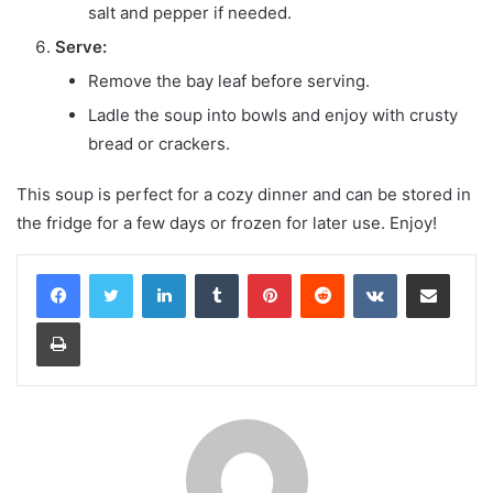
salt and pepper if needed.
Serve:
Remove the bay leaf before serving.
Ladle the soup into bowls and enjoy with crusty
bread or crackers.
This soup is perfect for a cozy dinner and can be stored in
the fridge for a few days or frozen for later use. Enjoy!
LinkedIn
Tumblr
Pinterest
Reddit
VKontakte
Share via Email
Print