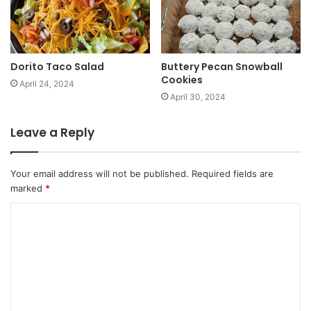
Dorito Taco Salad
Buttery Pecan Snowball
Cookies
April 24, 2024
April 30, 2024
Leave a Reply
Your email address will not be published.
Required fields are
marked
*