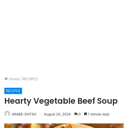
Home
/
RECIPES
RECIPES
Hearty Vegetable Beef Soup
ARABE-DATSH
August 30, 2024
0
1 minute read