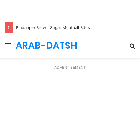
Pineapple Brown Sugar Meatball Bites
ARAB-DATSH
Menu
S
fo
ADVERTISEMENT