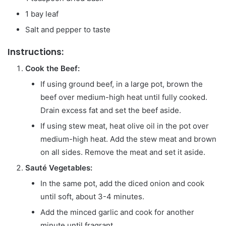
1 bay leaf
Salt and pepper to taste
Instructions:
Cook the Beef:
If using ground beef, in a large pot, brown the
beef over medium-high heat until fully cooked.
Drain excess fat and set the beef aside.
If using stew meat, heat olive oil in the pot over
medium-high heat. Add the stew meat and brown
on all sides. Remove the meat and set it aside.
Sauté Vegetables:
In the same pot, add the diced onion and cook
until soft, about 3-4 minutes.
Add the minced garlic and cook for another
minute until fragrant.