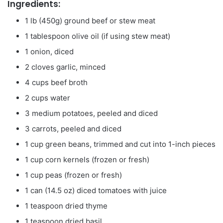
Ingredients:
1 lb (450g) ground beef or stew meat
1 tablespoon olive oil (if using stew meat)
1 onion, diced
2 cloves garlic, minced
4 cups beef broth
2 cups water
3 medium potatoes, peeled and diced
3 carrots, peeled and diced
1 cup green beans, trimmed and cut into 1-inch pieces
1 cup corn kernels (frozen or fresh)
1 cup peas (frozen or fresh)
1 can (14.5 oz) diced tomatoes with juice
1 teaspoon dried thyme
1 teaspoon dried basil