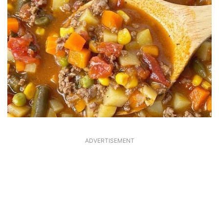
ADVERTISEMENT