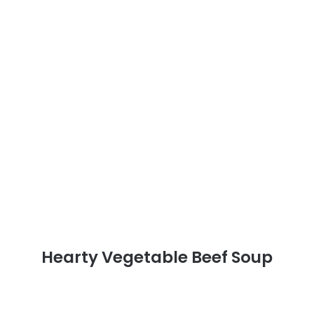
Hearty Vegetable Beef Soup