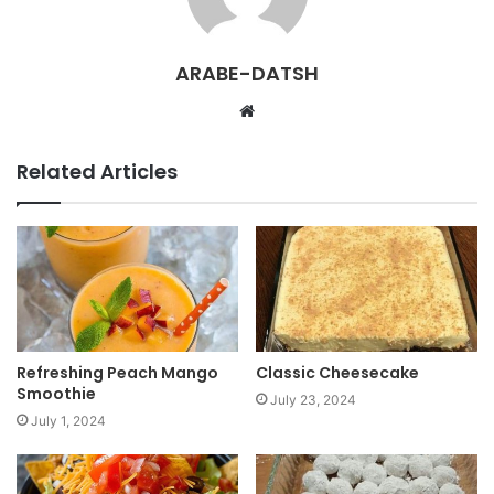
ARABE-DATSH
W
e
b
Related Articles
s
i
t
e
Refreshing Peach Mango
Classic Cheesecake
Smoothie
July 23, 2024
July 1, 2024