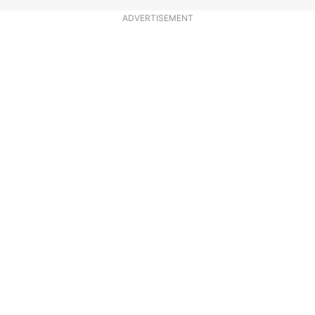
ADVERTISEMENT