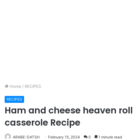
Home
/
RECIPES
RECIPES
Ham and cheese heaven roll
casserole Recipe
ARABE-DATSH
February 15, 2024
0
1 minute read