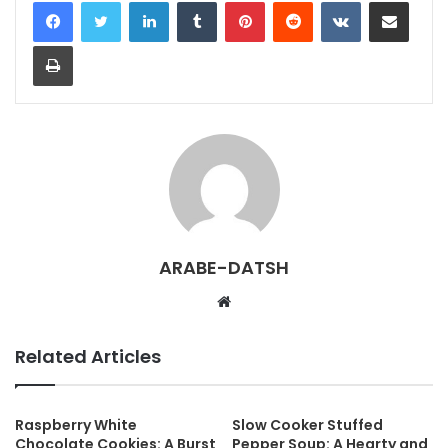
LinkedIn
Tumblr
Pinterest
Reddit
VKontakte
Share via Email
Print
ARABE-DATSH
W
e
b
Related Articles
s
i
t
Raspberry White
Slow Cooker Stuffed
Chocolate Cookies: A Burst
Pepper Soup: A Hearty and
e