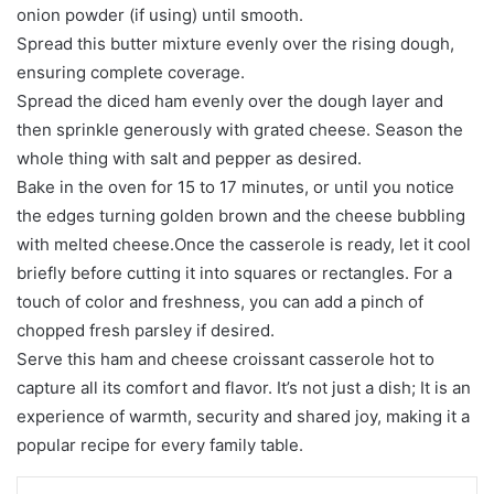
onion powder (if using) until smooth.
Spread this butter mixture evenly over the rising dough,
ensuring complete coverage.
Spread the diced ham evenly over the dough layer and
then sprinkle generously with grated cheese. Season the
whole thing with salt and pepper as desired.
Bake in the oven for 15 to 17 minutes, or until you notice
the edges turning golden brown and the cheese bubbling
with melted cheese.Once the casserole is ready, let it cool
briefly before cutting it into squares or rectangles. For a
touch of color and freshness, you can add a pinch of
chopped fresh parsley if desired.
Serve this ham and cheese croissant casserole hot to
capture all its comfort and flavor. It’s not just a dish; It is an
experience of warmth, security and shared joy, making it a
popular recipe for every family table.