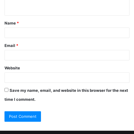
Name
*
Email
*
Website
Save my name, email, and website in this browser for the next
time I comment.