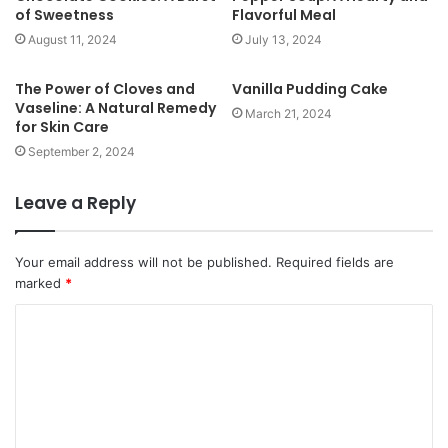
of Sweetness
Flavorful Meal
August 11, 2024
July 13, 2024
The Power of Cloves and
Vanilla Pudding Cake
Vaseline: A Natural Remedy
March 21, 2024
for Skin Care
September 2, 2024
Leave a Reply
Your email address will not be published.
Required fields are
marked
*