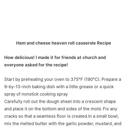
Ham and cheese heaven roll casserole Recipe
How delicious! I made it for friends at church and
everyone asked for the recipe!
Start by preheating your oven to 375°F (190°C). Prepare a
9-by-13-inch baking dish with a little grease or a quick
spray of nonstick cooking spray
Carefully roll out the dough sheet into a crescent shape
and place it on the bottom and sides of the mold. Fix any
cracks so that a seamless floor is created.In a small bowl,
mix the melted butter with the garlic powder, mustard, and