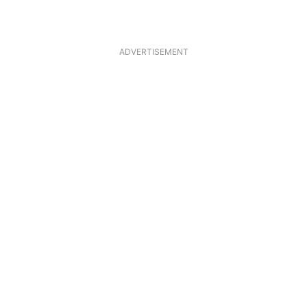
ADVERTISEMENT