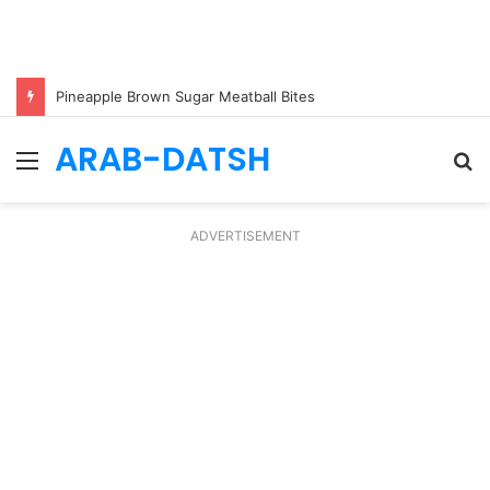
Pineapple Brown Sugar Meatball Bites
ARAB-DATSH
Menu
S
fo
ADVERTISEMENT