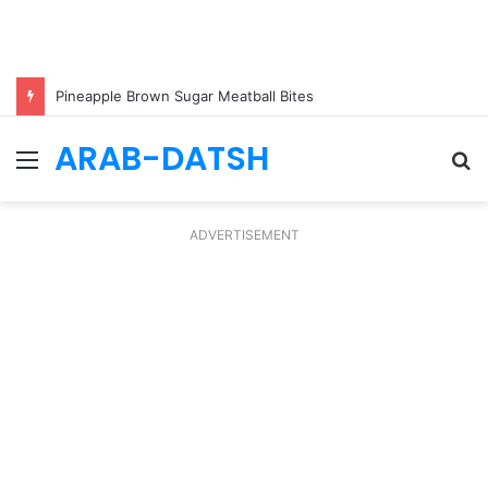
Pineapple Brown Sugar Meatball Bites
ARAB-DATSH
Menu
S
fo
ADVERTISEMENT