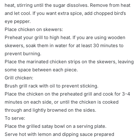
heat, stirring until the sugar dissolves. Remove from heat
and let cool. If you want extra spice, add chopped bird’s
eye pepper.
Place chicken on skewers:
Preheat your grill to high heat. If you are using wooden
skewers, soak them in water for at least 30 minutes to
prevent burning.
Place the marinated chicken strips on the skewers, leaving
some space between each piece.
Grill chicken:
Brush grill rack with oil to prevent sticking.
Place the chicken on the preheated grill and cook for 3-4
minutes on each side, or until the chicken is cooked
through and lightly browned on the sides.
To serve:
Place the grilled satay bowl on a serving plate.
Serve hot with lemon and dipping sauce prepared