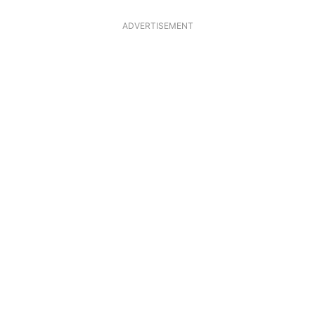
ADVERTISEMENT