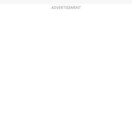
ADVERTISEMENT