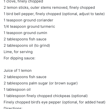
1 clove, finely chopped
2 lemon sticks, outer stems removed, finely chopped
1 bird bell pepper, finely chopped (optional, adjust to taste)
1 teaspoon ground coriander
1/4 teaspoon ground turmeric
1 teaspoon ground cumin
2 tablespoons fish sauce
2 tablespoons oil (to grind)
Lime, for serving
For dipping sauce:
Juice of 1 lemon
2 tablespoons fish sauce
2 tablespoons palm sugar (or brown sugar)
1 tablespoon oil
1 tablespoon finely chopped chickpeas (optional)
Finely chopped bird’s eye pepper (optional, for added heat)
Directions: