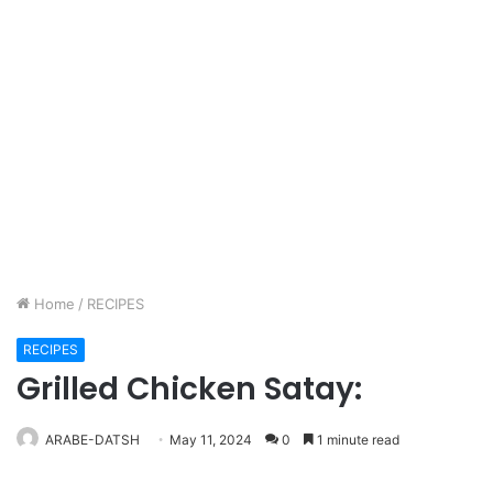
Home
/
RECIPES
RECIPES
Grilled Chicken Satay:
ARABE-DATSH
May 11, 2024
0
1 minute read