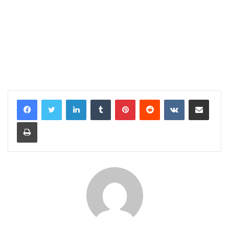
LinkedIn
Tumblr
Pinterest
Reddit
VKontakte
Share via Email
Print