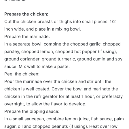
Prepare the chicken:
Cut the chicken breasts or thighs into small pieces, 1/2
inch wide, and place in a mixing bowl.
Prepare the marinade:
In a separate bowl, combine the chopped garlic, chopped
parsley, chopped lemon, chopped hot pepper (if using),
ground coriander, ground turmeric, ground cumin and soy
sauce. Mix well to make a paste.
Peel the chicken:
Pour the marinade over the chicken and stir until the
chicken is well coated. Cover the bowl and marinate the
chicken in the refrigerator for at least 1 hour, or preferably
overnight, to allow the flavor to develop.
Prepare the dipping sauce:
In a small saucepan, combine lemon juice, fish sauce, palm
sugar, oil and chopped peanuts (if using). Heat over low