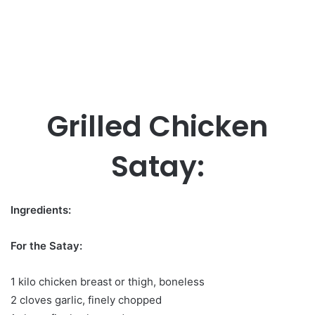
Grilled Chicken
Satay:
Ingredients:
For the Satay:
1 kilo chicken breast or thigh, boneless
2 cloves garlic, finely chopped