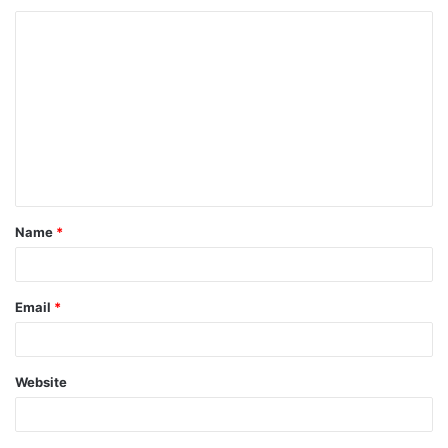
Name
*
Email
*
Website