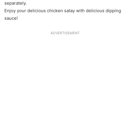
separately.
Enjoy your delicious chicken satay with delicious dipping
sauce!
ADVERTISEMENT