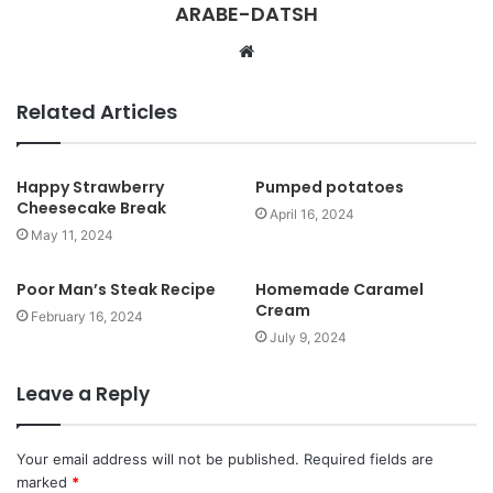
ARABE-DATSH
W
e
b
Related Articles
s
i
t
Happy Strawberry
Pumped potatoes
Cheesecake Break
e
April 16, 2024
May 11, 2024
Poor Man’s Steak Recipe
Homemade Caramel
Cream
February 16, 2024
July 9, 2024
Leave a Reply
Your email address will not be published.
Required fields are
marked
*