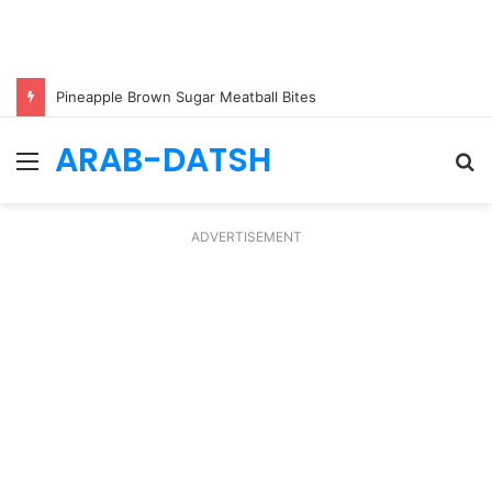
Pineapple Brown Sugar Meatball Bites
ARAB-DATSH
Menu
S
fo
ADVERTISEMENT