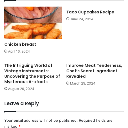
i
t
Taco Cupcakes Recipe
e
June 24, 2024
Chicken breast
April 16, 2024
The Intriguing World of
Improve Meat Tenderness,
Vintage Instruments:
Chef’s Secret Ingredient
Uncovering the Purpose of
Revealed
Mysterious Artifacts
March 29, 2024
August 29, 2024
Leave a Reply
Your email address will not be published.
Required fields are
marked
*