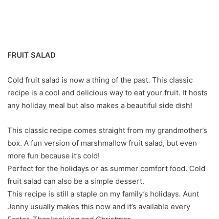
FRUIT SALAD
Cold fruit salad is now a thing of the past. This classic
recipe is a cool and delicious way to eat your fruit. It hosts
any holiday meal but also makes a beautiful side dish!
This classic recipe comes straight from my grandmother’s
box. A fun version of marshmallow fruit salad, but even
more fun because it’s cold!
Perfect for the holidays or as summer comfort food. Cold
fruit salad can also be a simple dessert.
This recipe is still a staple on my family’s holidays. Aunt
Jenny usually makes this now and it’s available every