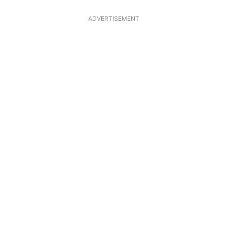
ADVERTISEMENT