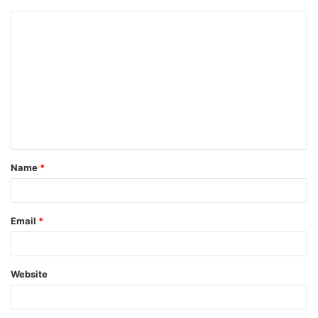
Name
*
Email
*
Website