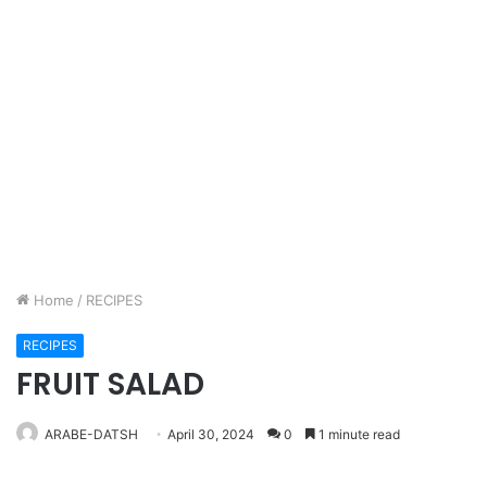
Home
/
RECIPES
RECIPES
FRUIT SALAD
ARABE-DATSH
April 30, 2024
0
1 minute read