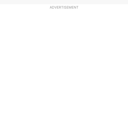
ADVERTISEMENT