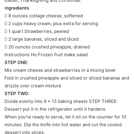
Easter, Thanksgiving and Christmas.
I
ngredients
 8 ounces cottage cheese, softened
 2 cups heavy cream, plus extra for serving
 1 quart Strawberries, peeled
 2 large bananas, sliced ​​and diced
 20 ounces crushed pineapple, drained
Instructions Ho Frozen fruit make salad
STEP ONE:
Mix cream cheese and strawberries in a mixing bowl
Fold in crushed pineapple and sliced ​​or sliced ​​bananas and
drizzle over cream mixture
STEP TWO:
Divide evenly into 9 × 13 baking sheets STEP THREE:
Dessert put it in the refrigerator until it hardens.
When you’re ready to serve, let it sit on the counter for 10
minutes. Dip the knife into hot water and cut the cooled
dessert into slices.