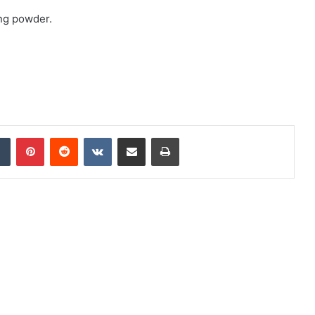
ing powder.
Tumblr
Pinterest
Reddit
VKontakte
Share via Email
Print