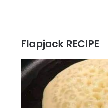
Flapjack RECIPE