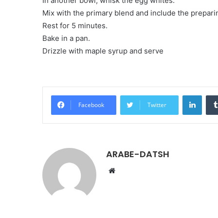
In another bowl, whisk the egg whites.
Mix with the primary blend and include the prepar
Rest for 5 minutes.
Bake in a pan.
Drizzle with maple syrup and serve
LinkedIn
Facebook
Twitter
ARABE-DATSH
W
e
b
s
i