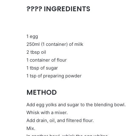
???? INGREDIENTS
1 egg
250ml (1 container) of milk
2 tbsp oil
1 container of flour
1 tbsp of sugar
1 tsp of preparing powder
METHOD
Add egg yolks and sugar to the blending bowl.
Whisk with a mixer.
Add drain, oil, and filtered flour.
Mix.