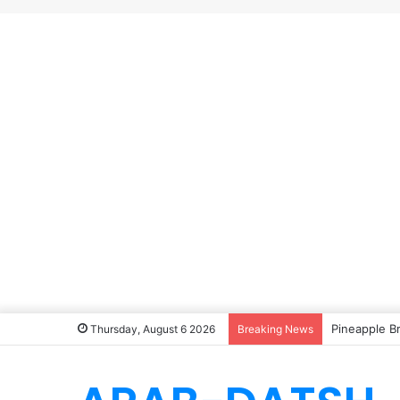
Pineapple B
Thursday, August 6 2026
Breaking News