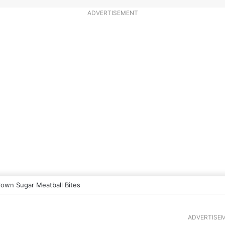
ADVERTISEMENT
rown Sugar Meatball Bites
ADVERTISE