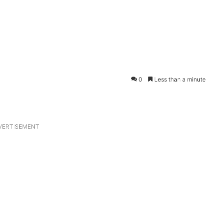
0
Less than a minute
VERTISEMENT