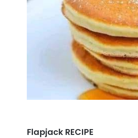
Flapjack RECIPE