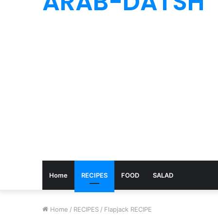
ARAB-DATSH
Home
RECIPES
FOOD
SALAD
Home
/
RECIPES
/
Flapjack RECIPE