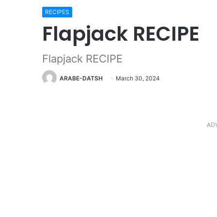
RECIPES
Flapjack RECIPE
Flapjack RECIPE
ARABE-DATSH
March 30, 2024
AD