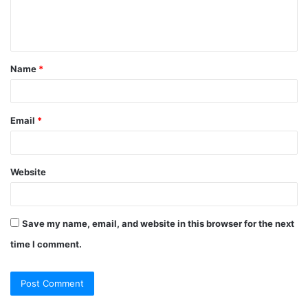
Name
*
Email
*
Website
Save my name, email, and website in this browser for the next
time I comment.