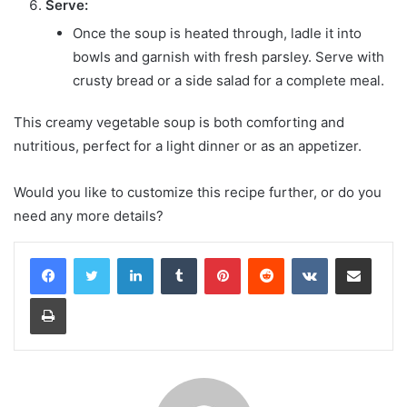
Serve:
Once the soup is heated through, ladle it into
bowls and garnish with fresh parsley. Serve with
crusty bread or a side salad for a complete meal.
This creamy vegetable soup is both comforting and
nutritious, perfect for a light dinner or as an appetizer.
Would you like to customize this recipe further, or do you
need any more details?
LinkedIn
Tumblr
Pinterest
Reddit
VKontakte
Share via Email
Print