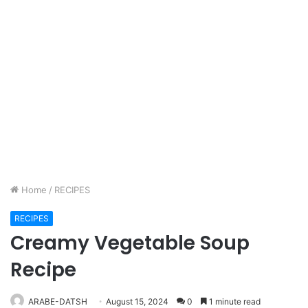
Home
/
RECIPES
RECIPES
Creamy Vegetable Soup
Recipe
ARABE-DATSH
August 15, 2024
0
1 minute read