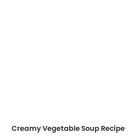
Creamy Vegetable Soup Recipe