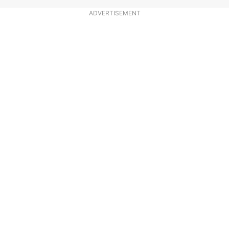
ADVERTISEMENT