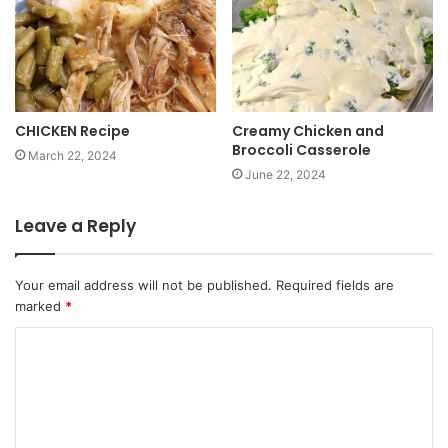
CHICKEN Recipe
Creamy Chicken and
Broccoli Casserole
March 22, 2024
June 22, 2024
Leave a Reply
Your email address will not be published.
Required fields are
marked
*