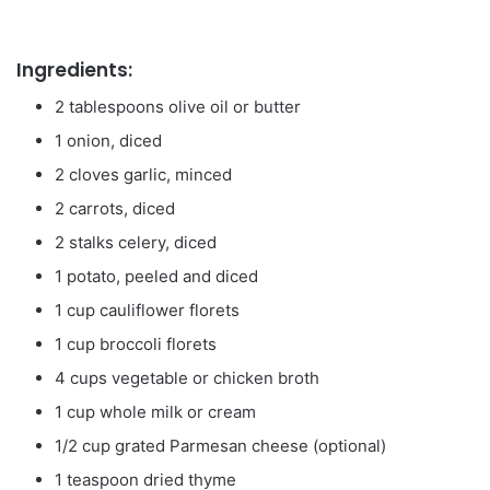
Ingredients:
2 tablespoons olive oil or butter
1 onion, diced
2 cloves garlic, minced
2 carrots, diced
2 stalks celery, diced
1 potato, peeled and diced
1 cup cauliflower florets
1 cup broccoli florets
4 cups vegetable or chicken broth
1 cup whole milk or cream
1/2 cup grated Parmesan cheese (optional)
1 teaspoon dried thyme