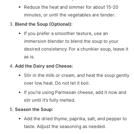
Reduce the heat and simmer for about 15-20
minutes, or until the vegetables are tender.
Blend the Soup (Optional):
If you prefer a smoother texture, use an
immersion blender to blend the soup to your
desired consistency. For a chunkier soup, leave it
as is.
Add the Dairy and Cheese:
Stir in the milk or cream, and heat the soup gently
over low heat. Do not let it boil.
If you’re using Parmesan cheese, add it now and
stir until it’s fully melted.
Season the Soup:
Add the dried thyme, paprika, salt, and pepper to
taste. Adjust the seasoning as needed.