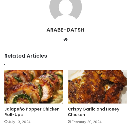
ARABE-DATSH
W
e
b
Related Articles
s
i
t
e
Jalapeño Popper Chicken
Crispy Garlic and Honey
Roll-Ups
Chicken
July 13, 2024
February 29, 2024