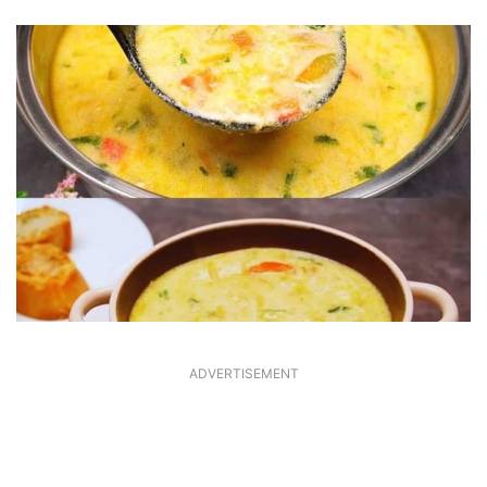
ADVERTISEMENT