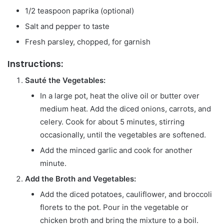
1/2 teaspoon paprika (optional)
Salt and pepper to taste
Fresh parsley, chopped, for garnish
Instructions:
Sauté the Vegetables:
In a large pot, heat the olive oil or butter over
medium heat. Add the diced onions, carrots, and
celery. Cook for about 5 minutes, stirring
occasionally, until the vegetables are softened.
Add the minced garlic and cook for another
minute.
Add the Broth and Vegetables:
Add the diced potatoes, cauliflower, and broccoli
florets to the pot. Pour in the vegetable or
chicken broth and bring the mixture to a boil.