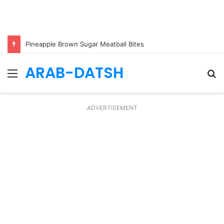
Pineapple Brown Sugar Meatball Bites
ARAB-DATSH
Menu
S
fo
ADVERTISEMENT