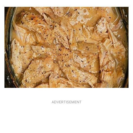
ADVERTISEMENT