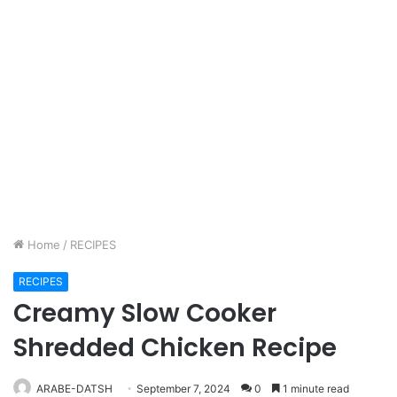
Home
/
RECIPES
RECIPES
Creamy Slow Cooker
Shredded Chicken Recipe
ARABE-DATSH
September 7, 2024
0
1 minute read