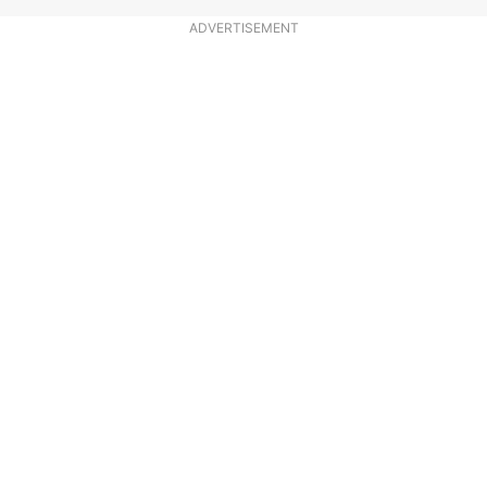
ADVERTISEMENT