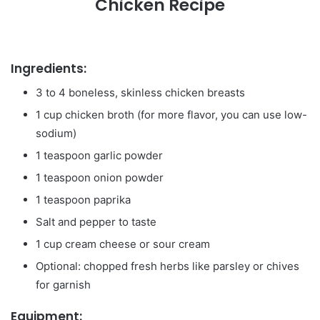
Chicken Recipe
Ingredients:
3 to 4 boneless, skinless chicken breasts
1 cup chicken broth (for more flavor, you can use low-
sodium)
1 teaspoon garlic powder
1 teaspoon onion powder
1 teaspoon paprika
Salt and pepper to taste
1 cup cream cheese or sour cream
Optional: chopped fresh herbs like parsley or chives
for garnish
Equipment: