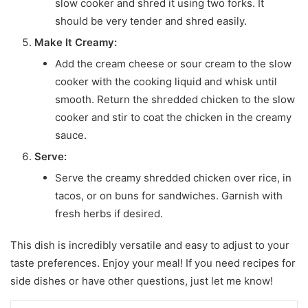
slow cooker and shred it using two forks. It
should be very tender and shred easily.
Make It Creamy:
Add the cream cheese or sour cream to the slow
cooker with the cooking liquid and whisk until
smooth. Return the shredded chicken to the slow
cooker and stir to coat the chicken in the creamy
sauce.
Serve:
Serve the creamy shredded chicken over rice, in
tacos, or on buns for sandwiches. Garnish with
fresh herbs if desired.
This dish is incredibly versatile and easy to adjust to your
taste preferences. Enjoy your meal! If you need recipes for
side dishes or have other questions, just let me know!