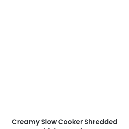
Creamy Slow Cooker Shredded