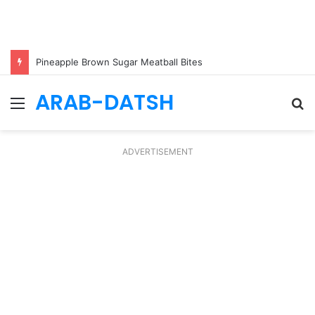
Pineapple Brown Sugar Meatball Bites
ARAB-DATSH
Menu
S
fo
ADVERTISEMENT