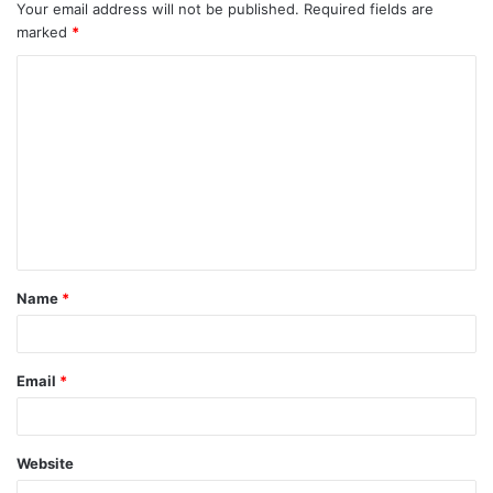
Your email address will not be published.
Required fields are
marked
*
Name
*
Email
*
Website