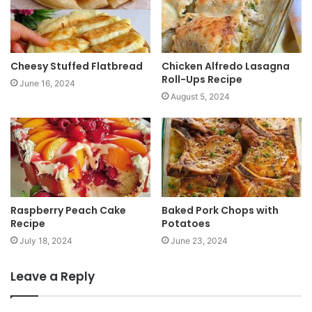
e
Cheesy Stuffed Flatbread
Chicken Alfredo Lasagna
Roll-Ups Recipe
June 16, 2024
August 5, 2024
Raspberry Peach Cake
Baked Pork Chops with
Recipe
Potatoes
July 18, 2024
June 23, 2024
Leave a Reply