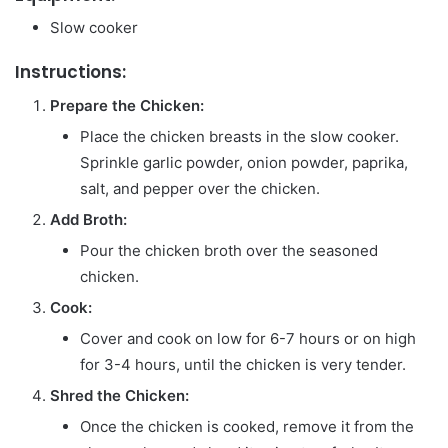
Slow cooker
Instructions:
Prepare the Chicken:
Place the chicken breasts in the slow cooker.
Sprinkle garlic powder, onion powder, paprika,
salt, and pepper over the chicken.
Add Broth:
Pour the chicken broth over the seasoned
chicken.
Cook:
Cover and cook on low for 6-7 hours or on high
for 3-4 hours, until the chicken is very tender.
Shred the Chicken:
Once the chicken is cooked, remove it from the