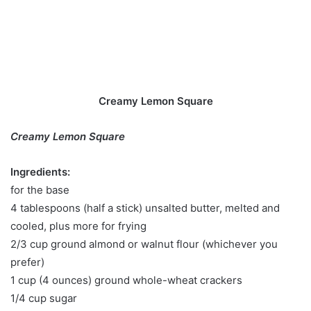
Creamy Lemon Square
Creamy Lemon Square
Ingredients:
for the base
4 tablespoons (half a stick) unsalted butter, melted and
cooled, plus more for frying
2/3 cup ground almond or walnut flour (whichever you
prefer)
1 cup (4 ounces) ground whole-wheat crackers
1/4 cup sugar