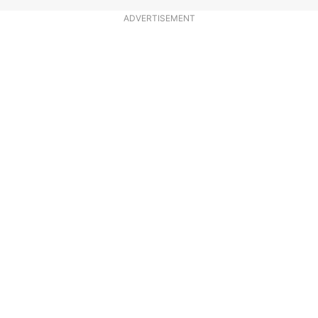
ADVERTISEMENT