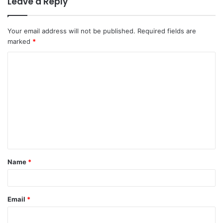
Leave a Reply
Your email address will not be published.
Required fields are
marked
*
Name
*
Email
*