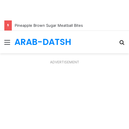
Pineapple Brown Sugar Meatball Bites
ARAB-DATSH
Menu
S
fo
ADVERTISEMENT