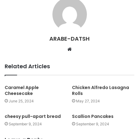
ARABE-DATSH
W
e
b
Related Articles
s
i
t
Caramel Apple
Chicken Alfredo Lasagna
Cheesecake
Rolls
e
June 25, 2024
May 27, 2024
cheesy pull-apart bread
Scallion Pancakes
September 9, 2024
September 9, 2024