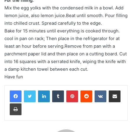
For the filling:
Mix the egg yolks with the condensed milk in a bowl. Add
lemon juice, also lemon juice.Beat until smooth. Pour filling
into chilled crust. Spread carefully to the edge.
Bake for 15 minutes until everything is cooked through.
cool in pan on rack; Then place in the refrigerator for at
least an hour before serving.Remove from pan with a
parchment paper lid and then place on a cutting board. Cut
into 16 squares with a serrated knife, wiping the knife with
a damp kitchen towel between each cut.
Have fun
LinkedIn
Tumblr
Pinterest
Reddit
VKontakte
Share via Email
Print