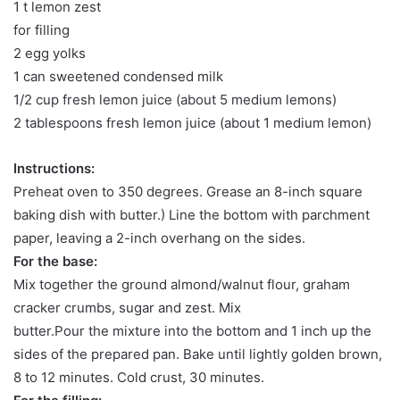
1 t lemon zest
for filling
2 egg yolks
1 can sweetened condensed milk
1/2 cup fresh lemon juice (about 5 medium lemons)
2 tablespoons fresh lemon juice (about 1 medium lemon)
Instructions:
Preheat oven to 350 degrees. Grease an 8-inch square
baking dish with butter.) Line the bottom with parchment
paper, leaving a 2-inch overhang on the sides.
For the base:
Mix together the ground almond/walnut flour, graham
cracker crumbs, sugar and zest. Mix
butter.Pour the mixture into the bottom and 1 inch up the
sides of the prepared pan. Bake until lightly golden brown,
8 to 12 minutes. Cold crust, 30 minutes.