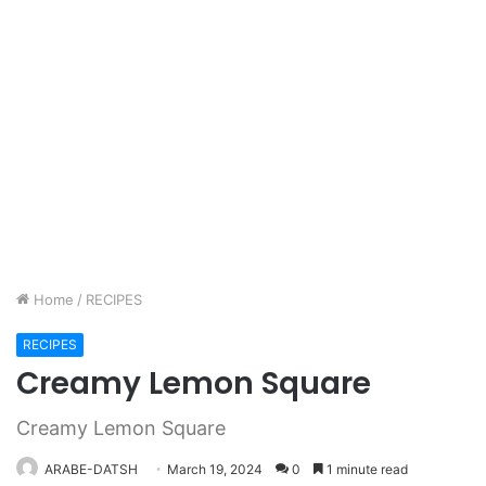
Home
/
RECIPES
RECIPES
Creamy Lemon Square
Creamy Lemon Square
ARABE-DATSH
March 19, 2024
0
1 minute read