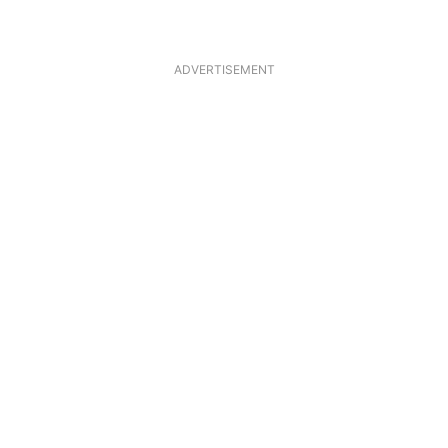
ADVERTISEMENT