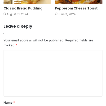
Classic Bread Pudding
Pepperoni Cheese Toast
August 31, 2024
June 3, 2024
Leave a Reply
Your email address will not be published.
Required fields are
marked
*
Name
*