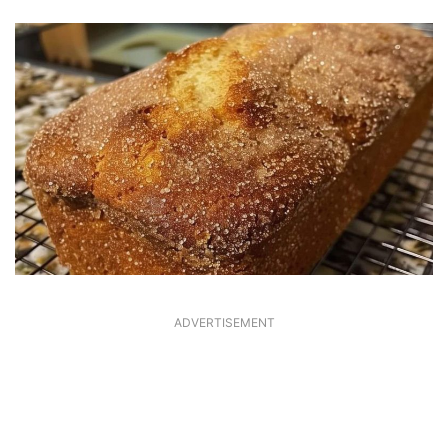
ADVERTISEMENT