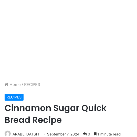
Home
/
RECIPES
RECIPES
Cinnamon Sugar Quick
Bread Recipe
ARABE-DATSH
September 7, 2024
0
1 minute read