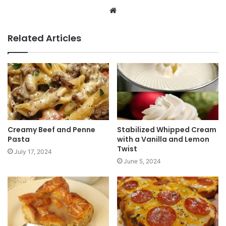
W
e
b
Related Articles
s
i
t
e
Creamy Beef and Penne
Stabilized Whipped Cream
Pasta
with a Vanilla and Lemon
Twist
July 17, 2024
June 5, 2024