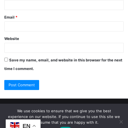
Email
*
Website
Save my name, email, and website in this browser for the next
time I comment.
© Copyright 2026, All Rights Reserved |
Jannah Theme by
We use cookies to ensure that we give you the best
experience on our website. If you continue to use this site we
TieLabs
will assume that you are happy with it.
EN