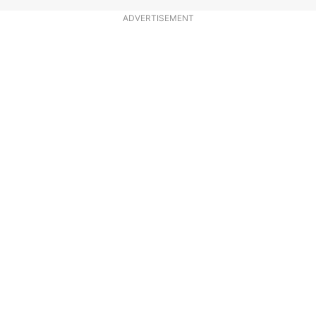
ADVERTISEMENT