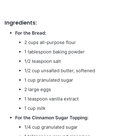
Ingredients:
For the Bread:
2 cups all-purpose flour
1 tablespoon baking powder
1/2 teaspoon salt
1/2 cup unsalted butter, softened
1 cup granulated sugar
2 large eggs
1 teaspoon vanilla extract
1 cup milk
For the Cinnamon Sugar Topping:
1/4 cup granulated sugar