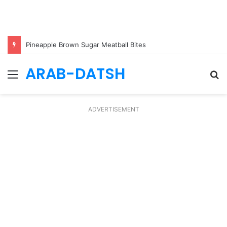
Pineapple Brown Sugar Meatball Bites
ARAB-DATSH
Menu
S
fo
ADVERTISEMENT