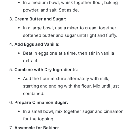
In a medium bowl, whisk together flour, baking
powder, and salt. Set aside.
Cream Butter and Sugar:
In a large bowl, use a mixer to cream together
softened butter and sugar until light and fluffy.
Add Eggs and Vanilla:
Beat in eggs one at a time, then stir in vanilla
extract.
Combine with Dry Ingredients:
Add the flour mixture alternately with milk,
starting and ending with the flour. Mix until just
combined.
Prepare Cinnamon Sugar:
In a small bowl, mix together sugar and cinnamon
for the topping.
Assemble for Baking: