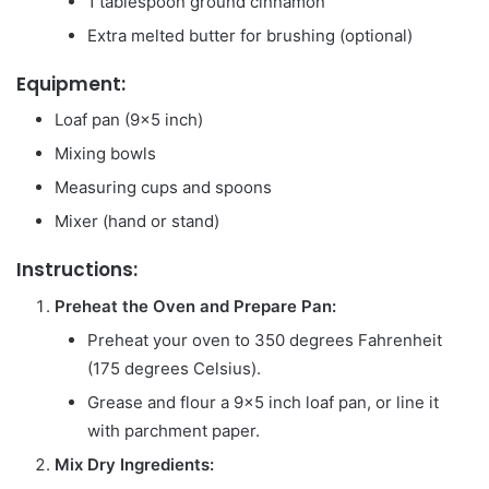
1 tablespoon ground cinnamon
Extra melted butter for brushing (optional)
Equipment:
Loaf pan (9×5 inch)
Mixing bowls
Measuring cups and spoons
Mixer (hand or stand)
Instructions:
Preheat the Oven and Prepare Pan:
Preheat your oven to 350 degrees Fahrenheit
(175 degrees Celsius).
Grease and flour a 9×5 inch loaf pan, or line it
with parchment paper.
Mix Dry Ingredients: