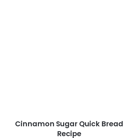
Cinnamon Sugar Quick Bread
Recipe