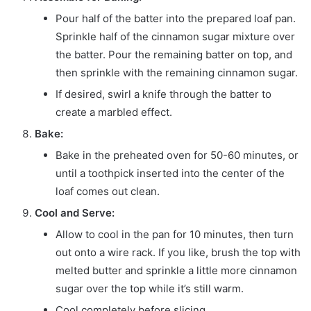
Pour half of the batter into the prepared loaf pan.
Sprinkle half of the cinnamon sugar mixture over
the batter. Pour the remaining batter on top, and
then sprinkle with the remaining cinnamon sugar.
If desired, swirl a knife through the batter to
create a marbled effect.
Bake:
Bake in the preheated oven for 50-60 minutes, or
until a toothpick inserted into the center of the
loaf comes out clean.
Cool and Serve:
Allow to cool in the pan for 10 minutes, then turn
out onto a wire rack. If you like, brush the top with
melted butter and sprinkle a little more cinnamon
sugar over the top while it’s still warm.
Cool completely before slicing.