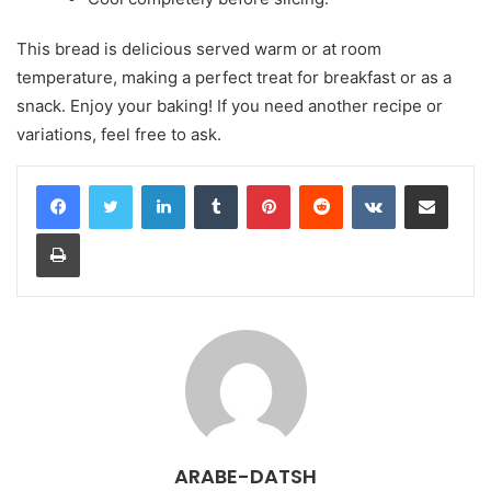
This bread is delicious served warm or at room
temperature, making a perfect treat for breakfast or as a
snack. Enjoy your baking! If you need another recipe or
variations, feel free to ask.
LinkedIn
Tumblr
Pinterest
Reddit
VKontakte
Share via Email
Print
ARABE-DATSH