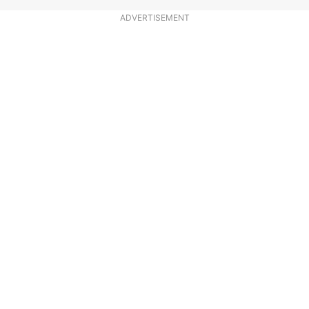
ADVERTISEMENT