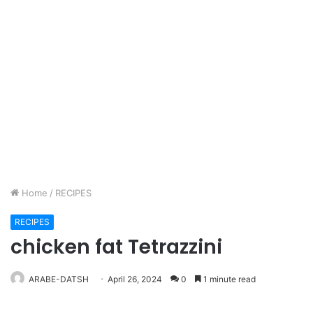
Home
/
RECIPES
RECIPES
chicken fat Tetrazzini
ARABE-DATSH
April 26, 2024
0
1 minute read