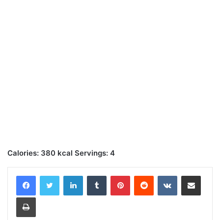
Calories: 380 kcal Servings: 4
LinkedIn
Tumblr
Pinterest
Reddit
VKontakte
Share via Email
Print