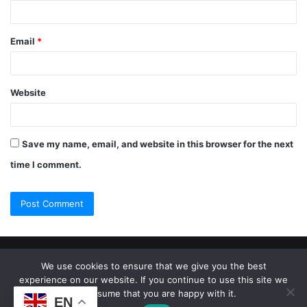
Email
*
Website
Save my name, email, and website in this browser for the next
time I comment.
© Copyright 2026, All Rights Reserved |
Jannah Theme by
We use cookies to ensure that we give you the best
experience on our website. If you continue to use this site we
TieLabs
will assume that you are happy with it.
EN