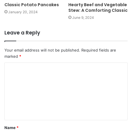
Classic Potato Pancakes
Hearty Beef and Vegetable
Stew: A Comforting Classic
January 20, 2024
June 9, 2024
Leave a Reply
Your email address will not be published.
Required fields are
marked
*
Name
*