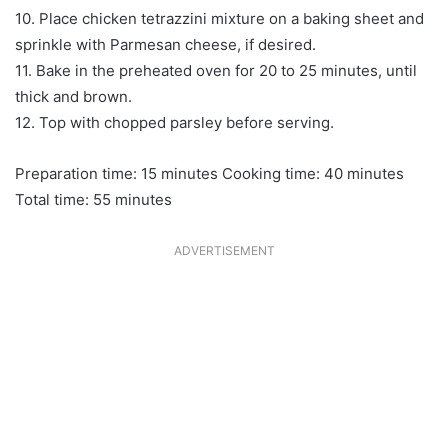
10. Place chicken tetrazzini mixture on a baking sheet and
sprinkle with Parmesan cheese, if desired.
11. Bake in the preheated oven for 20 to 25 minutes, until
thick and brown.
12. Top with chopped parsley before serving.
Preparation time: 15 minutes Cooking time: 40 minutes
Total time: 55 minutes
ADVERTISEMENT