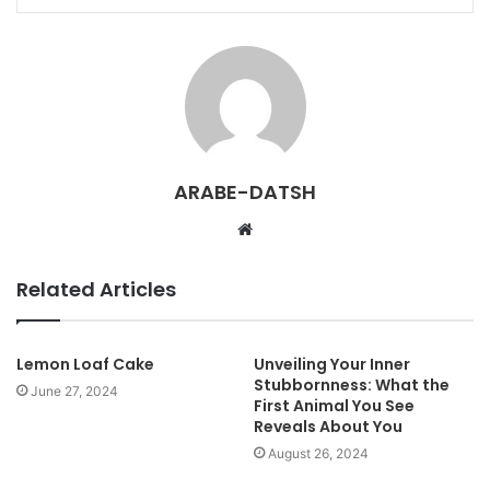
ARABE-DATSH
W
e
b
Related Articles
s
i
t
Lemon Loaf Cake
Unveiling Your Inner
Stubbornness: What the
e
June 27, 2024
First Animal You See
Reveals About You
August 26, 2024