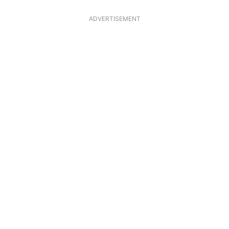
ADVERTISEMENT