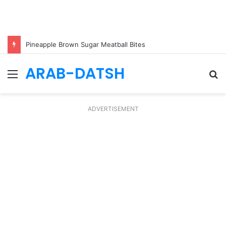
Pineapple Brown Sugar Meatball Bites
ARAB-DATSH
Menu
S
fo
ADVERTISEMENT