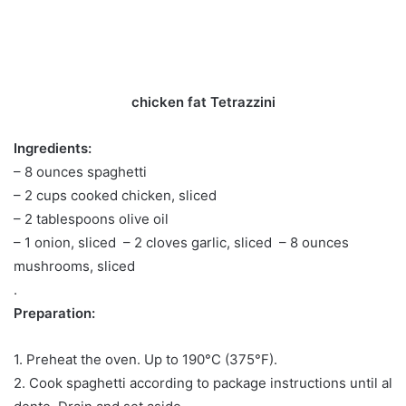
chicken fat Tetrazzini
Ingredients:
– 8 ounces spaghetti
– 2 cups cooked chicken, sliced ​​
– 2 tablespoons olive oil
– 1 onion, sliced ​​ – 2 cloves garlic, sliced ​​ – 8 ounces
mushrooms, sliced ​​
.
Preparation:
1. Preheat the oven. Up to 190°C (375°F).
2. Cook spaghetti according to package instructions until al