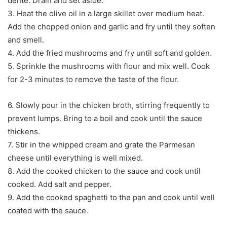
dente. Drain and set aside.
3. Heat the olive oil in a large skillet over medium heat.
Add the chopped onion and garlic and fry until they soften
and smell.
4. Add the fried mushrooms and fry until soft and golden.
5. Sprinkle the mushrooms with flour and mix well. Cook
for 2-3 minutes to remove the taste of the flour.
6. Slowly pour in the chicken broth, stirring frequently to
prevent lumps. Bring to a boil and cook until the sauce
thickens.
7. Stir in the whipped cream and grate the Parmesan
cheese until everything is well mixed.
8. Add the cooked chicken to the sauce and cook until
cooked. Add salt and pepper.
9. Add the cooked spaghetti to the pan and cook until well
coated with the sauce.