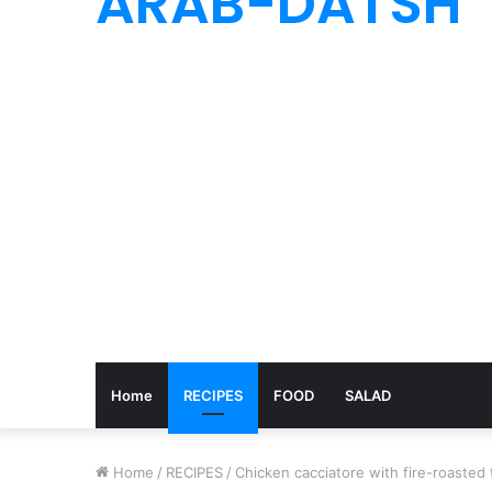
ARAB-DATSH
Home
RECIPES
FOOD
SALAD
Home
/
RECIPES
/
Chicken cacciatore with fire-roasted