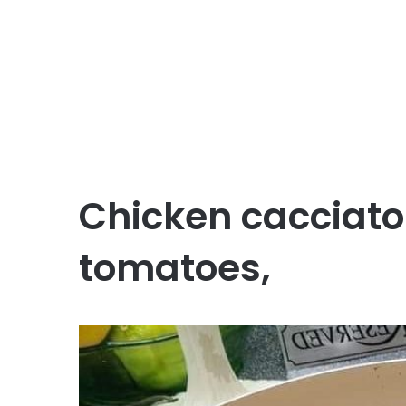
Chicken cacciator
tomatoes,