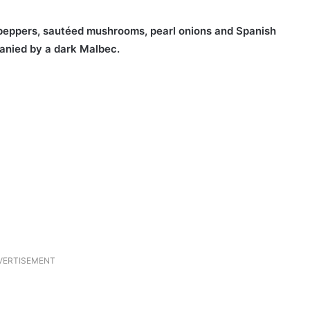
peppers, sautéed mushrooms, pearl onions and Spanish
panied by a dark Malbec.
VERTISEMENT