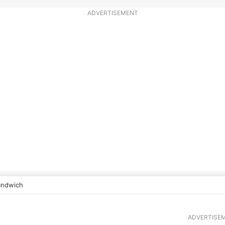
ADVERTISEMENT
andwich
ADVERTISE