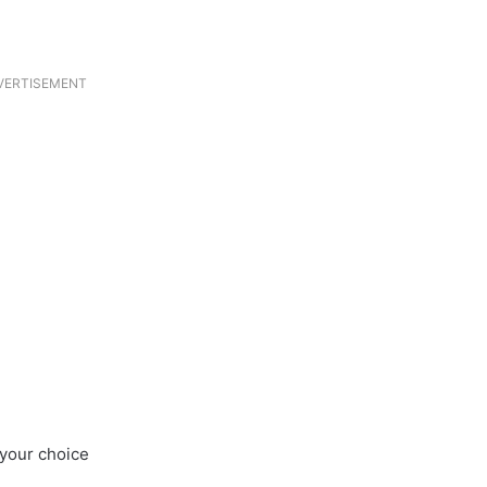
VERTISEMENT
 your choice