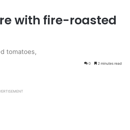
e with fire-roasted
ted tomatoes,
0
2 minutes read
VERTISEMENT