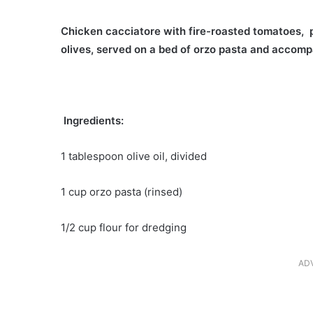
Chicken cacciatore with fire-roasted tomatoes, 
olives, served on a bed of orzo pasta and accom
Ingredients:
1 tablespoon olive oil, divided
1 cup orzo pasta (rinsed)
1/2 cup flour for dredging
AD