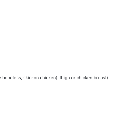
 boneless, skin-on chicken). thigh or chicken breast)