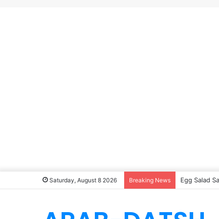
Egg Salad S
Saturday, August 8 2026
Breaking News