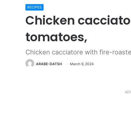
RECIPES
Chicken cacciator
tomatoes,
Chicken cacciatore with fire-roas
ARABE-DATSH
March 9, 2024
AD