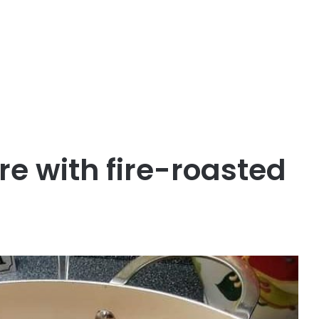
e with fire-roasted