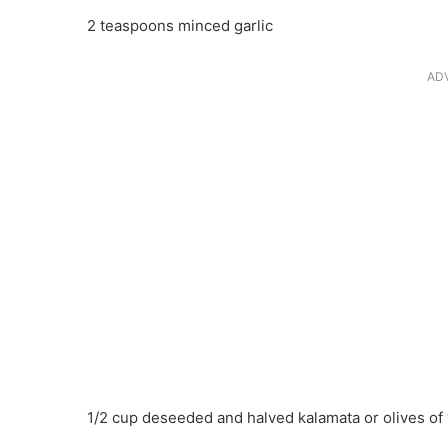
2 teaspoons minced garlic
AD
1/2 cup deseeded and halved kalamata or olives of