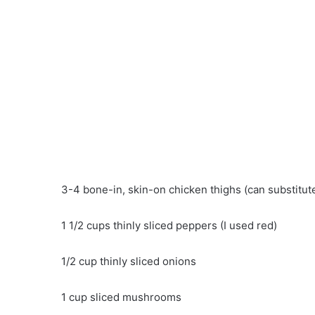
3-4 bone-in, skin-on chicken thighs (can substitute
1 1/2 cups thinly sliced ​​peppers (I used red)
1/2 cup thinly sliced ​​onions
1 cup sliced ​​mushrooms