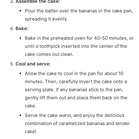
Assemble the cake:
Pour the batter over the bananas in the cake pan,
spreading it evenly.
Bake:
Bake in the preheated oven for 40-50 minutes, or
until a toothpick inserted into the center of the
cake comes out clean.
Cool and serve:
Allow the cake to cool in the pan for about 10
minutes. Then, carefully invert the cake onto a
serving plate. If any bananas stick to the pan,
gently lift them out and place them back on the
cake.
Serve the cake warm, and enjoy the delicious
combination of caramelized bananas and tender
cake!