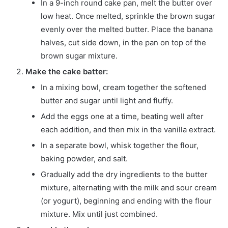
In a 9-inch round cake pan, melt the butter over
low heat. Once melted, sprinkle the brown sugar
evenly over the melted butter. Place the banana
halves, cut side down, in the pan on top of the
brown sugar mixture.
Make the cake batter:
In a mixing bowl, cream together the softened
butter and sugar until light and fluffy.
Add the eggs one at a time, beating well after
each addition, and then mix in the vanilla extract.
In a separate bowl, whisk together the flour,
baking powder, and salt.
Gradually add the dry ingredients to the butter
mixture, alternating with the milk and sour cream
(or yogurt), beginning and ending with the flour
mixture. Mix until just combined.