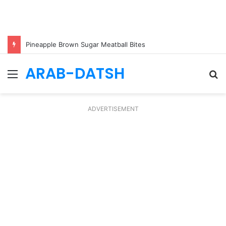
Pineapple Brown Sugar Meatball Bites
ARAB-DATSH
Menu
S
fo
ADVERTISEMENT