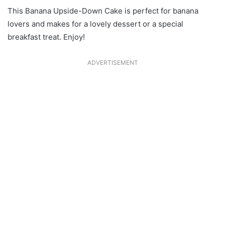
This Banana Upside-Down Cake is perfect for banana
lovers and makes for a lovely dessert or a special
breakfast treat. Enjoy!
ADVERTISEMENT