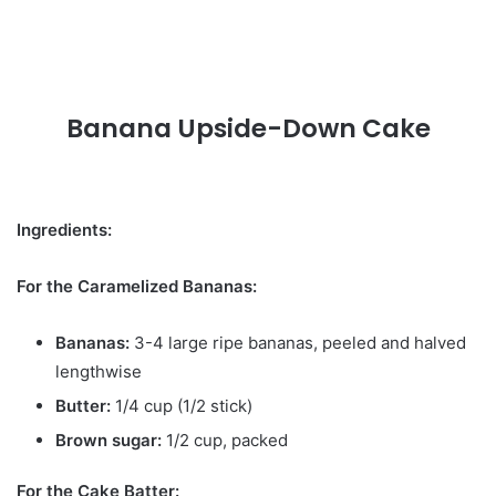
Banana Upside-Down Cake
Ingredients:
For the Caramelized Bananas:
Bananas:
3-4 large ripe bananas, peeled and halved
lengthwise
Butter:
1/4 cup (1/2 stick)
Brown sugar:
1/2 cup, packed
For the Cake Batter: