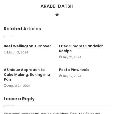
ARABE-DATSH
W
e
b
Related Articles
s
i
t
Beef Wellington Turnover
Fried S’mores Sandwich
Recipe
e
March 3, 2024
July 21, 2024
A Unique Approach to
Pesto Pinwheels
Cake Making: Baking in a
July 17, 2024
Pan
August 24, 2024
Leave a Reply
Your email address will not be published.
Required fields are