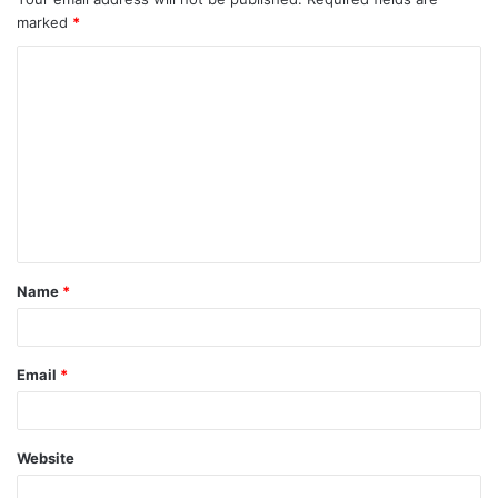
marked
*
Name
*
Email
*
Website