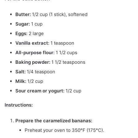
Butter:
1/2 cup (1 stick), softened
Sugar:
1 cup
Eggs:
2 large
Vanilla extract:
1 teaspoon
All-purpose flour:
1 1/2 cups
Baking powder:
1 1/2 teaspoons
Salt:
1/4 teaspoon
Milk:
1/2 cup
Sour cream or yogurt:
1/2 cup
Instructions:
Prepare the caramelized bananas:
Preheat your oven to 350°F (175°C).