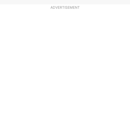
ADVERTISEMENT