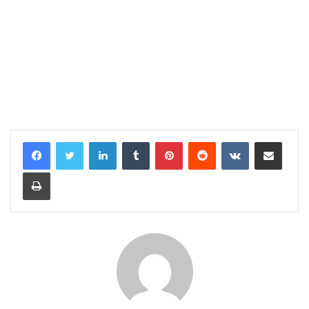
LinkedIn
Tumblr
Pinterest
Reddit
VKontakte
Share via Email
Print