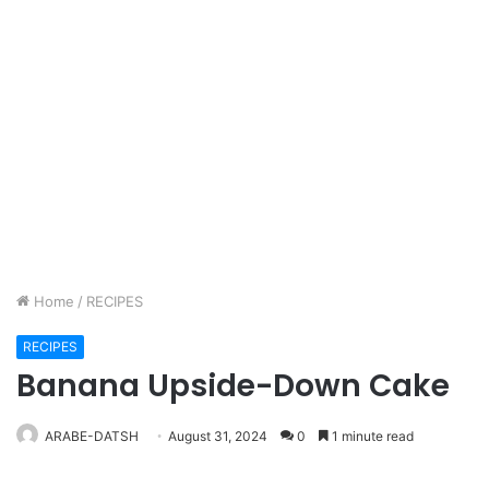
Home
/
RECIPES
RECIPES
Banana Upside-Down Cake
ARABE-DATSH
August 31, 2024
0
1 minute read