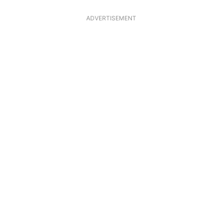
ADVERTISEMENT